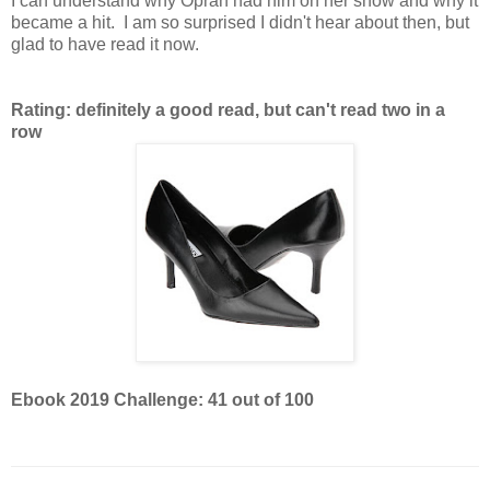
I can understand why Oprah had him on her show and why it
became a hit. I am so surprised I didn't hear about then, but
glad to have read it now.
Rating: definitely a good read, but can't read two in a
row
Ebook 2019 Challenge: 41 out of 100