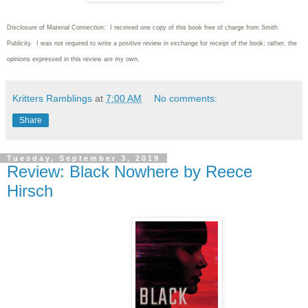
Disclosure of Material Connection: I received one copy of this book free of charge from Smith
Publicity. I was not required to write
a positive review in exchange for receipt of the book; rather, the
opinions expressed in this review are my own.
Kritters Ramblings
at
7:00 AM
No comments:
Share
Tuesday, September 3, 2019
Review: Black Nowhere by Reece
Hirsch