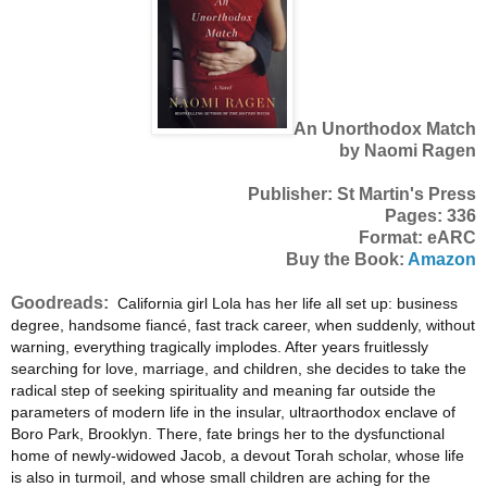
An Unorthodox Match
by Naomi Ragen
Publisher: St Martin's Press
Pages: 336
Format: eARC
Buy the Book:
Amazon
Goodreads:
California girl Lola has her life all set up: business
degree, handsome fiancé, fast track career, when suddenly, without
warning, everything tragically implodes. After years fruitlessly
searching for love, marriage, and children, she decides to take the
radical step of seeking spirituality and meaning far outside the
parameters of modern life in the insular, ultraorthodox enclave of
Boro Park, Brooklyn. There, fate brings her to the dysfunctional
home of newly-widowed Jacob, a devout Torah scholar, whose life
is also in turmoil, and whose small children are aching for the