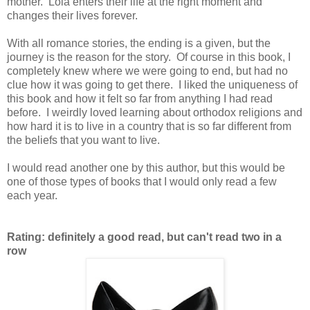
mother. Lola enters their life at the right moment and
changes their lives forever.
With all romance stories, the ending is a given, but the
journey is the reason for the story. Of course in this book, I
completely knew where we were going to end, but had no
clue how it was going to get there. I liked the uniqueness of
this book and how it felt so far from anything I had read
before. I weirdly loved learning about orthodox religions and
how hard it is to live in a country that is so far different from
the beliefs that you want to live.
I would read another one by this author, but this would be
one of those types of books that I would only read a few
each year.
Rating: definitely a good read, but can't read two in a
row