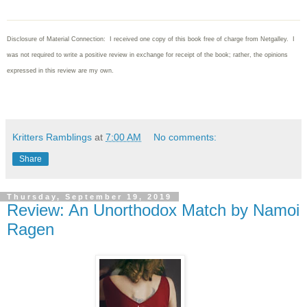
Disclosure of Material Connection: I received one copy of this book free of charge from Netgalley. I
was not required to write
a positive review in exchange for receipt of the book; rather, the opinions
expressed in this review are my own.
Kritters Ramblings
at
7:00 AM
No comments:
Share
Thursday, September 19, 2019
Review: An Unorthodox Match by Namoi
Ragen