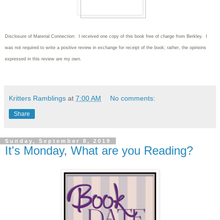
Disclosure of Material Connection: I received one copy of this book free of charge from Berkley. I
was not required to write
a positive review in exchange for receipt of the book; rather, the opinions
expressed in this review are my own.
Kritters Ramblings
at
7:00 AM
No comments:
Share
Sunday, September 8, 2019
It's Monday, What are you Reading?