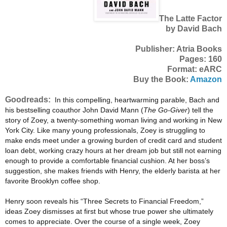
The Latte Factor
by David Bach
Publisher: Atria Books
Pages: 160
Format: eARC
Buy the Book:
Amazon
Goodreads:
In this compelling, heartwarming parable, Bach and
his bestselling coauthor John David Mann (
The Go-Giver
) tell the
story of Zoey, a twenty-something woman living and working in New
York City. Like many young professionals, Zoey is struggling to
make ends meet under a growing burden of credit card and student
loan debt, working crazy hours at her dream job but still not earning
enough to provide a comfortable financial cushion. At her boss’s
suggestion, she makes friends with Henry, the elderly barista at her
favorite Brooklyn coffee shop.
Henry soon reveals his “Three Secrets to Financial Freedom,”
ideas Zoey dismisses at first but whose true power she ultimately
comes to appreciate. Over the course of a single week, Zoey