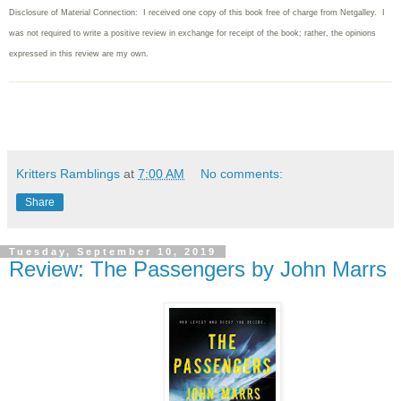
Disclosure of Material Connection: I received one copy of this book free of charge from Netgalley. I
was not required to write
a positive review in exchange for receipt of the book; rather, the opinions
expressed in this review are my own.
Kritters Ramblings
at
7:00 AM
No comments:
Share
Tuesday, September 10, 2019
Review: The Passengers by John Marrs