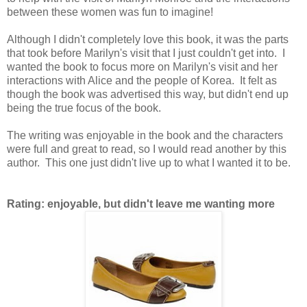
between these women was fun to imagine!
Although I didn't completely love this book, it was the parts
that took before Marilyn's visit that I just couldn't get into. I
wanted the book to focus more on Marilyn's visit and her
interactions with Alice and the people of Korea. It felt as
though the book was advertised this way, but didn't end up
being the true focus of the book.
The writing was enjoyable in the book and the characters
were full and great to read, so I would read another by this
author. This one just didn't live up to what I wanted it to be.
Rating: enjoyable, but didn't leave me wanting more