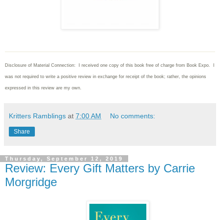
Disclosure of Material Connection: I received one copy of this book free of charge from Book Expo. I
was not required to write
a positive review in exchange for receipt of the book; rather, the opinions
expressed in this review are my own.
Kritters Ramblings
at
7:00 AM
No comments:
Share
Thursday, September 12, 2019
Review: Every Gift Matters by Carrie
Morgridge