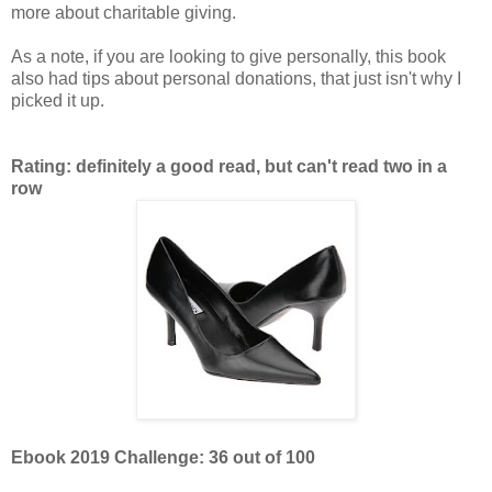
more about charitable giving.
As a note, if you are looking to give personally, this book
also had tips about personal donations, that just isn't why I
picked it up.
Rating: definitely a good read, but can't read two in a
row
Ebook 2019 Challenge: 36 out of 100