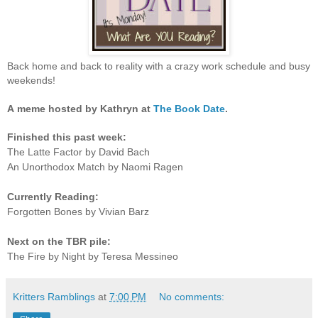
Back home and back to reality with a crazy work schedule and busy
weekends!
A
meme hosted by Kathryn at
The Book Date
.
Finished this past week:
The Latte Factor by David Bach
An Unorthodox Match by Naomi Ragen
Currently Reading:
Forgotten Bones by Vivian Barz
Next on the TBR pile:
The Fire by Night by Teresa Messineo
Kritters Ramblings
at
7:00 PM
No comments: