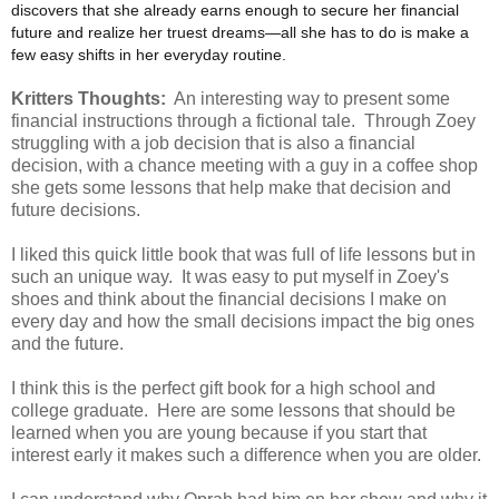
discovers that she already earns enough to secure her financial
future and realize her truest dreams—all she has to do is make a
few easy shifts in her everyday routine.
Kritters Thoughts:
An interesting way to present some
financial instructions through a fictional tale. Through Zoey
struggling with a job decision that is also a financial
decision, with a chance meeting with a guy in a coffee shop
she gets some lessons that help make that decision and
future decisions.
I liked this quick little book that was full of life lessons but in
such an unique way. It was easy to put myself in Zoey's
shoes and think about the financial decisions I make on
every day and how the small decisions impact the big ones
and the future.
I think this is the perfect gift book for a high school and
college graduate. Here are some lessons that should be
learned when you are young because if you start that
interest early it makes such a difference when you are older.