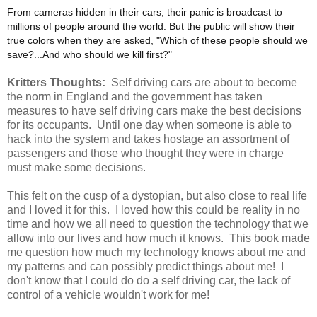
From cameras hidden in their cars, their panic is broadcast to
millions of people around the world. But the public will show their
true colors when they are asked, "Which of these people should we
save?...And who should we kill first?"
Kritters Thoughts:
Self driving cars are about to become
the norm in England and the government has taken
measures to have self driving cars make the best decisions
for its occupants. Until one day when someone is able to
hack into the system and takes hostage an assortment of
passengers and those who thought they were in charge
must make some decisions.
This felt on the cusp of a dystopian, but also close to real life
and I loved it for this. I loved how this could be reality in no
time and how we all need to question the technology that we
allow into our lives and how much it knows. This book made
me question how much my technology knows about me and
my patterns and can possibly predict things about me! I
don't know that I could do do a self driving car, the lack of
control of a vehicle wouldn't work for me!