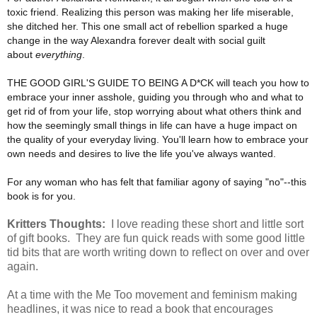
toxic friend. Realizing this person was making her life miserable,
she ditched her. This one small act of rebellion sparked a huge
change in the way Alexandra forever dealt with social guilt
about
everything
.
THE GOOD GIRL'S GUIDE TO BEING A D*CK will teach you how to
embrace your inner asshole, guiding you through who and what to
get rid of from your life, stop worrying about what others think and
how the seemingly small things in life can have a huge impact on
the quality of your everyday living. You'll learn how to embrace your
own needs and desires to live the life you've always wanted.
For any woman who has felt that familiar agony of saying "no"--this
book is for you.
Kritters Thoughts:
I love reading these short and little sort
of gift books. They are fun quick reads with some good little
tid bits that are worth writing down to reflect on over and over
again.
At a time with the Me Too movement and feminism making
headlines, it was nice to read a book that encourages