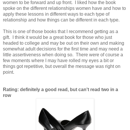
women to be forward and up front. I liked how the book
spoke on the different relationships women have and how to
apply these lessons in different ways to each type of
relationship and how things can be different in each type.
This is one of those books that I recommend getting as a
gift. I think it would be a great book for those who just
headed to college and may be out on their own and making
somewhat adult decisions for the first time and may need a
little assertiveness when doing so. There were of course a
few moments where I may have rolled my eyes a bit or
things got repetitive, but overall the message was right on
point.
Rating: definitely a good read, but can't read two in a
row