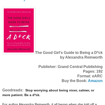
The Good Girl's Guide to Being a D*ck
by Alexandra Reinworth
Publisher: Grand Central Publishing
Pages: 192
Format: eARC
Buy the Book:
Amazon
Goodreads:
Stop worrying about being nicer, calmer, or
more patient. Be a d*ck.
For author Alexandra Reinwarth, it all began when she told off a