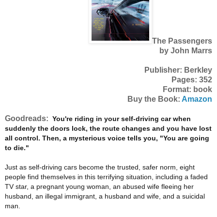
The Passengers
by John Marrs
Publisher: Berkley
Pages: 352
Format: book
Buy the Book:
Amazon
Goodreads:
You're riding in your self-driving car when
suddenly the doors lock, the route changes and you have lost
all control. Then, a mysterious voice tells you, "You are going
to die."
Just as self-driving cars become the trusted, safer norm, eight
people find themselves in this terrifying situation, including a faded
TV star, a pregnant young woman, an abused wife fleeing her
husband, an illegal immigrant, a husband and wife, and a suicidal
man.