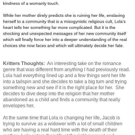
kindness of a womanly touch.
While her mother direly predicts she is ruining her life, enslaving
herself to a community that is a misogynistic religious cult, Lola’s
heart tells her something far more complicated. But it is the
shocking and unexpected messages of her new community itself
which will finally force her into a deeper understanding of the real
choices she now faces and which will ultimately decide her fate.
Kritters Thoughts:
An interesting take on the romance
genre that was different from anything I had previously read.
Lola had everything lined up and a few things sent her life
into a tailspin and she decides to take a big turn and trying
something new and see if it is the right place for her. She
decides to dive deep into the religion that her mother
abandoned as a child and finds a community that really
envelopes her.
At the same time that Lola is changing her life, Jacob is
trying to survive as a widower with a lot of small children
who are having a real hard time with the death of their