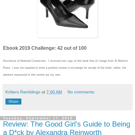
Ebook 2019 Challenge: 42 out of 100
Disclosure of Material Connection: I received one copy of this book free of charge from St Martin's
Press I was not required to write
a positive review in exchange for receipt of the book; rather, the
opinions expressed in this review are my own.
Kritters Ramblings
at
7:00 AM
No comments:
Share
Tuesday, September 17, 2019
Review: The Good Girl's Guide to Being
a D*ck by Alexandra Reinworth