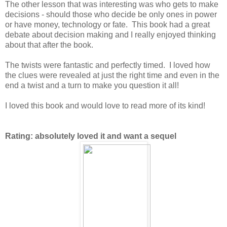
The other lesson that was interesting was who gets to make
decisions - should those who decide be only ones in power
or have money, technology or fate. This book had a great
debate about decision making and I really enjoyed thinking
about that after the book.
The twists were fantastic and perfectly timed. I loved how
the clues were revealed at just the right time and even in the
end a twist and a turn to make you question it all!
I loved this book and would love to read more of its kind!
Rating: absolutely loved it and want a sequel