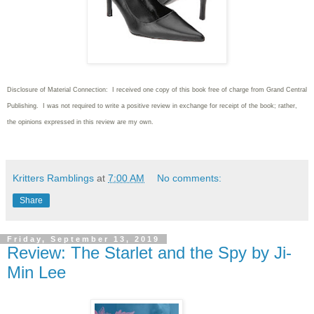
Disclosure of Material Connection: I received one copy of this book free of charge from Grand Central
Publishing. I was not required to write
a positive review in exchange for receipt of the book; rather,
the opinions expressed in this review are my own.
Kritters Ramblings
at
7:00 AM
No comments:
Share
Friday, September 13, 2019
Review: The Starlet and the Spy by Ji-
Min Lee