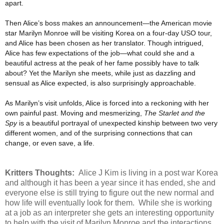
apart.
Then Alice’s boss makes an announcement—the American movie
star Marilyn Monroe will be visiting Korea on a four-day USO tour,
and Alice has been chosen as her translator. Though intrigued,
Alice has few expectations of the job—what could she and a
beautiful actress at the peak of her fame possibly have to talk
about? Yet the Marilyn she meets, while just as dazzling and
sensual as Alice expected, is also surprisingly approachable.
As Marilyn’s visit unfolds, Alice is forced into a reckoning with her
own painful past. Moving and mesmerizing,
The Starlet and the
Spy
is a beautiful portrayal of unexpected kinship between two very
different women, and of the surprising connections that can
change, or even save, a life.
Kritters Thoughts:
Alice J Kim is living in a post war Korea
and although it has been a year since it has ended, she and
everyone else is still trying to figure out the new normal and
how life will eventually look for them. While she is working
at a job as an interpreter she gets an interesting opportunity
to help with the visit of Marilyn Monroe and the interactions