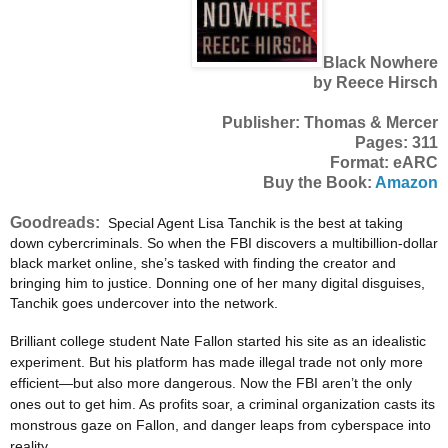
Black Nowhere
by Reece Hirsch
Publisher: Thomas & Mercer
Pages: 311
Format: eARC
Buy the Book:
Amazon
Goodreads:
Special Agent Lisa Tanchik is the best at taking
down cybercriminals. So when the FBI discovers a multibillion-dollar
black market online, she’s tasked with finding the creator and
bringing him to justice. Donning one of her many digital disguises,
Tanchik goes undercover into the network.
Brilliant college student Nate Fallon started his site as an idealistic
experiment. But his platform has made illegal trade not only more
efficient—but also more dangerous. Now the FBI aren’t the only
ones out to get him. As profits soar, a criminal organization casts its
monstrous gaze on Fallon, and danger leaps from cyberspace into
reality.