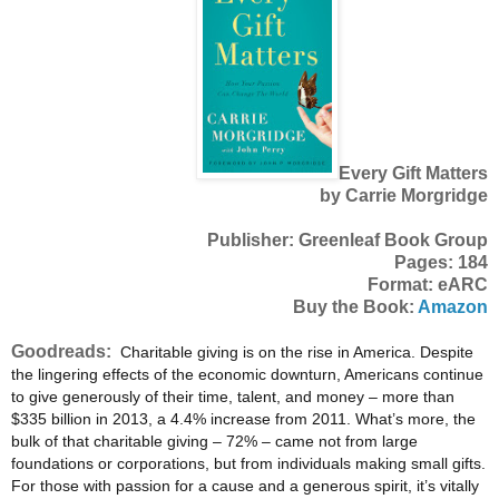
Every Gift Matters
by Carrie Morgridge
Publisher: Greenleaf Book Group
Pages: 184
Format: eARC
Buy the Book:
Amazon
Goodreads:
Charitable giving is on the rise in America. Despite
the lingering effects of the economic downturn, Americans continue
to give generously of their time, talent, and money – more than
$335 billion in 2013, a 4.4% increase from 2011. What’s more, the
bulk of that charitable giving – 72% – came not from large
foundations or corporations, but from individuals making small gifts.
For those with passion for a cause and a generous spirit, it’s vitally