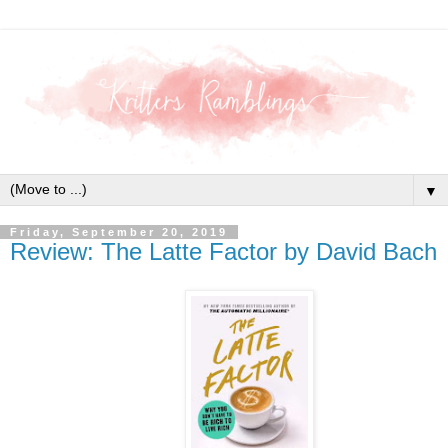
▼
Friday, September 20, 2019
Review: The Latte Factor by David Bach