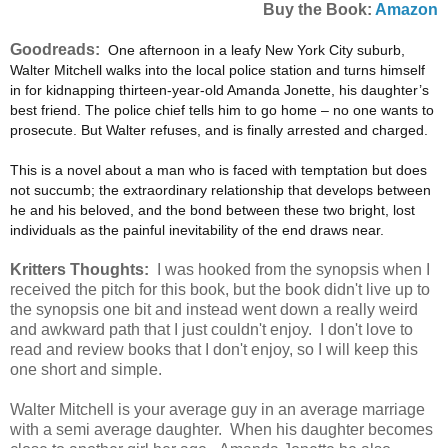
Buy the Book:
Amazon
Goodreads:
One afternoon in a leafy New York City suburb,
Walter Mitchell walks into the local police station and turns himself
in for kidnapping thirteen-year-old Amanda Jonette, his daughter’s
best friend. The police chief tells him to go home – no one wants to
prosecute. But Walter refuses, and is finally arrested and charged.
This is a novel about a man who is faced with temptation but does
not succumb; the extraordinary relationship that develops between
he and his beloved, and the bond between these two bright, lost
individuals as the painful inevitability of the end draws near.
Kritters Thoughts:
I was hooked from the synopsis when I
received the pitch for this book, but the book didn't live up to
the synopsis one bit and instead went down a really weird
and awkward path that I just couldn't enjoy. I don't love to
read and review books that I don't enjoy, so I will keep this
one short and simple.
Walter Mitchell is your average guy in an average marriage
with a semi average daughter. When his daughter becomes