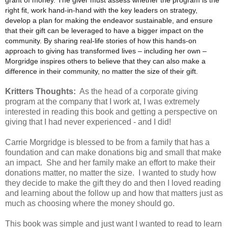
right fit, work hand-in-hand with the key leaders on strategy,
develop a plan for making the endeavor sustainable, and ensure
that their gift can be leveraged to have a bigger impact on the
community. By sharing real-life stories of how this hands-on
approach to giving has transformed lives – including her own –
Morgridge inspires others to believe that they can also make a
difference in their community, no matter the size of their gift.
Kritters Thoughts:
As the head of a corporate giving
program at the company that I work at, I was extremely
interested in reading this book and getting a perspective on
giving that I had never experienced - and I did!
Carrie Morgridge is blessed to be from a family that has a
foundation and can make donations big and small that make
an impact. She and her family make an effort to make their
donations matter, no matter the size. I wanted to study how
they decide to make the gift they do and then I loved reading
and learning about the follow up and how that matters just as
much as choosing where the money should go.
This book was simple and just want I wanted to read to learn