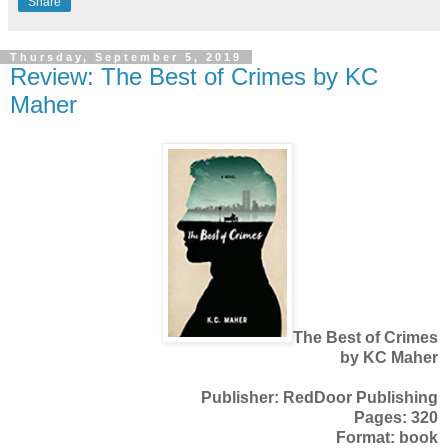
Share
Thursday, September 5, 2019
Review: The Best of Crimes by KC
Maher
The Best of Crimes
by KC Maher
Publisher: RedDoor Publishing
Pages: 320
Format: book