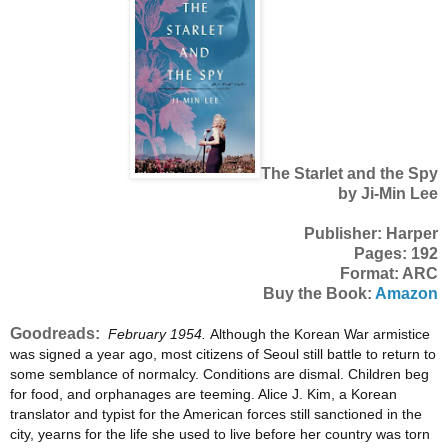
The Starlet and the Spy
by Ji-Min Lee
Publisher: Harper
Pages: 192
Format: ARC
Buy the Book:
Amazon
Goodreads:
February 1954.
Although the Korean War armistice
was signed a year ago, most citizens of Seoul still battle to return to
some semblance of normalcy. Conditions are dismal. Children beg
for food, and orphanages are teeming. Alice J. Kim, a Korean
translator and typist for the American forces still sanctioned in the
city, yearns for the life she used to live before her country was torn