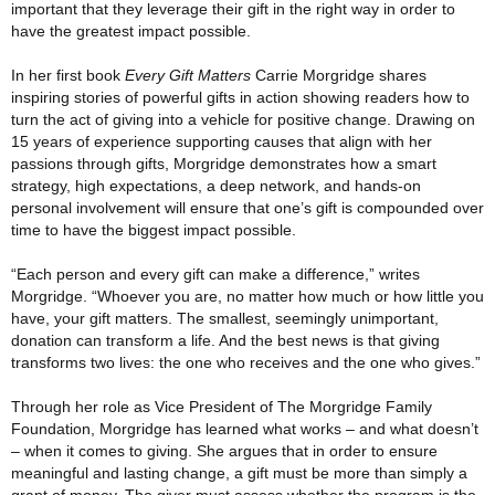
important that they leverage their gift in the right way in order to
have the greatest impact possible.
In her first book
Every Gift Matters
Carrie Morgridge shares
inspiring stories of powerful gifts in action showing readers how to
turn the act of giving into a vehicle for positive change. Drawing on
15 years of experience supporting causes that align with her
passions through gifts, Morgridge demonstrates how a smart
strategy, high expectations, a deep network, and hands-on
personal involvement will ensure that one’s gift is compounded over
time to have the biggest impact possible.
“Each person and every gift can make a difference,” writes
Morgridge. “Whoever you are, no matter how much or how little you
have, your gift matters. The smallest, seemingly unimportant,
donation can transform a life. And the best news is that giving
transforms two lives: the one who receives and the one who gives.”
Through her role as Vice President of The Morgridge Family
Foundation, Morgridge has learned what works – and what doesn’t
– when it comes to giving. She argues that in order to ensure
meaningful and lasting change, a gift must be more than simply a
grant of money. The giver must assess whether the program is the