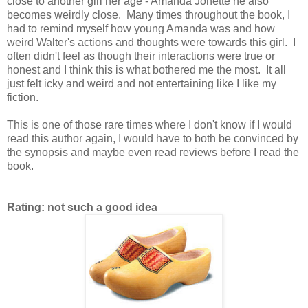
close to another girl her age - Amanda Jonette he also
becomes weirdly close. Many times throughout the book, I
had to remind myself how young Amanda was and how
weird Walter's actions and thoughts were towards this girl. I
often didn't feel as though their interactions were true or
honest and I think this is what bothered me the most. It all
just felt icky and weird and not entertaining like I like my
fiction.
This is one of those rare times where I don't know if I would
read this author again, I would have to both be convinced by
the synopsis and maybe even read reviews before I read the
book.
Rating: not such a good idea