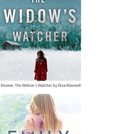
Review: The Widow's Watcher by Eliza Maxwell