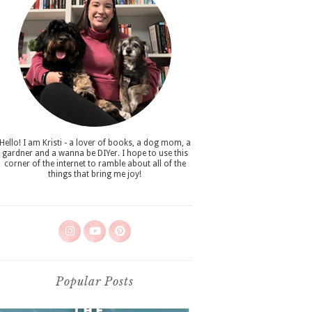
Hello! I am Kristi - a lover of books, a dog mom, a
gardner and a wanna be DIYer. I hope to use this
corner of the internet to ramble about all of the
things that bring me joy!
Popular Posts