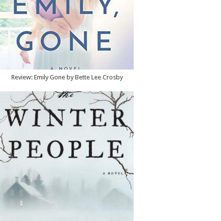
Review: Emily Gone by Bette Lee Crosby