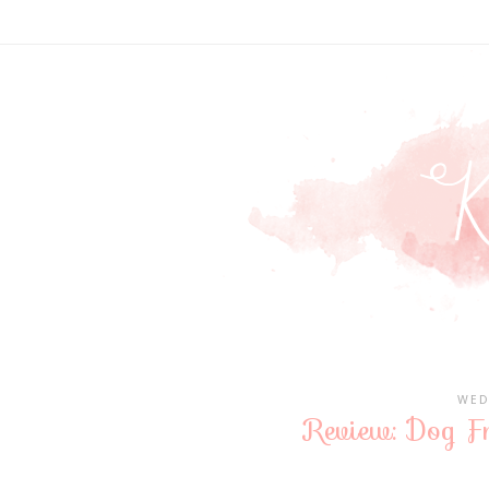
WED
Review: Dog Fr