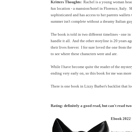
Kritters Thoughts:
Rachel is a young woman heade
fun location - a mansion/hotel in Florence, Italy.
sophisticated and has access to her parents wallets
summer isn't complete without a dreamy Italian guy
The book is told in two different timelines - one in
handle it all. And the other storyline is 20 years
their lives forever. I for sure loved the one from t
to see where these characters were and are.
While I have become quite the reader of the mystery/
ending very early on, so this book for me was more 
There is one book in Lizzy Barber's backlist that l
Rating: definitely a good read, but can't read two
Ebook 2022 C