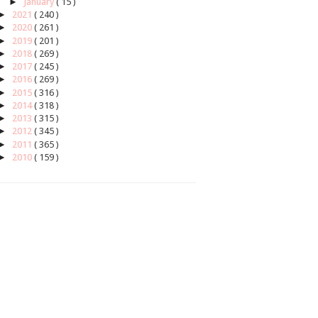
►
January
( 15 )
►
2021
( 240 )
►
2020
( 261 )
►
2019
( 201 )
►
2018
( 269 )
►
2017
( 245 )
►
2016
( 269 )
►
2015
( 316 )
►
2014
( 318 )
►
2013
( 315 )
►
2012
( 345 )
►
2011
( 365 )
►
2010
( 159 )