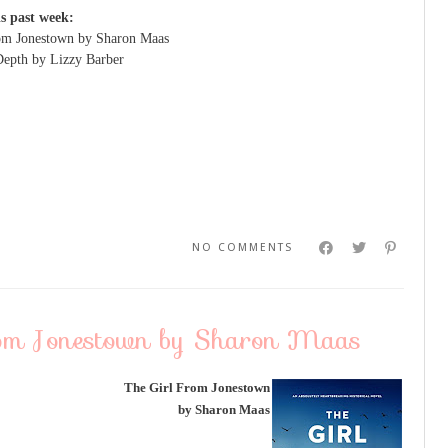
is past week:
om Jonestown by Sharon Maas
Depth by Lizzy Barber
NO COMMENTS
rom Jonestown by Sharon Maas
The Girl From Jonestown
by Sharon Maas