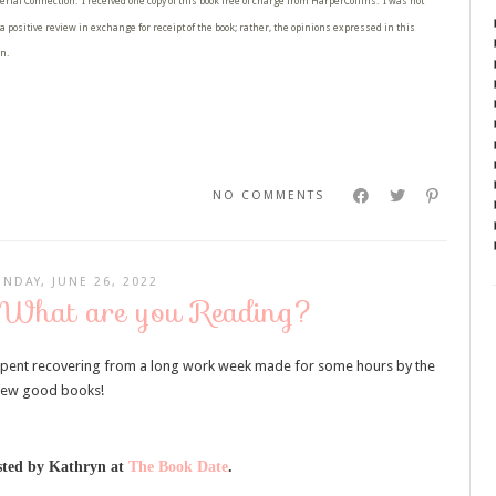
erial Connection: I received one copy of this book free of charge from HarperCollins. I was not
a positive review in exchange for receipt of the book; rather, the opinions expressed in this
n.
NO COMMENTS
UNDAY, JUNE 26, 2022
 What are you Reading?
pent recovering from a long work week made for some hours by the
 few good books!
ted by Kathryn at
The Book Date
.