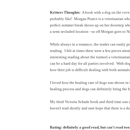
Kritters Thoughts:
A book with a dog on the cover 
probably like! Morgan Pearce is a veterinarian who 
perfect summer break shows up on her doorstep when 
a semi secluded location - so off Morgan goes to 
While always in a romance, the reader can easily pre
reading. I felt at times there were a few pieces miss
interesting reading about the turmoil a veterinaria
can be a hard day for all parties involved. With do
how their job is difficult dealing with both anima
I loved how the healing care of dogs was shown in t
healing process and dogs can definitely bring the 
My third Victoria Schade book and third time was a 
haven't read shortly and sure hope that there is a d
Rating: definitely a good read, but can't read two