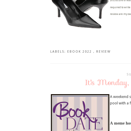
Disclosure of Mat
required to write
review are my ow
LABELS:
EBOOK 2022
,
REVIEW
S
It's Monday,
A weekend s
pool with a
A
meme hos