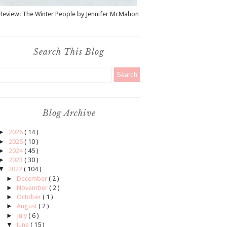
Review: The Winter People by Jennifer McMahon
Search This Blog
Blog Archive
►
2026
( 14 )
►
2025
( 10 )
►
2024
( 45 )
►
2023
( 30 )
▼
2022
( 104 )
►
December
( 2 )
►
November
( 2 )
►
October
( 1 )
►
August
( 2 )
►
July
( 6 )
▼
June
( 15 )