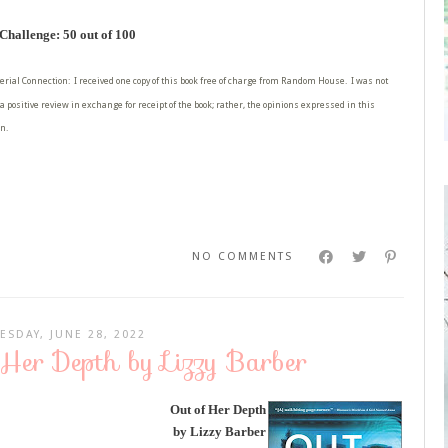
hallenge: 50 out of 100
erial Connection: I received one copy of this book free of charge from Random House. I was not
a positive review in exchange for receipt of the book; rather, the opinions expressed in this
n.
NO COMMENTS
ESDAY, JUNE 28, 2022
 Her Depth by Lizzy Barber
Out of Her Depth
by Lizzy Barber