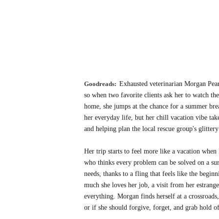
Goodreads:
Exhausted veterinarian Morgan Pear
so when two favorite clients ask her to watch the
home, she jumps at the chance for a summer break
her everyday life, but her chill vacation vibe ta
and helping plan the local rescue group's glittery
Her trip starts to feel more like a vacation when
who thinks every problem can be solved on a surf
needs, thanks to a fling that feels like the beg
much she loves her job, a visit from her estrang
everything. Morgan finds herself at a crossroads,
or if she should forgive, forget, and grab hold of