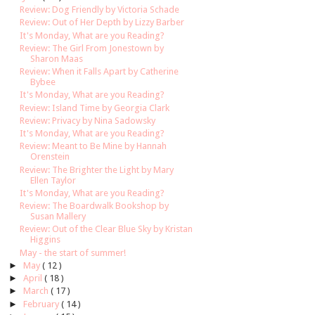
Review: Dog Friendly by Victoria Schade
Review: Out of Her Depth by Lizzy Barber
It's Monday, What are you Reading?
Review: The Girl From Jonestown by
Sharon Maas
Review: When it Falls Apart by Catherine
Bybee
It's Monday, What are you Reading?
Review: Island Time by Georgia Clark
Review: Privacy by Nina Sadowsky
It's Monday, What are you Reading?
Review: Meant to Be Mine by Hannah
Orenstein
Review: The Brighter the Light by Mary
Ellen Taylor
It's Monday, What are you Reading?
Review: The Boardwalk Bookshop by
Susan Mallery
Review: Out of the Clear Blue Sky by Kristan
Higgins
May - the start of summer!
►
May
( 12 )
►
April
( 18 )
►
March
( 17 )
►
February
( 14 )