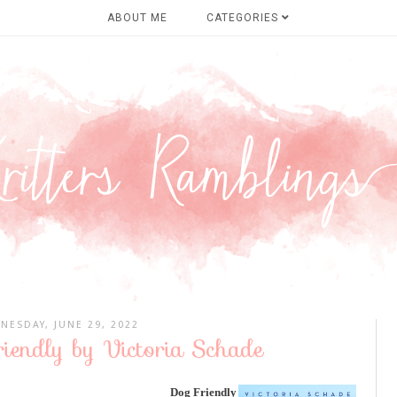
ABOUT ME
CATEGORIES
NESDAY, JUNE 29, 2022
iendly by Victoria Schade
Dog Friendly