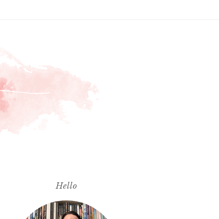
Hello