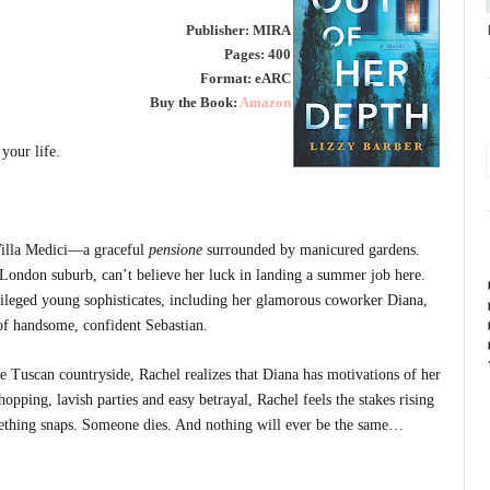
Publisher: MIRA
Pages: 400
Format: eARC
Buy the Book:
Amazon
your life.
 Villa Medici—a graceful
pensione
surrounded by manicured gardens.
 London suburb, can’t believe her luck in landing a summer job here.
vileged young sophisticates, including her glamorous coworker Diana,
of handsome, confident Sebastian.
he Tuscan countryside, Rachel realizes that Diana has motivations of her
pping, lavish parties and easy betrayal, Rachel feels the stakes rising
mething snaps. Someone dies. And nothing will ever be the same…