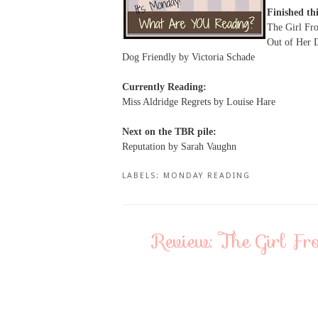
Finished th
The Girl Fr
Out of Her 
Dog Friendly by Victoria Schade
Currently Reading:
Miss Aldridge Regrets by Louise Hare
Next on the TBR pile:
Reputation by Sarah Vaughn
LABELS:
MONDAY READING
Review: The Girl F