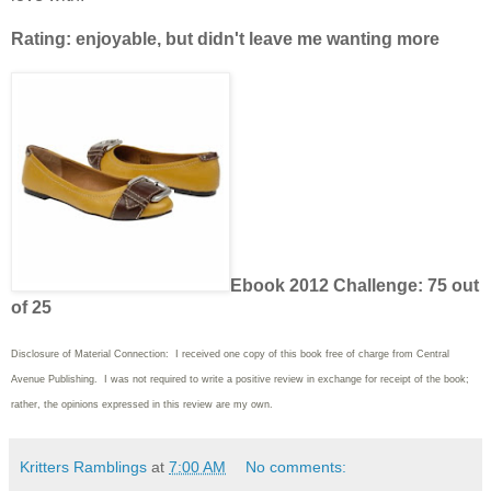
Rating: enjoyable, but didn't leave me wanting more
Ebook 2012 Challenge: 75 out
of 25
Disclosure of Material Connection: I received one copy of this book free of charge from Central
Avenue Publishing. I was not required to write a positive review in exchange for receipt of the book;
rather, the opinions expressed in this review are my own.
Kritters Ramblings
at
7:00 AM
No comments: