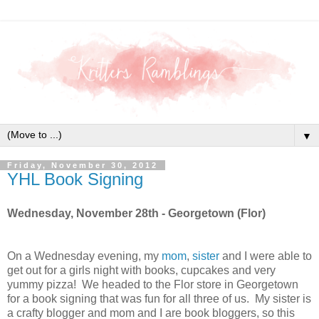
▼
Friday, November 30, 2012
YHL Book Signing
Wednesday, November 28th - Georgetown (Flor)
On a Wednesday evening, my
mom
,
sister
and I were able to
get out for a girls night with books, cupcakes and very
yummy pizza! We headed to the Flor store in Georgetown
for a book signing that was fun for all three of us. My sister is
a crafty blogger and mom and I are book bloggers, so this