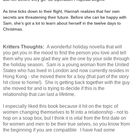
As time ticks down to their flight, Hannah realizes that her own
secrets are threatening their future. Before she can be happy with
Sam, she’s got a lot to learn about herself in the twelve days to
Christmas.
Kritters Thoughts:
A wonderful holiday novella that will
you get you in the mood to find the person you love and tell
them why you are glad they are the one by your side through
the holiday season. Sam is a young woman from the United
States who has lived in London and now currently resides in
Hong Kong - she moved there for a boy (that part of the story
hit close to home!). She is getting back together with the guy
she moved for and is trying to decide if this is the
relationship that can last a lifetime.
I especially liked this book because it hit on the topic of
women changing themselves to fit into a relationship - not to
hop on a soap box, but I think it is vital from the first date on
for women and men to be their true selves, so you know from
the beginning if you are compatible I have had some