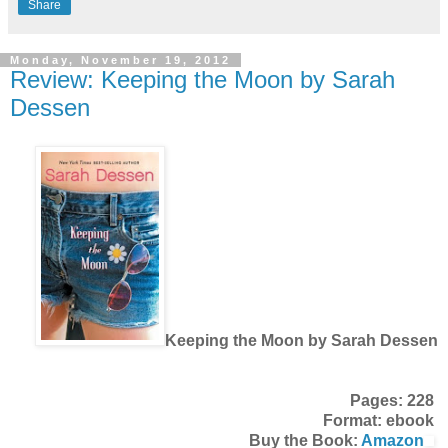
Share
Monday, November 19, 2012
Review: Keeping the Moon by Sarah
Dessen
Keeping the Moon by Sarah Dessen
Pages: 228
Format: ebook
Buy the Book:
Amazon