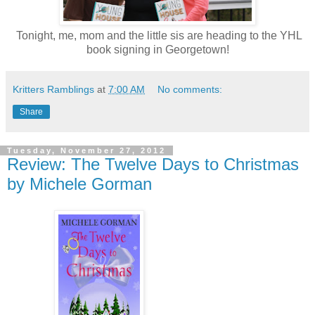
Tonight, me, mom and the little sis are heading to the YHL
book signing in Georgetown!
Kritters Ramblings
at
7:00 AM
No comments:
Share
Tuesday, November 27, 2012
Review: The Twelve Days to Christmas
by Michele Gorman