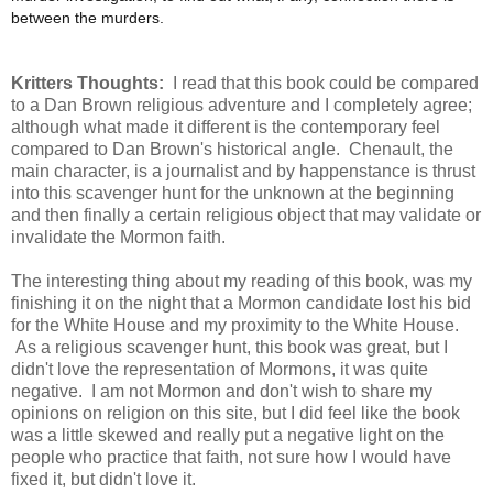
between the murders.
Kritters Thoughts:
I read that this book could be compared
to a Dan Brown religious adventure and I completely agree;
although what made it different is the contemporary feel
compared to Dan Brown's historical angle. Chenault, the
main character, is a journalist and by happenstance is thrust
into this scavenger hunt for the unknown at the beginning
and then finally a certain religious object that may validate or
invalidate the Mormon faith.
The interesting thing about my reading of this book, was my
finishing it on the night that a Mormon candidate lost his bid
for the White House and my proximity to the White House.
As a religious scavenger hunt, this book was great, but I
didn't love the representation of Mormons, it was quite
negative. I am not Mormon and don't wish to share my
opinions on religion on this site, but I did feel like the book
was a little skewed and really put a negative light on the
people who practice that faith, not sure how I would have
fixed it, but didn't love it.