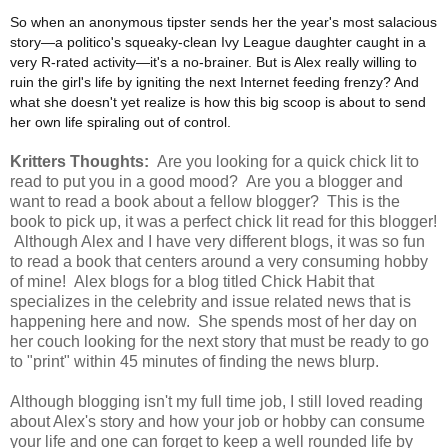
So when an anonymous tipster sends her the year's most salacious
story—a politico's squeaky-clean Ivy League daughter caught in a
very R-rated activity—it's a no-brainer. But is Alex really willing to
ruin the girl's life by igniting the next Internet feeding frenzy? And
what she doesn't yet realize is how this big scoop is about to send
her own life spiraling out of control.
Kritters Thoughts:
Are you looking for a quick chick lit to
read to put you in a good mood? Are you a blogger and
want to read a book about a fellow blogger? This is the
book to pick up, it was a perfect chick lit read for this blogger!
Although Alex and I
have very different blogs, it was so fun
to read a book that centers around a very consuming hobby
of mine! Alex blogs for a blog titled Chick Habit that
specializes in the celebrity and issue related news that is
happening here and now. She spends most of her day on
her couch looking for the next story that must be ready to go
to "print" within 45 minutes of finding the news blurp.
Although blogging isn't my full time job, I still loved reading
about Alex's story and how your job or hobby can consume
your life and one can forget to keep a well rounded life by