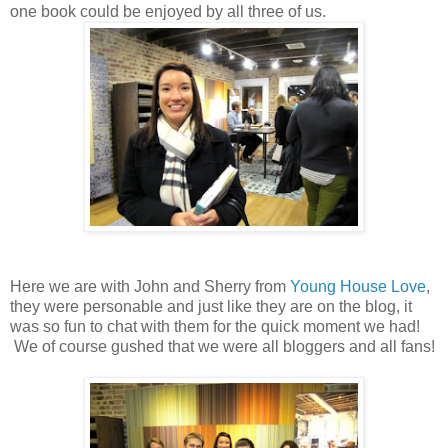
one book could be enjoyed by all three of us.
Here we are with John and Sherry from
Young House Love
,
they were personable and just like they are on the blog, it
was so fun to chat with them for the quick moment we had!
We of course gushed that we were all bloggers and all fans!