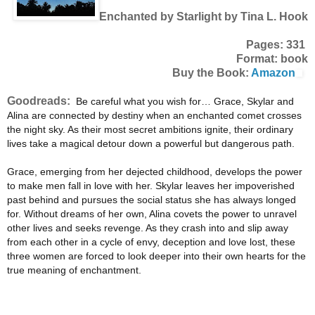
Enchanted by Starlight by Tina L. Hook
Pages: 331
Format: book
Buy the Book:
Amazon
Goodreads:
Be careful what you wish for… Grace, Skylar and
Alina are connected by destiny when an enchanted comet crosses
the night sky. As their most secret ambitions ignite, their ordinary
lives take a magical detour down a powerful but dangerous path.
Grace, emerging from her dejected childhood, develops the power
to make men fall in love with her. Skylar leaves her impoverished
past behind and pursues the social status she has always longed
for. Without dreams of her own, Alina covets the power to unravel
other lives and seeks revenge. As they crash into and slip away
from each other in a cycle of envy, deception and love lost, these
three women are forced to look deeper into their own hearts for the
true meaning of enchantment.