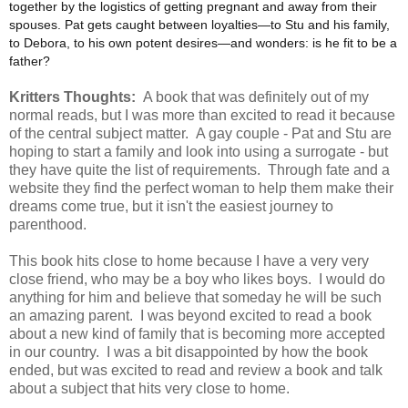
together by the logistics of getting pregnant and away from their
spouses. Pat gets caught between loyalties—to Stu and his family,
to Debora, to his own potent desires—and wonders: is he fit to be a
father?
Kritters Thoughts:
A book that was definitely out of my
normal reads, but I was more than excited to read it because
of the central subject matter. A gay couple - Pat and Stu are
hoping to start a family and look into using a surrogate - but
they have quite the list of requirements. Through fate and a
website they find the perfect woman to help them make their
dreams come true, but it isn't the easiest journey to
parenthood.
This book hits close to home because I have a very very
close friend, who may be a boy who likes boys. I would do
anything for him and believe that someday he will be such
an amazing parent. I was beyond excited to read a book
about a new kind of family that is becoming more accepted
in our country. I was a bit disappointed by how the book
ended, but was excited to read and review a book and talk
about a subject that hits very close to home.