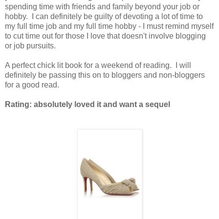
spending time with friends and family beyond your job or
hobby. I can definitely be guilty of devoting a lot of time to
my full time job and my full time hobby - I must remind myself
to cut time out for those I love that doesn't involve blogging
or job pursuits.
A perfect chick lit book for a weekend of reading. I will
definitely be passing this on to bloggers and non-bloggers
for a good read.
Rating: absolutely loved it and want a sequel