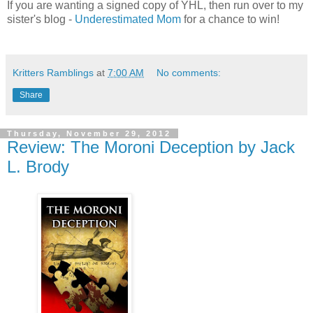
If you are wanting a signed copy of YHL, then run over to my
sister's blog -
Underestimated Mom
for a chance to win!
Kritters Ramblings
at
7:00 AM
No comments:
Share
Thursday, November 29, 2012
Review: The Moroni Deception by Jack
L. Brody