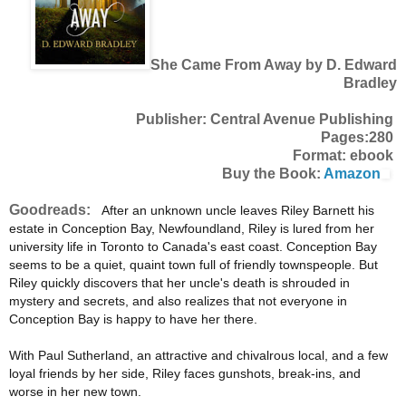
She Came From Away by D. Edward
Bradley
Publisher: Central Avenue Publishing
Pages:280
Format: ebook
Buy the Book:
Amazon
Goodreads:
After an unknown uncle leaves Riley Barnett his
estate in Conception Bay, Newfoundland, Riley is lured from her
university life in Toronto to Canada's east coast. Conception Bay
seems to be a quiet, quaint town full of friendly townspeople. But
Riley quickly discovers that her uncle's death is shrouded in
mystery and secrets, and also realizes that not everyone in
Conception Bay is happy to have her there.
With Paul Sutherland, an attractive and chivalrous local, and a few
loyal friends by her side, Riley faces gunshots, break-ins, and
worse in her new town.