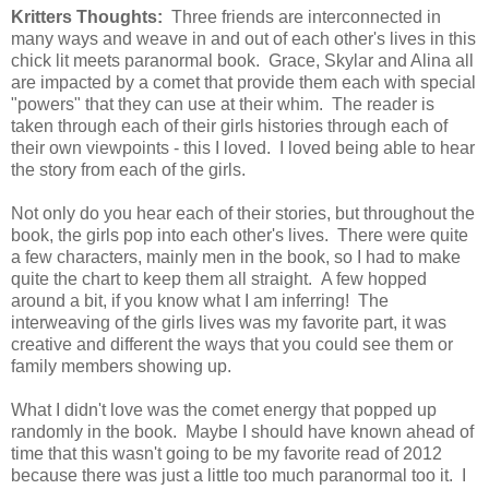
Kritters Thoughts:
Three friends are interconnected in
many ways and weave in and out of each other's lives in this
chick lit meets paranormal book. Grace, Skylar and Alina all
are impacted by a comet that provide them each with special
"powers" that they can use at their whim. The reader is
taken through each of their girls histories through each of
their own viewpoints - this I loved. I loved being able to hear
the story from each of the girls.
Not only do you hear each of their stories, but throughout the
book, the girls pop into each other's lives. There were quite
a few characters, mainly men in the book, so I had to make
quite the chart to keep them all straight. A few hopped
around a bit, if you know what I am inferring! The
interweaving of the girls lives was my favorite part, it was
creative and different the ways that you could see them or
family members showing up.
What I didn't love was the comet energy that popped up
randomly in the book.
Maybe I should have known ahead of
time that this wasn't going to be my favorite read of 2012
because there was just a little too much paranormal too it. I