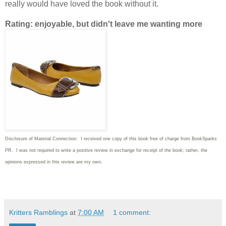
really would have loved the book without it.
Rating: enjoyable, but didn't leave me wanting more
Disclosure of Material Connection: I received one copy of this book free of charge from BookSparks
PR. I was not required to write a positive review in exchange for receipt of the book; rather, the
opinions expressed in this review are my own.
Kritters Ramblings
at
7:00 AM
1 comment: