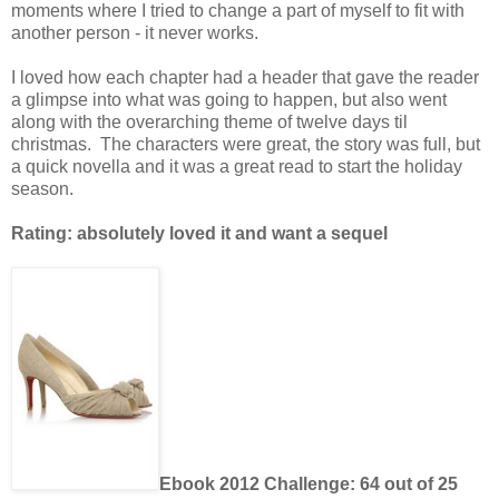
moments where I tried to change a part of myself to fit with
another person - it never works.
I loved how each chapter had a header that gave the reader
a glimpse into what was going to happen, but also went
along with the overarching theme of twelve days til
christmas. The characters were great, the story was full, but
a quick novella and it was a great read to start the holiday
season.
Rating: absolutely loved it and want a sequel
Ebook 2012 Challenge: 64 out of 25