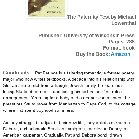
The Paternity Test by Michael
Lowenthal
Publisher: University of Wisconsin Press
Pages: 288
Format: book
Buy the Book:
Amazon
Goodreads:
Pat Faunce is a faltering romantic, a former poetry
major who now writes textbooks. A decade into his relationship with
Stu, an airline pilot from a fraught Jewish family, he fears he’s
losing Stu to other men—and losing himself in their “no rules”
arrangement. Yearning for a baby and a deeper commitment, he
pressures Stu to move from Manhattan to Cape Cod, to the cottage
where Pat spent boyhood summers.
As they struggle to adjust to their new life, they enlist a surrogate:
Debora, a charismatic Brazilian immigrant, married to Danny, an
American carpenter. Gradually, Pat and Debora bond, drawn