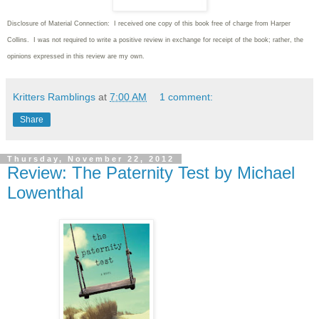
Disclosure of Material Connection: I received one copy of this book free of charge from Harper
Collins. I was not required to write a positive review in exchange for receipt of the book; rather, the
opinions expressed in this review are my own.
Kritters Ramblings
at
7:00 AM
1 comment:
Share
Thursday, November 22, 2012
Review: The Paternity Test by Michael
Lowenthal