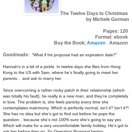
The Twelve Days to Christmas
by Michele Gorman
Pages: 120
Format: ebook
Buy the Book:
Amazon
Amazon
Goodreads:
"What if his proposal had an expiration date?"
Hannah’s in a bit of a pickle. In twelve days she flies from Hong
Kong to the US with Sam, where he’s finally going to meet her
parents… and ask to marry her.
Since overcoming a rather rocky patch in their relationship (which
was totally his fault), he really is a new man, and they’re completely
in love. The problem is, she feels panicky every time she
contemplates matrimony. Which is perfectly normal, isn’t it? Isn’t it?!
She has no idea but she’s got to find out before he pops the
question... because she’s not 100% sure she’s going to say yes.
Which will make for a very uncomfortable family holiday. He’s got to
ask her before they go. So Operation Proposal begins.