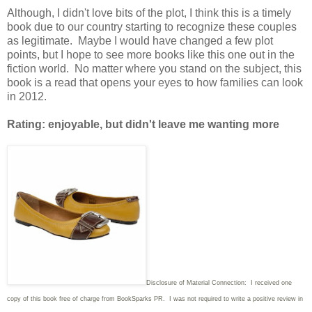
Although, I didn't love bits of the plot, I think this is a timely
book due to our country starting to recognize these couples
as legitimate. Maybe I would have changed a few plot
points, but I hope to see more books like this one out in the
fiction world. No matter where you stand on the subject, this
book is a read that opens your eyes to how families can look
in 2012.
Rating: enjoyable, but didn't leave me wanting more
Disclosure of Material Connection: I received one
copy of this book free of charge from BookSparks PR. I was not required to write a positive review in