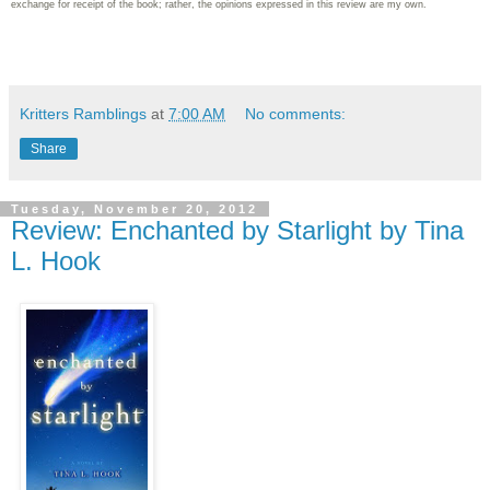
exchange for receipt of the book; rather, the opinions expressed in this review are my own.
Kritters Ramblings
at
7:00 AM
No comments:
Share
Tuesday, November 20, 2012
Review: Enchanted by Starlight by Tina
L. Hook