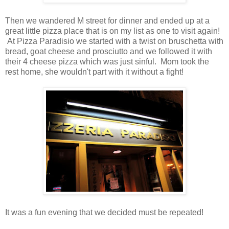
Then we wandered M street for dinner and ended up at a
great little pizza place that is on my list as one to visit again!
At Pizza Paradisio we started with a twist on bruschetta with
bread, goat cheese and prosciutto and we followed it with
their 4 cheese pizza which was just sinful. Mom took the
rest home, she wouldn't part with it without a fight!
It was a fun evening that we decided must be repeated!