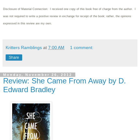
Disclosure of Material Connection: I received one copy of this book free of charge from the author. I
was not required to write a positive review in exchange for receipt of the book; rather, the opinions
expressed in this review are my own.
Kritters Ramblings
at
7:00 AM
1 comment:
Share
Monday, November 26, 2012
Review: She Came From Away by D.
Edward Bradley