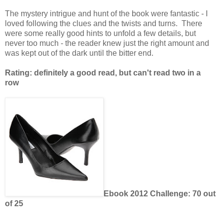
The mystery intrigue and hunt of the book were fantastic - I
loved following the clues and the twists and turns. There
were some really good hints to unfold a few details, but
never too much - the reader knew just the right amount and
was kept out of the dark until the bitter end.
Rating: definitely a good read, but can't read two in a
row
Ebook 2012 Challenge: 70 out
of 25