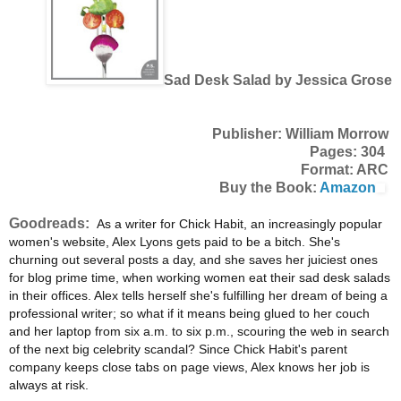
Sad Desk Salad by Jessica Grose
Publisher: William Morrow
Pages: 304
Format: ARC
Buy the Book:
Amazon
Goodreads:
As a writer for Chick Habit, an increasingly popular
women's website, Alex Lyons gets paid to be a bitch. She's
churning out several posts a day, and she saves her juiciest ones
for blog prime time, when working women eat their sad desk salads
in their offices. Alex tells herself she's fulfilling her dream of being a
professional writer; so what if it means being glued to her couch
and her laptop from six a.m. to six p.m., scouring the web in search
of the next big celebrity scandal? Since Chick Habit's parent
company keeps close tabs on page views, Alex knows her job is
always at risk.