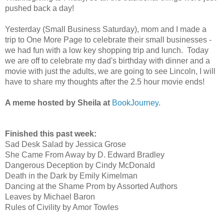
pushed back a day!
Yesterday (Small Business Saturday), mom and I made a
trip to One More Page to celebrate their small businesses -
we had fun with a low key shopping trip and lunch. Today
we are off to celebrate my dad's birthday with dinner and a
movie with just the adults, we are going to see Lincoln, I will
have to share my thoughts after the 2.5 hour movie ends!
A meme hosted by Sheila at
BookJourney
.
Finished this past week:
Sad Desk Salad by Jessica Grose
She Came From Away by D. Edward Bradley
Dangerous Deception by Cindy McDonald
Death in the Dark by Emily Kimelman
Dancing at the Shame Prom by Assorted Authors
Leaves by Michael Baron
Rules of Civility by Amor Towles