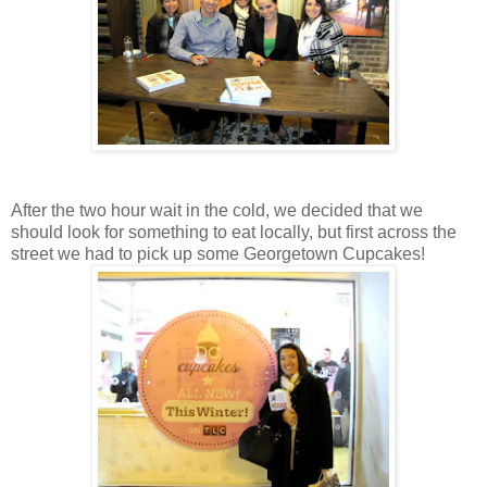
After the two hour wait in the cold, we decided that we
should look for something to eat locally, but first across the
street we had to pick up some Georgetown Cupcakes!