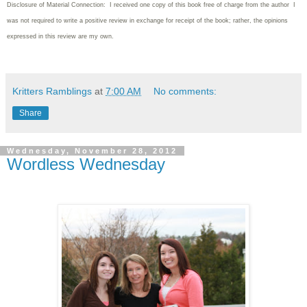
Disclosure of Material Connection: I received one copy of this book free of charge from the author I
was not required to write
a positive review in exchange for receipt of the book; rather, the opinions
expressed in this review are my own.
Kritters Ramblings
at
7:00 AM
No comments:
Share
Wednesday, November 28, 2012
Wordless Wednesday