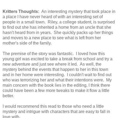
Kritters Thoughts:
An interesting mystery that took place in
a place I have never heard of with an interesting set of
people in a small town. Riley, a college student, is surprised
to find out she has inherited a home from an uncle that she
hasn't heard from in years. She quickly packs up her things
and moves to a new place to see what is left from her
mother's side of the family.
The premise of the story was fantastic. I loved how this
young girl was excited to take a break from school and try a
new adventure and just see where it led. As well, the
mystery behind the events that happen to her in this town
and in her home were interesting. I couldn't wait to find out
who was terrorizing her and what their intentions were. My
main concern with the book lies in the editing, I think there
could have been a few more tweaks to make it flow a little
better.
I would recommend this read to those who need a little
mystery and intrigue with characters that are easy to fall in
love with.