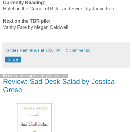
Currently Reading:
Hotel on the Corner of Bitter and Sweet by Jamie Ford
Next on the TBR pile:
Vanity Fare by Megan Caldwell
Kritters Ramblings
at
7:00 PM
5 comments:
Share
Friday, November 23, 2012
Review: Sad Desk Salad by Jessica
Grose