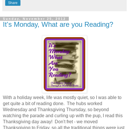
Share
Sunday, November 25, 2012
It's Monday, What are you Reading?
With a holiday week, life was mostly quiet, so I was able to
get quite a bit of reading done. The hubs worked
Wednesday and Thanksgiving Thursday, so beyond
watching the parade and curling up with the pup, I read this
Thanksgiving day away! Don't fret - we moved
Thanksgiving to Friday, so all the traditional things were just