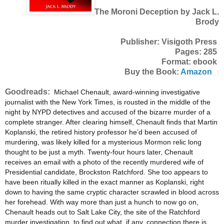
The Moroni Deception by Jack L.
Brody
Publisher: Visigoth Press
Pages: 285
Format: ebook
Buy the Book:
Amazon
Goodreads:
Michael Chenault, award-winning investigative
journalist with the New York Times, is rousted in the middle of the
night by NYPD detectives and accused of the bizarre murder of a
complete stranger. After clearing himself, Chenault finds that Martin
Koplanski, the retired history professor he’d been accused of
murdering, was likely killed for a mysterious Mormon relic long
thought to be just a myth. Twenty-four hours later, Chenault
receives an email with a photo of the recently murdered wife of
Presidential candidate, Brockston Ratchford. She too appears to
have been ritually killed in the exact manner as Koplanski, right
down to having the same cryptic character scrawled in blood across
her forehead. With way more than just a hunch to now go on,
Chenault heads out to Salt Lake City, the site of the Ratchford
murder investigation, to find out what, if any, connection there is