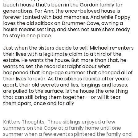
beach house that’s been in the Gordon family for
generations. For Ann, the once-beloved house is
forever tainted with bad memories. And while Poppy
loves the old saltbox on Drummer Cove, owning a
house means settling, and she’s not sure she’s ready
to stay in one place.
Just when the sisters decide to sell, Michael re-enters
their lives with a legitimate claim to a third of the
estate. He wants the house. But more than that, he
wants to set the record straight about what
happened that long-ago summer that changed all of
their lives forever. As the siblings reunite after years
apart, their old secrets and lies, longings and losses,
are pulled to the surface. Is the house the one thing
that can still bring them together––or will it tear
them apart, once and for all?
Kritters Thoughts: Three siblings enjoyed a few
summers on the Cape at a family home until one
summer when a few events splintered the family and