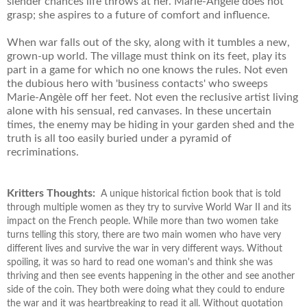
slender chances life throws at her. Marie-Angèle does not
grasp; she aspires to a future of comfort and influence.
When war falls out of the sky, along with it tumbles a new,
grown-up world. The village must think on its feet, play its
part in a game for which no one knows the rules. Not even
the dubious hero with 'business contacts' who sweeps
Marie-Angèle off her feet. Not even the reclusive artist living
alone with his sensual, red canvases. In these uncertain
times, the enemy may be hiding in your garden shed and the
truth is all too easily buried under a pyramid of
recriminations.
Kritters Thoughts:
A unique historical fiction book that is told
through multiple women as they try to survive World War II and its
impact on the French people. While more than two women take
turns telling this story, there are two main women who have very
different lives and survive the war in very different ways. Without
spoiling, it was so hard to read one woman's and think she was
thriving and then see events happening in the other and see another
side of the coin. They both were doing what they could to endure
the war and it was heartbreaking to read it all. Without quotation