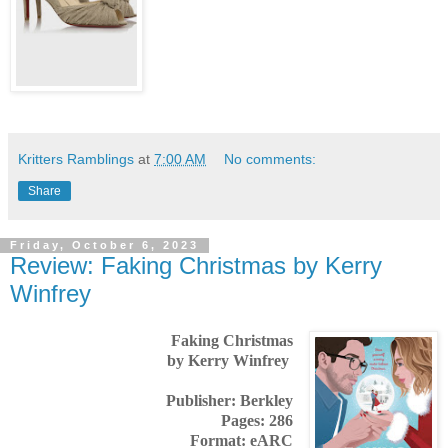
Kritters Ramblings
at
7:00 AM
No comments:
Share
Friday, October 6, 2023
Review: Faking Christmas by Kerry
Winfrey
Faking Christmas
by Kerry Winfrey
Publisher: Berkley
Pages: 286
Format: eARC