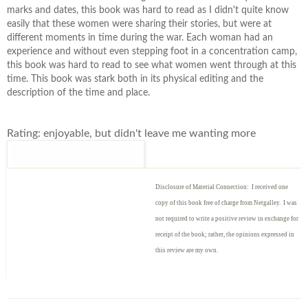
marks and dates, this book was hard to read as I didn't quite know
easily that these women were sharing their stories, but were at
different moments in time during the war. Each woman had an
experience and without even stepping foot in a concentration camp,
this book was hard to read to see what women went through at this
time. This book was stark both in its physical editing and the
description of the time and place.
Rating: enjoyable, but didn't leave me wanting more
Disclosure of Material Connection: I received one
copy of this book free of charge from Netgalley. I was
not required to write
a positive review in exchange for
receipt of the book; rather, the opinions expressed in
this review are my own.