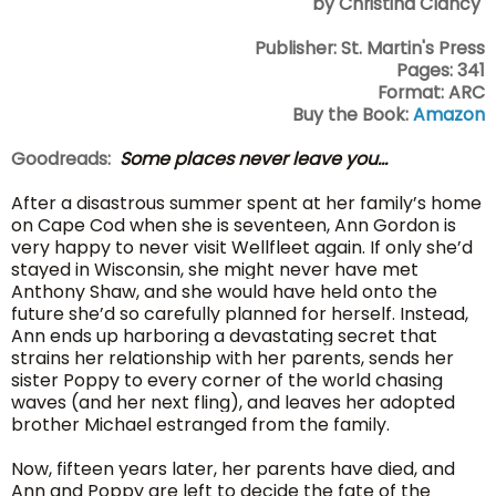
by Christina Clancy
Publisher: St. Martin's Press
Pages: 341
Format: ARC
Buy the Book:
Amazon
Goodreads:
Some places never leave you...
After a disastrous summer spent at her family’s home
on Cape Cod when she is seventeen, Ann Gordon is
very happy to never visit Wellfleet again. If only she’d
stayed in Wisconsin, she might never have met
Anthony Shaw, and she would have held onto the
future she’d so carefully planned for herself. Instead,
Ann ends up harboring a devastating secret that
strains her relationship with her parents, sends her
sister Poppy to every corner of the world chasing
waves (and her next fling), and leaves her adopted
brother Michael estranged from the family.
Now, fifteen years later, her parents have died, and
Ann and Poppy are left to decide the fate of the