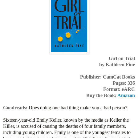
Girl on Trial
by Kathleen Fine
Publisher: CamCat Books
Pages: 336
Format: eARC
Buy the Book:
Amazon
Goodreads:
Does doing one bad thing make you a bad person?
Sixteen-year-old Emily Keller, known by the media as Keller the
Killer, is accused of causing the deaths of four family members,
including young children. Emily is one of the youngest females to