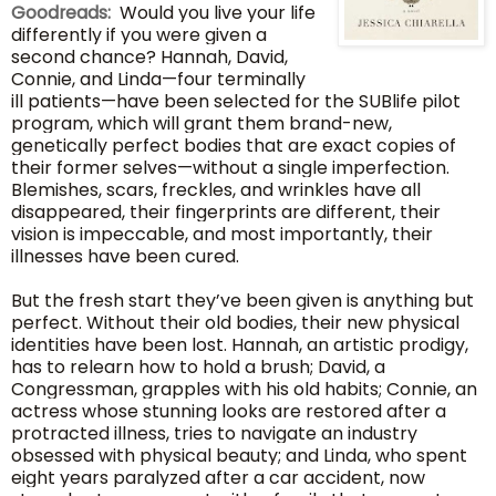
Goodreads:
Would you live your life
differently if you were given a
second chance? Hannah, David,
Connie, and Linda—four terminally
ill patients—have been selected for the SUBlife pilot
program, which will grant them brand-new,
genetically perfect bodies that are exact copies of
their former selves—without a single imperfection.
Blemishes, scars, freckles, and wrinkles have all
disappeared, their fingerprints are different, their
vision is impeccable, and most importantly, their
illnesses have been cured.
But the fresh start they’ve been given is anything but
perfect. Without their old bodies, their new physical
identities have been lost. Hannah, an artistic prodigy,
has to relearn how to hold a brush; David, a
Congressman, grapples with his old habits; Connie, an
actress whose stunning looks are restored after a
protracted illness, tries to navigate an industry
obsessed with physical beauty; and Linda, who spent
eight years paralyzed after a car accident, now