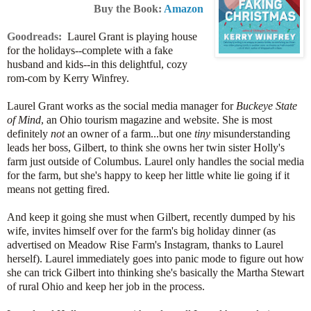
Buy the Book:
Amazon
Goodreads:
Laurel Grant is playing house
for the holidays
--complete with a fake
husband and kids--in this delightful, cozy
rom-com by Kerry Winfrey.
Laurel Grant works as the social media manager for
Buckeye State
of Mind
, an Ohio tourism magazine and website. She is most
definitely
not
an owner of a farm...but one
tiny
misunderstanding
leads her boss, Gilbert, to think she owns her twin sister Holly's
farm just outside of Columbus. Laurel only handles the social media
for the farm, but she's happy to keep her little white lie going if it
means not getting fired.
And keep it going she must when Gilbert, recently dumped by his
wife, invites himself over for the farm's big holiday dinner (as
advertised on Meadow Rise Farm's Instagram, thanks to Laurel
herself). Laurel immediately goes into panic mode to figure out how
she can trick Gilbert into thinking she's basically the Martha Stewart
of rural Ohio and keep her job in the process.