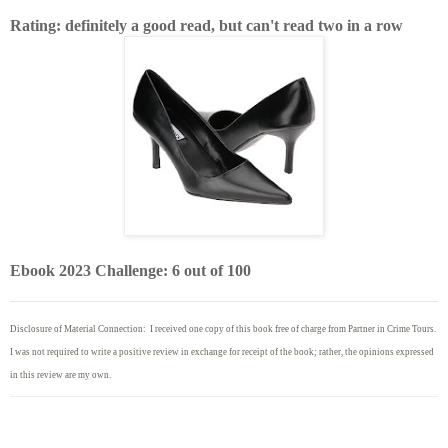
Rating: definitely a good read, but can't read two in a row
Ebook 2023 Challenge: 6 out of 100
Disclosure of Material Connection: I received one copy of this book free of charge from Partner in Crime Tours.
I was not required to write
a positive review in exchange for receipt of the book; rather, the opinions expressed
in this review are my own.