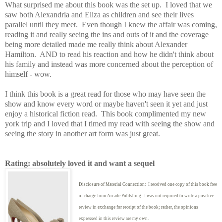
What surprised me about this book was the set up. I loved that we
saw both Alexandria and Eliza as children and see their lives
parallel until they meet. Even though I knew the affair was coming,
reading it and really seeing the ins and outs of it and the coverage
being more detailed made me really think about Alexander
Hamilton. AND to read his reaction and how he didn't think about
his family and instead was more concerned about the perception of
himself - wow.
I think this book is a great read for those who may have seen the
show and know every word or maybe haven't seen it yet and just
enjoy a historical fiction read. This book complimented my new
york trip and I loved that I timed my read with seeing the show and
seeing the story in another art form was just great.
Rating: absolutely loved it and want a sequel
Disclosure of Material Connection: I received one copy of this book free
of charge from Arcade Publshing. I was not required to write
a positive
review in exchange for receipt of the book; rather, the opinions
expressed in this review are my own.