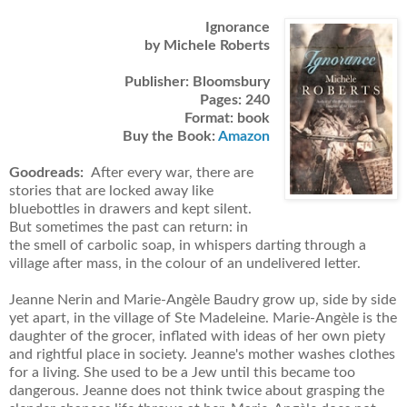
Ignorance
by Michele Roberts
Publisher: Bloomsbury
Pages: 240
Format: book
Buy the Book:
Amazon
Goodreads:
After every war, there are
stories that are locked away like
bluebottles in drawers and kept silent.
But sometimes the past can return: in
the smell of carbolic soap, in whispers darting through a
village after mass, in the colour of an undelivered letter.
Jeanne Nerin and Marie-Angèle Baudry grow up, side by side
yet apart, in the village of Ste Madeleine. Marie-Angèle is the
daughter of the grocer, inflated with ideas of her own piety
and rightful place in society. Jeanne's mother washes clothes
for a living. She used to be a Jew until this became too
dangerous. Jeanne does not think twice about grasping the