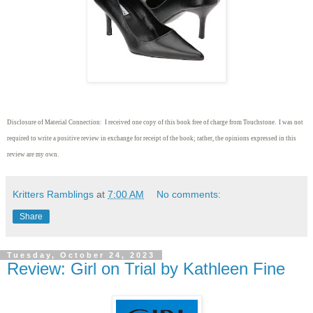
Disclosure of Material Connection: I received one copy of this book free of charge from Touchstone. I was not
required to write
a positive review in exchange for receipt of the book; rather, the opinions expressed in this
review are my own.
Kritters Ramblings
at
7:00 AM
No comments:
Share
Tuesday, October 24, 2023
Review: Girl on Trial by Kathleen Fine