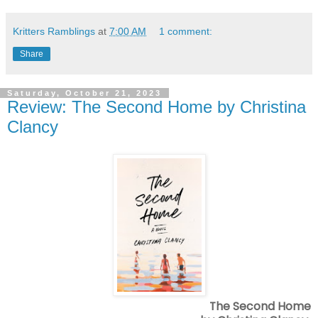
Kritters Ramblings
at
7:00 AM
1 comment:
Share
Saturday, October 21, 2023
Review: The Second Home by Christina
Clancy
The Second Home