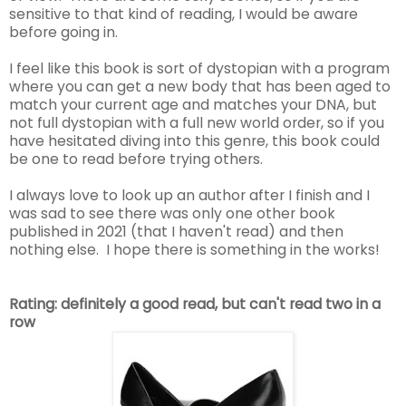
sensitive to that kind of reading, I would be aware
before going in.
I feel like this book is sort of dystopian with a program
where you can get a new body that has been aged to
match your current age and matches your DNA, but
not full dystopian with a full new world order, so if you
have hesitated diving into this genre, this book could
be one to read before trying others.
I always love to look up an author after I finish and I
was sad to see there was only one other book
published in 2021 (that I haven't read) and then
nothing else. I hope there is something in the works!
Rating: definitely a good read, but can't read two in a
row