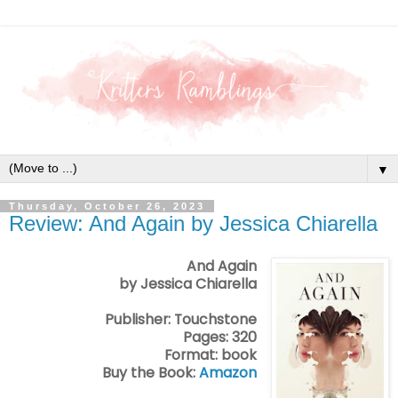
▼
Thursday, October 26, 2023
Review: And Again by Jessica Chiarella
And Again
by Jessica Chiarella
Publisher: Touchstone
Pages: 320
Format: book
Buy the Book:
Amazon