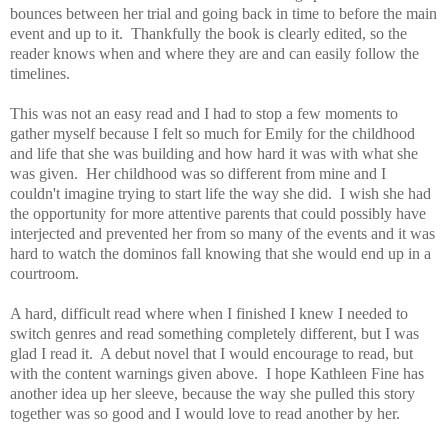
bounces between her trial and going back in time to before the main
event and up to it. Thankfully the book is clearly edited, so the
reader knows when and where they are and can easily follow the
timelines.
This was not an easy read and I had to stop a few moments to
gather myself because I felt so much for Emily for the childhood
and life that she was building and how hard it was with what she
was given. Her childhood was so different from mine and I
couldn't imagine trying to start life the way she did. I wish she had
the opportunity for more attentive parents that could possibly have
interjected and prevented her from so many of the events and it was
hard to watch the dominos fall knowing that she would end up in a
courtroom.
A hard, difficult read where when I finished I knew I needed to
switch genres and read something completely different, but I was
glad I read it. A debut novel that I would encourage to read, but
with the content warnings given above. I hope Kathleen Fine has
another idea up her sleeve, because the way she pulled this story
together was so good and I would love to read another by her.