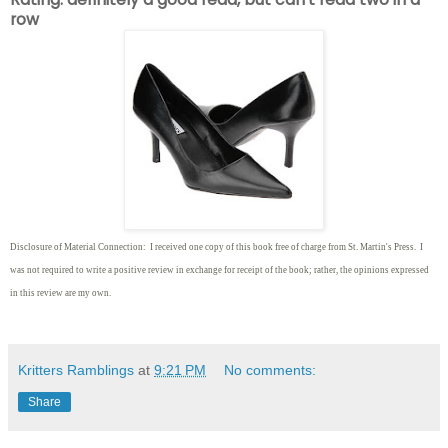
row
Disclosure of Material Connection: I received one copy of this book free of charge from St. Martin's Press. I
was not required to write
a positive review in exchange for receipt of the book; rather, the opinions expressed
in this review are my own.
Kritters Ramblings
at
9:21 PM
No comments:
Share