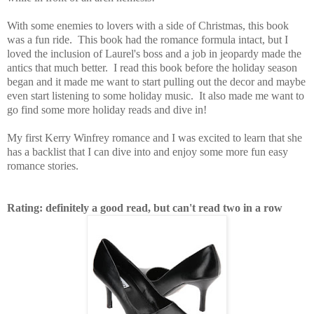
With some enemies to lovers with a side of Christmas, this book
was a fun ride. This book had the romance formula intact, but I
loved the inclusion of Laurel's boss and a job in jeopardy made the
antics that much better. I read this book before the holiday season
began and it made me want to start pulling out the decor and maybe
even start listening to some holiday music. It also made me want to
go find some more holiday reads and dive in!
My first Kerry Winfrey romance and I was excited to learn that she
has a backlist that I can dive into and enjoy some more fun easy
romance stories.
Rating: definitely a good read, but can't read two in a row