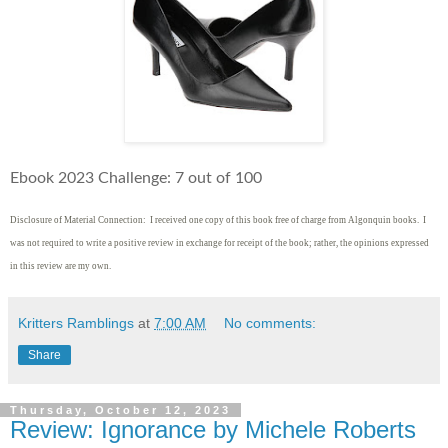
Ebook 2023 Challenge: 7 out of 100
Disclosure of Material Connection: I received one copy of this book free of charge from Algonquin books. I
was not required to write
a positive review in exchange for receipt of the book; rather, the opinions expressed
in this review are my own.
Kritters Ramblings
at
7:00 AM
No comments:
Share
Thursday, October 12, 2023
Review: Ignorance by Michele Roberts