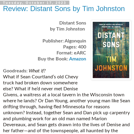
Tuesday, October 17, 2023
Review: Distant Sons by Tim Johnston
Distant Sons
by Tim Johnston
Publisher: Algonquin
Pages: 400
Format: eARC
Buy the Book:
Amazon
Goodreads:
What if?
What if Sean Courtland’s old Chevy
truck had broken down somewhere
else? What if he’d never met Denise
Givens, a waitress at a local tavern in the Wisconsin town
where he lands? Or Dan Young, another young man like Sean
drifting through, having fled Minnesota for reasons
unknown? Instead, together Sean and Dan pick up carpentry
and plumbing work for an old man named Marion
Devereaux, and Sean gets drawn into the lives of Denise and
her father—and of the townspeople, all haunted by the