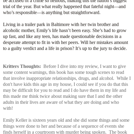
be accused of a crime so heinous, making this the nation’s biggest
trial of the year. But what really happened that fateful night―and
who’s responsible―is anything but straightforward.
Living in a trailer park in Baltimore with her twin brother and
alcoholic mother, Emily’s life hasn’t been easy. She’s had to grow
up fast, and like any teen, has made questionable decisions in a
desperate attempt to fit in with her peers. Will her mistakes amount
to a guilty verdict and a life in prison? It’s up to the jury to decide.
Kritters Thoughts:
Before I dive into my review, I want to give
some content warnings, this book has some tough scenes to read
that involve inappropriate relationships, drugs, and alcohol. While I
don't have kids this age in my house, I could see if you do that this
may be difficult for you to read and I do have them in my life and
this made me think twice about making sure that I and the other
adults in their lives are aware of what they are doing and who
with!
Emily Keller is sixteen years old and she did some things and some
things were done to her and because of a sequence of events she
finds herself in a courtroom with murder being spoken. The book