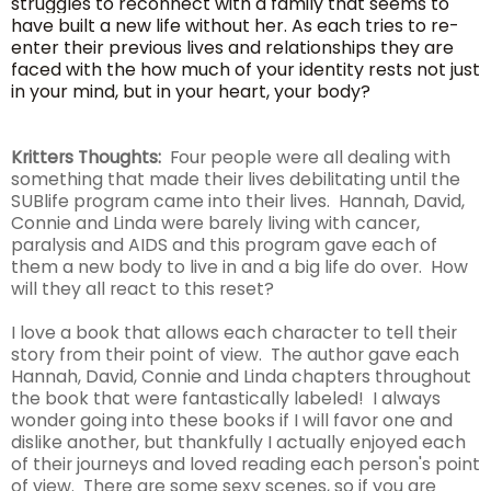
struggles to reconnect with a family that seems to
have built a new life without her. As each tries to re-
enter their previous lives and relationships they are
faced with the how much of your identity rests not just
in your mind, but in your heart, your body?
Kritters Thoughts:
Four people were all dealing with
something that made their lives debilitating until the
SUBlife program came into their lives. Hannah, David,
Connie and Linda were barely living with cancer,
paralysis and AIDS and this program gave each of
them a new body to live in and a big life do over. How
will they all react to this reset?
I love a book that allows each character to tell their
story from their point of view. The author gave each
Hannah, David, Connie and Linda chapters throughout
the book that were fantastically labeled! I always
wonder going into these books if I will favor one and
dislike another, but thankfully I actually enjoyed each
of their journeys and loved reading each person's point
of view. There are some sexy scenes, so if you are