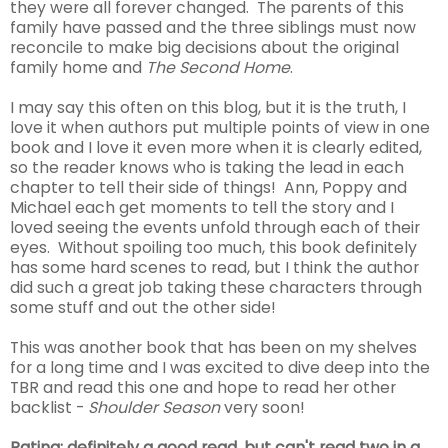
they were all forever changed. The parents of this
family have passed and the three siblings must now
reconcile to make big decisions about the original
family home and
The Second Home
.
I may say this often on this blog, but it is the truth, I
love it when authors put multiple points of view in one
book and I love it even more when it is clearly edited,
so the reader knows who is taking the lead in each
chapter to tell their side of things! Ann, Poppy and
Michael each get moments to tell the story and I
loved seeing the events unfold through each of their
eyes. Without spoiling too much, this book definitely
has some hard scenes to read, but I think the author
did such a great job taking these characters through
some stuff and out the other side!
This was another book that has been on my shelves
for a long time and I was excited to dive deep into the
TBR and read this one and hope to read her other
backlist -
Shoulder Season
very soon!
Rating: definitely a good read, but can't read two in a