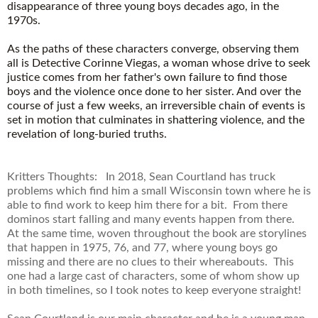
disappearance of three young boys decades ago, in the
1970s.
As the paths of these characters converge, observing them
all is Detective Corinne Viegas, a woman whose drive to seek
justice comes from her father's own failure to find those
boys and the violence once done to her sister. And over the
course of just a few weeks, an irreversible chain of events is
set in motion that culminates in shattering violence, and the
revelation of long-buried truths.
Kritters Thoughts: In 2018, Sean Courtland has truck
problems which find him a small Wisconsin town where he is
able to find work to keep him there for a bit. From there
dominos start falling and many events happen from there.
At the same time, woven throughout the book are storylines
that happen in 1975, 76, and 77, where young boys go
missing and there are no clues to their whereabouts. This
one had a large cast of characters, some of whom show up
in both timelines, so I took notes to keep everyone straight!