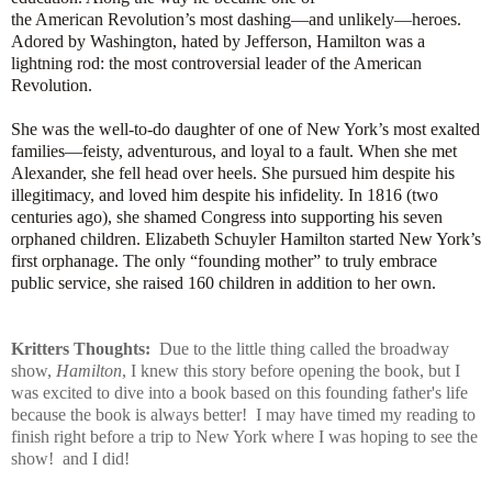
the American Revolution’s most dashing—and unlikely—heroes.
Adored by Washington, hated by Jefferson, Hamilton was a
lightning rod: the most controversial leader of the American
Revolution.
She was the well-to-do daughter of one of New York’s most exalted
families—feisty, adventurous, and loyal to a fault. When she met
Alexander, she fell head over heels. She pursued him despite his
illegitimacy, and loved him despite his infidelity. In 1816 (two
centuries ago), she shamed Congress into supporting his seven
orphaned children. Elizabeth Schuyler Hamilton started New York’s
first orphanage. The only “founding mother” to truly embrace
public service, she raised 160 children in addition to her own.
Kritters Thoughts:
Due to the little thing called the broadway
show,
Hamilton
, I knew this story before opening the book, but I
was excited to dive into a book based on this founding father's life
because the book is always better! I may have timed my reading to
finish right before a trip to New York where I was hoping to see the
show! and I did!