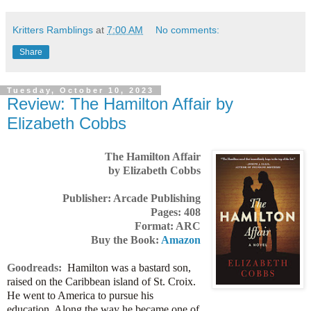
Kritters Ramblings
at
7:00 AM
No comments:
Share
Tuesday, October 10, 2023
Review: The Hamilton Affair by
Elizabeth Cobbs
The Hamilton Affair
by Elizabeth Cobbs
Publisher: Arcade Publishing
Pages: 408
Format: ARC
Buy the Book:
Amazon
Goodreads:
Hamilton was a bastard son,
raised on the Caribbean island of St. Croix.
He went to America to pursue his
education. Along the way he became one of