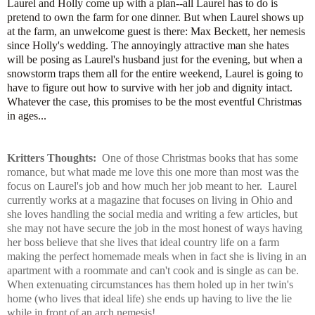
Laurel and Holly come up with a plan--all Laurel has to do is
pretend to own the farm for one dinner. But when Laurel shows up
at the farm, an unwelcome guest is there: Max Beckett, her nemesis
since Holly's wedding. The annoyingly attractive man she hates
will be posing as Laurel's husband just for the evening, but when a
snowstorm traps them all for the entire weekend, Laurel is going to
have to figure out how to survive with her job and dignity intact.
Whatever the case, this promises to be the most eventful Christmas
in ages...
Kritters Thoughts:
One of those Christmas books that has some
romance, but what made me love this one more than most was the
focus on Laurel's job and how much her job meant to her. Laurel
currently works at a magazine that focuses on living in Ohio and
she loves handling the social media and writing a few articles, but
she may not have secure the job in the most honest of ways having
her boss believe that she lives that ideal country life on a farm
making the perfect homemade meals when in fact she is living in an
apartment with a roommate and can't cook and is single as can be.
When extenuating circumstances has them holed up in her twin's
home (who lives that ideal life) she ends up having to live the lie
while in front of an arch nemesis!