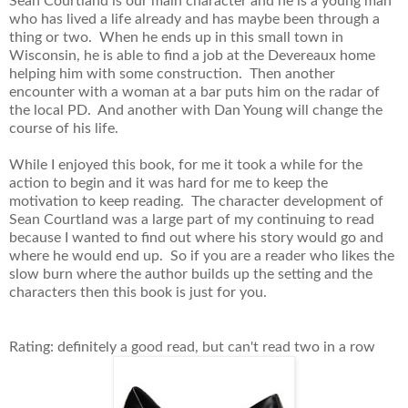
Sean Courtland is our main character and he is a young man
who has lived a life already and has maybe been through a
thing or two. When he ends up in this small town in
Wisconsin, he is able to find a job at the Devereaux home
helping him with some construction. Then another
encounter with a woman at a bar puts him on the radar of
the local PD. And another with Dan Young will change the
course of his life.
While I enjoyed this book, for me it took a while for the
action to begin and it was hard for me to keep the
motivation to keep reading. The character development of
Sean Courtland was a large part of my continuing to read
because I wanted to find out where his story would go and
where he would end up. So if you are a reader who likes the
slow burn where the author builds up the setting and the
characters then this book is just for you.
Rating: definitely a good read, but can't read two in a row