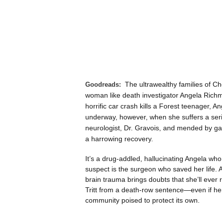
The ultrawealthy families of 
Goodreads:
woman like death investigator Angela Richm
horrific car crash kills a Forest teenager, A
underway, however, when she suffers a serie
neurologist, Dr. Gravois, and mended by gau
a harrowing recovery.
It’s a drug-addled, hallucinating Angela w
suspect is the surgeon who saved her life. A
brain trauma brings doubts that she’ll ever r
Tritt from a death-row sentence—even if her
community poised to protect its own.