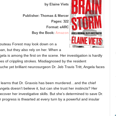
by Elaine Viets
Publisher: Thomas & Mercer
Pages: 322
Format: eARC
Buy the Book:
Amazon
Chouteau Forest may look down on a
an, but they also rely on her. When a
ngela is among the first on the scene. Her investigation is hardly
s of crippling strokes. Misdiagnosed by the resident
che yet brilliant neurosurgeon Dr. Jeb Travis Tritt, Angela faces
ho learns that Dr. Gravois has been murdered…and the chief
ngela doesn’t believe it, but can she trust her instincts? Her
ecover her investigative skills. But she’s determined to save Dr.
 progress is thwarted at every turn by a powerful and insular