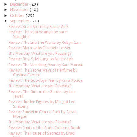
►
December
( 20 )
►
November
( 18 )
►
October
( 23 )
▼
September
( 21 )
Review: Brain Storm by Elaine Viets
Review: The Kept Woman by Karin
Slaughter
Review: The Life She Wants by Robyn Carr
Review: Marrow by Elizabeth Lesser
It's Monday, What are you Reading?
Review: Boy, 9, Missing by Nic Joseph
Review: The Vanishing Year by Kate Moretti
Review: The Secret Ways of Perfume by
Cristina Caboni
Review: The Goodbye Year by Kaira Rouda
It's Monday, What are you Reading?
Review: The Girls in the Garden by Lisa
Jewell
Review: Hidden Figures by Margot Lee
Shetterly
Review: Sunset in Central Park by Sarah
Morgan
It's Monday, What are you Reading?
Review: Fruits of the Spirit Coloring Book
Review: The House of Secrets by Brad