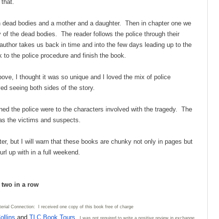
 that.
ith dead bodies and a mother and a daughter. Then in chapter one we
ry of the dead bodies. The reader follows the police through their
uthor takes us back in time and into the few days leading up to the
to the police procedure and finish the book.
ove, I thought it was so unique and I loved the mix of police
ed seeing both sides of the story.
ned the police were to the characters involved with the tragedy. The
y as the victims and suspects.
ter, but I will warn that these books are chunky not only in pages but
url up with in a full weekend.
d two in a row
erial Connection: I received one copy of this book free of charge
ollins
and
TLC Book
Tours
. I was not required to write
a positive review in exchange