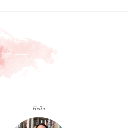
Hello