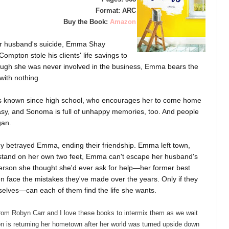
Format: ARC
Buy the Book:
Amazon
ier husband's suicide, Emma Shay
ompton stole his clients' life savings to
though she was never involved in the business, Emma bears the
with nothing.
e's known since high school, who encourages her to come home
easy, and Sonoma is full of unhappy memories, too. And people
igan.
ey betrayed Emma, ending their friendship. Emma left town,
o stand on her own two feet, Emma can't escape her husband's
t person she thought she'd ever ask for help—her former best
n face the mistakes they've made over the years. Only if they
elves—can each of them find the life she wants.
rom Robyn Carr and I love these books to intermix them as we wait
 is returning her hometown after her world was turned upside down