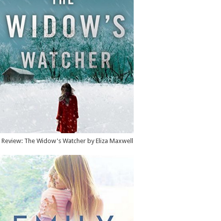
Review: The Widow's Watcher by Eliza Maxwell