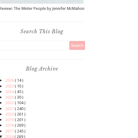
Review: The Winter People by Jennifer McMahon
Search This Blog
Blog Archive
►
2026
( 14 )
►
2025
( 10 )
►
2024
( 45 )
►
2023
( 30 )
►
2022
( 104 )
►
2021
( 240 )
►
2020
( 261 )
►
2019
( 201 )
►
2018
( 269 )
►
2017
( 245 )
▼
2016
( 269 )