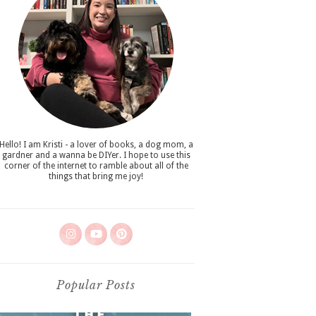
Hello! I am Kristi - a lover of books, a dog mom, a
gardner and a wanna be DIYer. I hope to use this
corner of the internet to ramble about all of the
things that bring me joy!
Popular Posts