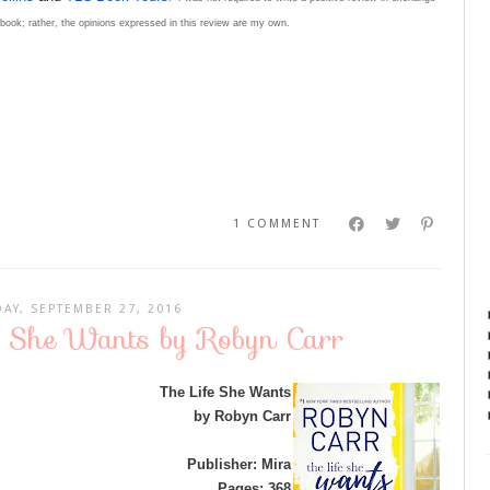
e book; rather, the opinions expressed in this review are my own.
1 COMMENT
AY, SEPTEMBER 27, 2016
fe She Wants by Robyn Carr
The Life She Wants
by Robyn Carr
Publisher: Mira
Pages: 368