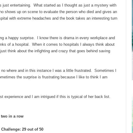
just entertaining. What started as I thought as just a mystery with
who shows up on scene to evaluate the person who died and gives an
pital with extreme headaches and the book takes an interesting turn
ing a happy surprise. I know there is drama in every workplace and
ranks of a hospital. When it comes to hospitals I always think about
ust think about the infighting and crazy that goes behind saving
of no where and in this instance I was a little frustrated. Sometimes I
times the surprise is frustrating because I like to think I am
experience and I am intrigued if this is typical of her back list.
d two in a row
Challenge: 29 out of 50