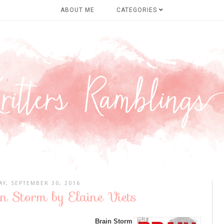
ABOUT ME
CATEGORIES
AY, SEPTEMBER 30, 2016
n Storm by Elaine Viets
Brain Storm