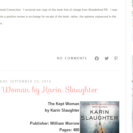
terial Connection: I received one copy of this book free of charge from Wunderkind PR. I was
rite
a positive review in exchange for receipt of the book; rather, the opinions expressed in this
wn.
NO COMMENTS
DAY, SEPTEMBER 29, 2016
t Woman by Karin Slaughter
The Kept Woman
by Karin Slaughter
Publisher: William Morrow
Pages: 480