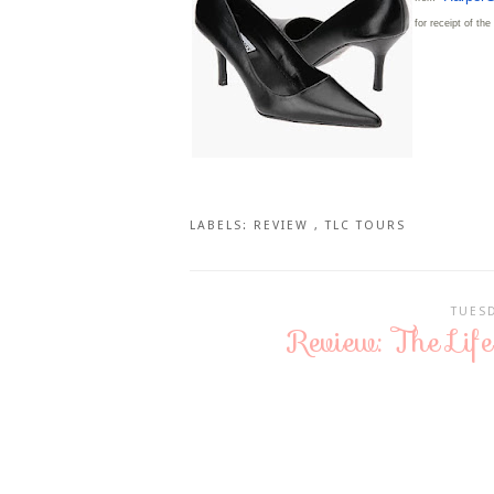
for receipt of th
LABELS:
REVIEW
,
TLC TOURS
TUESD
Review: The Li