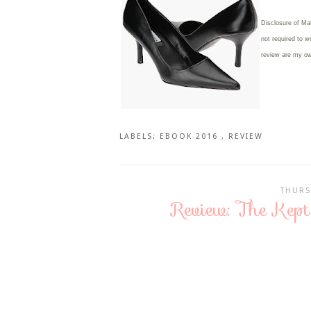
Disclosure of Ma
not required to w
review are my o
LABELS:
EBOOK 2016
,
REVIEW
THURS
Review: The Kep