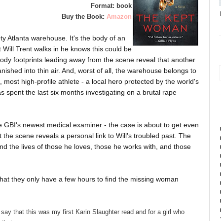
Format: book
Buy the Book:
Amazon
ty Atlanta warehouse. It's the body of an
Will Trent walks in he knows this could be
oody footprints leading away from the scene reveal that another
nished into thin air. And, worst of all, the warehouse belongs to
d, most high-profile athlete - a local hero protected by the world's
s spent the last six months investigating on a brutal rape
the GBI's newest medical examiner - the case is about to get even
he scene reveals a personal link to Will's troubled past. The
nd the lives of those he loves, those he works with, and those
that they only have a few hours to find the missing woman
say that this was my first Karin Slaughter read and for a girl who