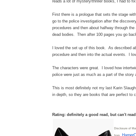
reads a lot of mystery/thriller books, I had to fix
First there is a prologue that sets the stage w
go to the police investigation after the discove
procedures and then about halfway through the a
dead bodies. Then after 100 pages you go back 
I loved the set up of this book. As described ab
procedure and then into the actual events. I lov
The characters were great. I loved how intertwi
police were just as much as a part of the stor
This is most definitely not my last Karin Slaugh
in depth, so they are books that are perfect to c
Rating: definitely a good read, but can't rea
Disclosure of Mat
HarperC
from