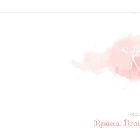
FRID
Review: Brai