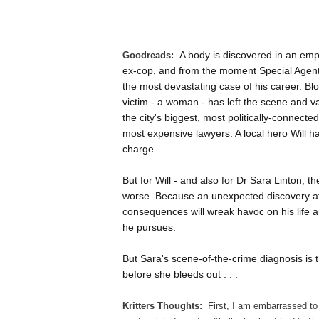
A body is discovered in an emp
Goodreads:
ex-cop, and from the moment Special Agent 
the most devastating case of his career. Bl
victim - a woman - has left the scene and va
the city's biggest, most politically-connecte
most expensive lawyers. A local hero Will ha
charge.
But for Will - and also for Dr Sara Linton, 
worse. Because an unexpected discovery at t
consequences will wreak havoc on his life a
he pursues.
But Sara's scene-of-the-crime diagnosis is 
before she bleeds out . . .
Kritters Thoughts:
First, I am embarrassed to 