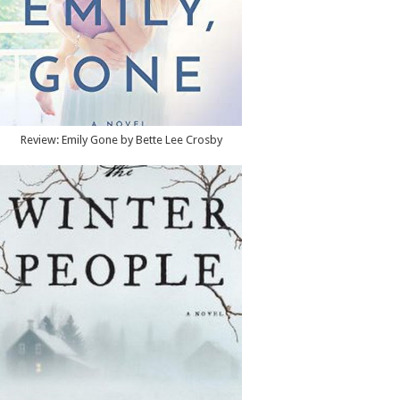
Review: Emily Gone by Bette Lee Crosby