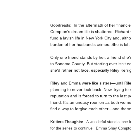
In the aftermath of her financ
Goodreads:
Compton's dream life is shattered. Richard C
fund a lavish life in New York City and, al
burden of her husband's crimes. She is left 
Only one friend stands by her, a friend sh
to Sonoma County. But starting over isn't 
she'd rather not face, especially Riley Kerr
Riley and Emma were like sisters—until Ril
planning to never look back. Now, trying t
reputation and is forced to turn to the las
friend. It's an uneasy reunion as both wome
find a way to forgive each other—and thems
Kritters Thoughts:
A wonderful stand a lone f
for the series to continue! Emma Shay Compton