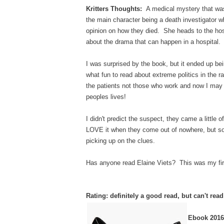
Kritters Thoughts:
A medical mystery that was 
the main character being a death investigator 
opinion on how they died. She heads to the hos
about the drama that can happen in a hospital.
I was surprised by the book, but it ended up be
what fun to read about extreme politics in the 
the patients not those who work and now I may j
peoples lives!
I didn't predict the suspect, they came a little 
LOVE it when they come out of nowhere, but some
picking up on the clues.
Has anyone read Elaine Viets? This was my first 
Rating: definitely a good read, but can't rea
Ebook 2016 