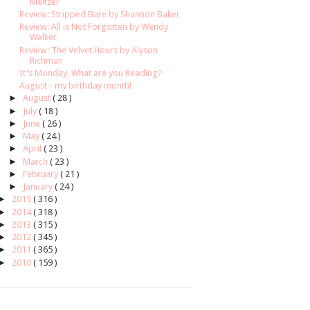
Meltzer
Review: Stripped Bare by Shannon Baker
Review: All is Not Forgotten by Wendy
Walker
Review: The Velvet Hours by Alyson
Richman
It's Monday, What are you Reading?
August - my birthday month!
►
August
( 28 )
►
July
( 18 )
►
June
( 26 )
►
May
( 24 )
►
April
( 23 )
►
March
( 23 )
►
February
( 21 )
►
January
( 24 )
►
2015
( 316 )
►
2014
( 318 )
►
2013
( 315 )
►
2012
( 345 )
►
2011
( 365 )
►
2010
( 159 )