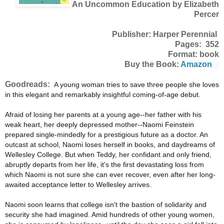
An Uncommon Education by Elizabeth
Percer
Publisher: Harper Perennial
Pages: 352
Format: book
Buy the Book:
Amazon
Goodreads:
A young woman tries to save three people she loves
in this elegant and remarkably insightful coming-of-age debut.
Afraid of losing her parents at a young age--her father with his
weak heart, her deeply depressed mother--Naomi Feinstein
prepared single-mindedly for a prestigious future as a doctor. An
outcast at school, Naomi loses herself in books, and daydreams of
Wellesley College. But when Teddy, her confidant and only friend,
abruptly departs from her life, it's the first devastating loss from
which Naomi is not sure she can ever recover, even after her long-
awaited acceptance letter to Wellesley arrives.
Naomi soon learns that college isn't the bastion of solidarity and
security she had imagined. Amid hundreds of other young women,