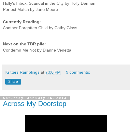
Holly's Inbox: Scandal in the City by Holly Denham
Perfect Match by Jane Moore
Currently Reading:
Another Forgotten Child by Cathy Glass
Next on the TBR pile:
Condemn Me Not by Dianne Venetta
Kritters Ramblings
at
7:00 PM
9 comments:
Share
Saturday, January 26, 2013
Across My Doorstop