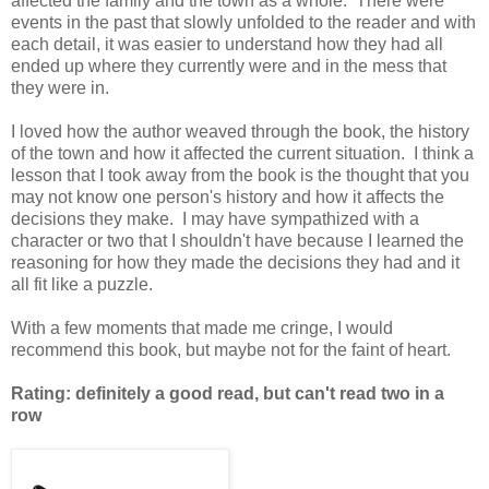
affected the family and the town as a whole. There were
events in the past that slowly unfolded to the reader and with
each detail, it was easier to understand how they had all
ended up where they currently were and in the mess that
they were in.
I loved how the author weaved through the book, the history
of the town and how it affected the current situation. I think a
lesson that I took away from the book is the thought that you
may not know one person's history and how it affects the
decisions they make. I may have sympathized with a
character or two that I shouldn't have because I learned the
reasoning for how they made the decisions they had and it
all fit like a puzzle.
With a few moments that made me cringe, I would
recommend this book, but maybe not for the faint of heart.
Rating: definitely a good read, but can't read two in a
row