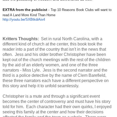
EXTRA from the publicist
-
Top 10 Reasons Book Clubs will want to
read A Land More Kind Than Home
http://youtu.be/SXBtkdiAix4
Kritters Thoughts:
Set in rural North Carolina, with a
different kind of church at the center, this book took the
reader into a part of the country that isn't in the news that
often. Jess and his older brother Christopher have been
kept out of the church meetings with the rest of the children
by the aid of an elderly women, and one of the three
narrators - Miss Lyle. Jess is the second narrator and the
third is a police detective by the name of Clem Barefield,
these three narrators each have a different perspective on
this story and help it to unfold seamlessly.
Christopher is a mute and through a significant event
becomes the center of controversy and must have his story
told for him. Each character had their own quirks, I enjoyed
seeing this family at the center and how their decisions