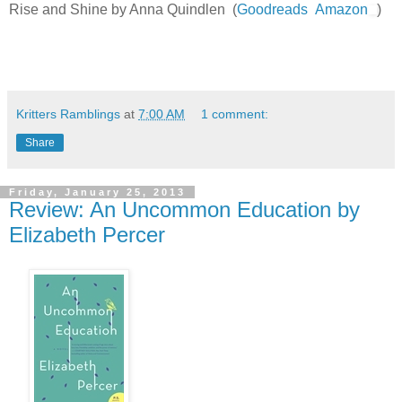
Rise and Shine by Anna Quindlen (
Goodreads
Amazon
)
Kritters Ramblings
at
7:00 AM
1 comment:
Share
Friday, January 25, 2013
Review: An Uncommon Education by
Elizabeth Percer