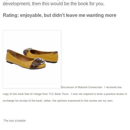
development, then this would be the book for you.
Rating: enjoyable, but didn't leave me wanting more
Disclosure of Material Connection: I received one
copy of this book free of charge from TLC Book Tours. I was not required to write
a positive review in
exchange for receipt of the book; rather, the opinions expressed in this review are my own.
The tour schedule: