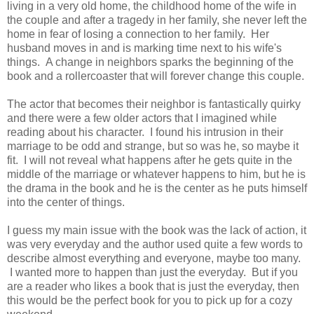
living in a very old home, the childhood home of the wife in
the couple and after a tragedy in her family, she never left the
home in fear of losing a connection to her family. Her
husband moves in and is marking time next to his wife's
things. A change in neighbors sparks the beginning of the
book and a rollercoaster that will forever change this couple.
The actor that becomes their neighbor is fantastically quirky
and there were a few older actors that I imagined while
reading about his character. I found his intrusion in their
marriage to be odd and strange, but so was he, so maybe it
fit. I will not reveal what happens after he gets quite in the
middle of the marriage or whatever happens to him, but he is
the drama in the book and he is the center as he puts himself
into the center of things.
I guess my main issue with the book was the lack of action, it
was very everyday and the author used quite a few words to
describe almost everything and everyone, maybe too many.
I wanted more to happen than just the everyday. But if you
are a reader who likes a book that is just the everyday, then
this would be the perfect book for you to pick up for a cozy