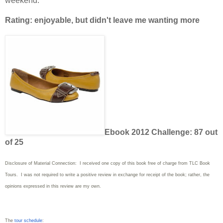
weekend.
Rating: enjoyable, but didn't leave me wanting more
Ebook 2012 Challenge: 87 out
of 25
Disclosure of Material Connection: I received one copy of this book free of charge from TLC Book
Tours. I was not required to write a positive review in exchange for receipt of the book; rather, the
opinions expressed in this review are my own.
The
tour schedule
: