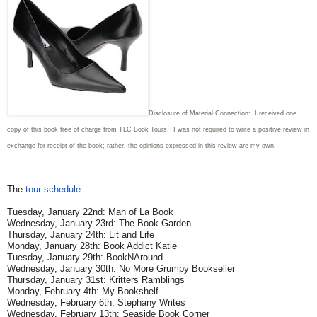
Disclosure of Material Connection: I received one
copy of this book free of charge from TLC Book Tours. I was not required to write
a positive review in
exchange for receipt of the book; rather, the opinions expressed in this review are my own.
The
tour schedule
:
Tuesday, January 22nd: Man of La Book
Wednesday, January 23rd: The Book Garden
Thursday, January 24th: Lit and Life
Monday, January 28th: Book Addict Katie
Tuesday, January 29th: BookNAround
Wednesday, January 30th: No More Grumpy Bookseller
Thursday, January 31st: Kritters Ramblings
Monday, February 4th: My Bookshelf
Wednesday, February 6th: Stephany Writes
Wednesday, February 13th: Seaside Book Corner