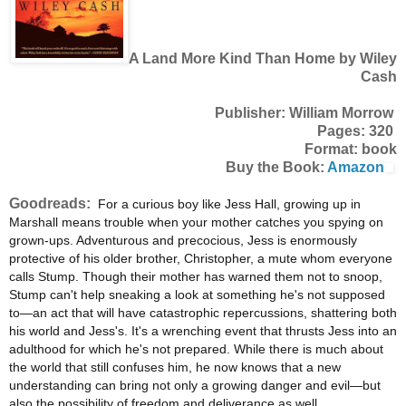
A Land More Kind Than Home by Wiley
Cash
Publisher: William Morrow
Pages: 320
Format: book
Buy the Book:
Amazon
Goodreads:
For a curious boy like Jess Hall, growing up in
Marshall means trouble when your mother catches you spying on
grown-ups. Adventurous and precocious, Jess is enormously
protective of his older brother, Christopher, a mute whom everyone
calls Stump. Though their mother has warned them not to snoop,
Stump can't help sneaking a look at something he's not supposed
to—an act that will have catastrophic repercussions, shattering both
his world and Jess's. It's a wrenching event that thrusts Jess into an
adulthood for which he's not prepared. While there is much about
the world that still confuses him, he now knows that a new
understanding can bring not only a growing danger and evil—but
also the possibility of freedom and deliverance as well.