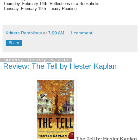
Thursday, February 14th: Reflections of a Bookaholic
Tuesday, February 19th: Luxury Reading
Kritters Ramblings
at
7:00 AM
1 comment:
Share
Tuesday, January 29, 2013
Review: The Tell by Hester Kaplan
The Tell by Hester Kaplan