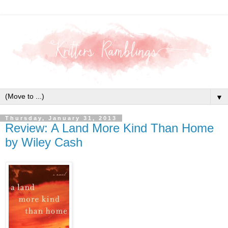
▼
Thursday, January 31, 2013
Review: A Land More Kind Than Home
by Wiley Cash