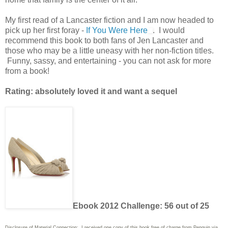
My first read of a Lancaster fiction and I am now headed to
pick up her first foray -
If You Were Here
. I would
recommend this book to both fans of Jen Lancaster and
those who may be a little uneasy with her non-fiction titles.
Funny, sassy, and entertaining - you can not ask for more
from a book!
Rating: absolutely loved it and want a sequel
Ebook 2012 Challenge: 56 out of 25
Disclosure of Material Connection: I received one copy of this book free of charge from Penguin via