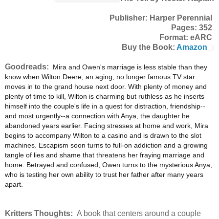
Publisher: Harper Perennial
Pages: 352
Format: eARC
Buy the Book:
Amazon
Goodreads:
Mira and Owen's marriage is less stable than they
know when Wilton Deere, an aging, no longer famous TV star
moves in to the grand house next door. With plenty of money and
plenty of time to kill, Wilton is charming but ruthless as he inserts
himself into the couple's life in a quest for distraction, friendship--
and most urgently--a connection with Anya, the daughter he
abandoned years earlier. Facing stresses at home and work, Mira
begins to accompany Wilton to a casino and is drawn to the slot
machines. Escapism soon turns to full-on addiction and a growing
tangle of lies and shame that threatens her fraying marriage and
home. Betrayed and confused, Owen turns to the mysterious Anya,
who is testing her own ability to trust her father after many years
apart.
Kritters Thoughts:
A book that centers around a couple