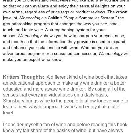
so that you can evaluate and enjoy their sensual delights on your
own terms, regardless of price tags or product reviews. The crown
jewel of
Wineocology
is Caitlin’s "Simple Sommelier System," the
groundbreaking program that changes the way you see, smell,
touch, and taste wine. A strengthening system for your
senses,
Wineocology
shows you how to sharpen your eyes, nose,
and mouth so that the information they provide is used to expand
and enhance your relationship with wine. Whether you are an
adventurous beginner or a seasoned connoisseur,
Wineocology
will
make you an expert wine-know!
Kritters Thoughts:
A different kind of wine book that takes
an educational approach to make any wine drinker a better
educated and more aware wine drinker. By using all of the
senses that every individual uses on a daily basis,
Stansbury brings wine to the people to allow for everyone to
learn a new way to approach wine and enjoy it at a fuller
level.
I consider myself a fan of wine and before reading this book,
knew my fair share of the basics of wine, but have always