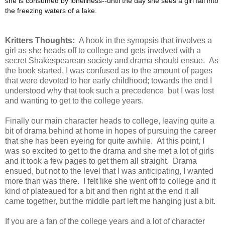
she is consumed by loneliness--until the day she sees a girl fall into
the freezing waters of a lake.
Kritters Thoughts:
A hook in the synopsis that involves a
girl as she heads off to college and gets involved with a
secret Shakespearean society and drama should ensue. As
the book started, I was confused as to the amount of pages
that were devoted to her early childhood; towards the end I
understood why that took such a precedence but I was lost
and wanting to get to the college years.
Finally our main character heads to college, leaving quite a
bit of drama behind at home in hopes of pursuing the career
that she has been eyeing for quite awhile. At this point, I
was so excited to get to the drama and she met a lot of girls
and it took a few pages to get them all straight. Drama
ensued, but not to the level that I was anticipating, I wanted
more than was there. I felt like she went off to college and it
kind of plateaued for a bit and then right at the end it all
came together, but the middle part left me hanging just a bit.
If you are a fan of the college years and a lot of character