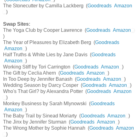
The Stonecutter by Camilla Lackberg (
Goodreads
Amazon
)
Swap Sites:
The Yoga Club by Cooper Lawrence (
Goodreads
Amazon
)
The Year of Pleasures by Elizabeth Berg (
Goodreads
Amazon
)
Half Truths & White Lies by Jane Davis (
Goodreads
Amazon
)
Working Stiff by Tori Carrington (
Goodreads
Amazon
)
The Gift by Ceclia Ahern (
Goodreads
Amazon
)
In Too Deep by Jennifer Banash (
Goodreads
Amazon
)
Wedding Season by Darcy Cosper (
Goodreads
Amazon
)
Who's That Girl? by Alexandra Potter (
Goodreads
Amazon
)
Monkey Business by Sarah Mlynowski (
Goodreads
Amazon
)
The Baby Trail by Sinead Moriarty (
Goodreads
Amazon
)
The Jinx by Jennifer Sturman (
Goodreads
Amazon
)
The Wrong Mother by Sophie Hannah (
Goodreads
Amazon
)