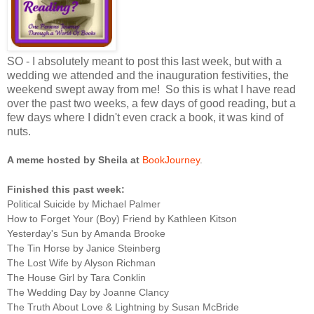
SO - I absolutely meant to post this last week, but with a
wedding we attended and the inauguration festivities, the
weekend swept away from me! So this is what I have read
over the past two weeks, a few days of good reading, but a
few days where I didn't even crack a book, it was kind of
nuts.
A meme hosted by Sheila at
BookJourney
.
Finished this past week:
Political Suicide by Michael Palmer
How to Forget Your (Boy) Friend by Kathleen Kitson
Yesterday's Sun by Amanda Brooke
The Tin Horse by Janice Steinberg
The Lost Wife by Alyson Richman
The House Girl by Tara Conklin
The Wedding Day by Joanne Clancy
The Truth About Love & Lightning by Susan McBride