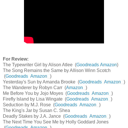
For Review:
The Typewriter Girl by Alison Atlee (
Goodreads
Amazon
)
The Song Remains the Same by Allison Winn Scotch
(
Goodreads
Amazon
)
Yesterday's Sun by Amanda Brooke (
Goodreads
Amazon
)
The Wanderer by Robyn Carr (
Amazon
)
Me Before You by Jojo Moyes (
Goodreads
Amazon
)
Firefly Island by Lisa Wingate (
Goodreads
Amazon
)
Seduction by M.J. Rose (
Goodreads
Amazon
)
The King's Jar by Susan C. Shea
Deadly Stakes by J.A. Jance (
Goodreads
Amazon
)
The Next Time You See Me by Holly Goddard Jones
(
Goodreads
Amazon
)