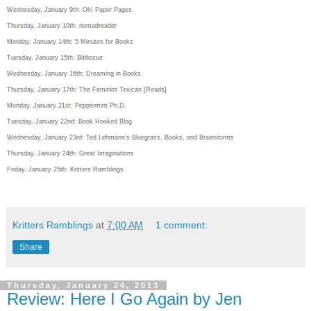
Wednesday, January 9th: Oh! Paper Pages
Thursday, January 10th: nomadreader
Monday, January 14th: 5 Minutes for Books
Tuesday, January 15th: Bibliosue
Wednesday, January 16th: Dreaming in Books
Thursday, January 17th: The Feminist Texican [Reads]
Monday, January 21st: Peppermint Ph.D.
Tuesday, January 22nd: Book Hooked Blog
Wednesday, January 23rd: Ted Lehmann’s Bluegrass, Books, and Brainstorms
Thursday, January 24th: Great Imaginations
Friday, January 25th: Kritters Ramblings
Kritters Ramblings
at
7:00 AM
1 comment:
Share
Thursday, January 24, 2013
Review: Here I Go Again by Jen