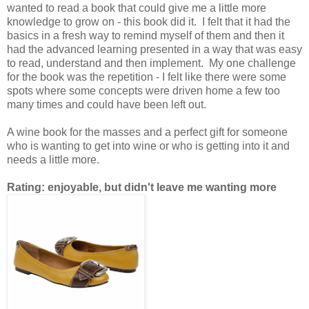
wanted to read a book that could give me a little more
knowledge to grow on - this book did it. I felt that it had the
basics in a fresh way to remind myself of them and then it
had the advanced learning presented in a way that was easy
to read, understand and then implement. My one challenge
for the book was the repetition - I felt like there were some
spots where some concepts were driven home a few too
many times and could have been left out.
A wine book for the masses and a perfect gift for someone
who is wanting to get into wine or who is getting into it and
needs a little more.
Rating: enjoyable, but didn't leave me wanting more