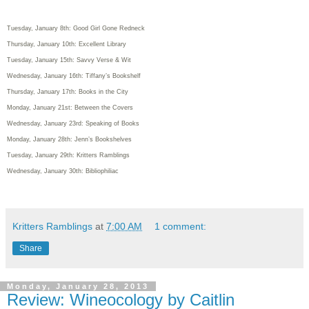
Tuesday, January 8th: Good Girl Gone Redneck
Thursday, January 10th: Excellent Library
Tuesday, January 15th: Savvy Verse & Wit
Wednesday, January 16th: Tiffany’s Bookshelf
Thursday, January 17th: Books in the City
Monday, January 21st: Between the Covers
Wednesday, January 23rd: Speaking of Books
Monday, January 28th: Jenn’s Bookshelves
Tuesday, January 29th: Kritters Ramblings
Wednesday, January 30th: Bibliophiliac
Kritters Ramblings
at
7:00 AM
1 comment:
Share
Monday, January 28, 2013
Review: Wineocology by Caitlin