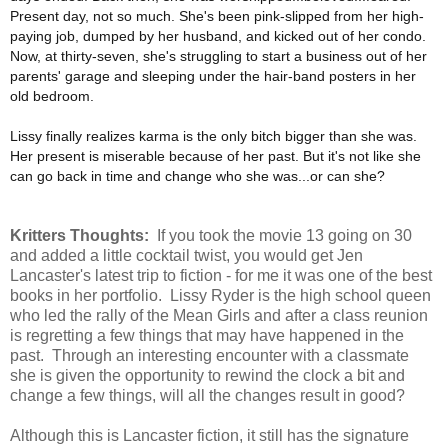
Present day, not so much. She's been pink-slipped from her high-
paying job, dumped by her husband, and kicked out of her condo.
Now, at thirty-seven, she's struggling to start a business out of her
parents' garage and sleeping under the hair-band posters in her
old bedroom.
Lissy finally realizes karma is the only bitch bigger than she was.
Her present is miserable because of her past. But it's not like she
can go back in time and change who she was...or can she?
Kritters Thoughts:
If you took the movie 13 going on 30
and added a little cocktail twist, you would get Jen
Lancaster's latest trip to fiction - for me it was one of the best
books in her portfolio. Lissy Ryder is the high school queen
who led the rally of the Mean Girls and after a class reunion
is regretting a few things that may have happened in the
past. Through an interesting encounter with a classmate
she is given the opportunity to rewind the clock a bit and
change a few things, will all the changes result in good?
Although this is Lancaster fiction, it still has the signature