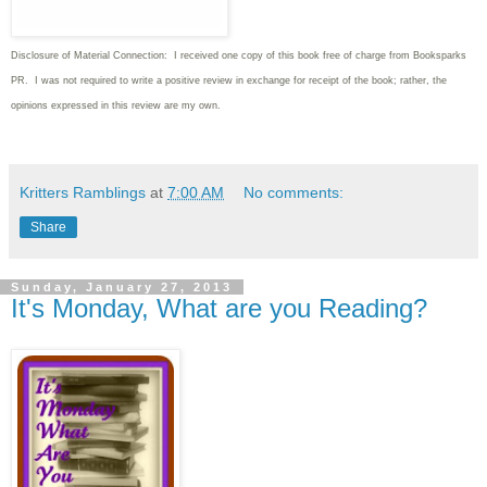
Disclosure of Material Connection: I received one copy of this book free of charge from Booksparks
PR. I was not required to write
a positive review in exchange for receipt of the book; rather, the
opinions expressed in this review are my own.
Kritters Ramblings
at
7:00 AM
No comments:
Share
Sunday, January 27, 2013
It's Monday, What are you Reading?