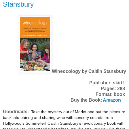
Stansbury
Wineocology by Caitlin Stansbury
Publisher: skirt!
Pages: 288
Format: book
Buy the Book:
Amazon
Goodreads:
Take the mystery out of Merlot and put the pleasure
back into pairing and sharing wine with sensory secrets from
Hollywood’s Sommelier! Caitlin Stansbury’s revolutionary book will
teach you to understand what wines you like and why you like them