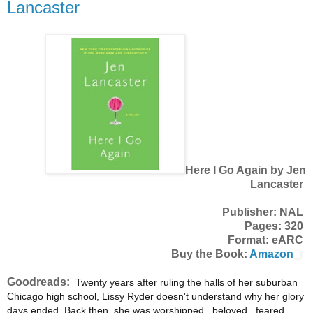
Lancaster
Here I Go Again by Jen
Lancaster
Publisher: NAL
Pages: 320
Format: eARC
Buy the Book:
Amazon
Goodreads:
Twenty years after ruling the halls of her suburban
Chicago high school, Lissy Ryder doesn't understand why her glory
days ended. Back then, she was worshipped...beloved...feared.