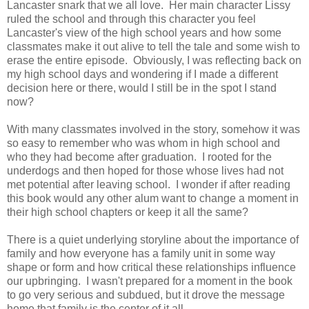
Lancaster snark that we all love. Her main character Lissy
ruled the school and through this character you feel
Lancaster's view of the high school years and how some
classmates make it out alive to tell the tale and some wish to
erase the entire episode. Obviously, I was reflecting back on
my high school days and wondering if I made a different
decision here or there, would I still be in the spot I stand
now?
With many classmates involved in the story, somehow it was
so easy to remember who was whom in high school and
who they had become after graduation. I rooted for the
underdogs and then hoped for those whose lives had not
met potential after leaving school. I wonder if after reading
this book would any other alum want to change a moment in
their high school chapters or keep it all the same?
There is a quiet underlying storyline about the importance of
family and how everyone has a family unit in some way
shape or form and how critical these relationships influence
our upbringing. I wasn't prepared for a moment in the book
to go very serious and subdued, but it drove the message
home that family is the center of it all.