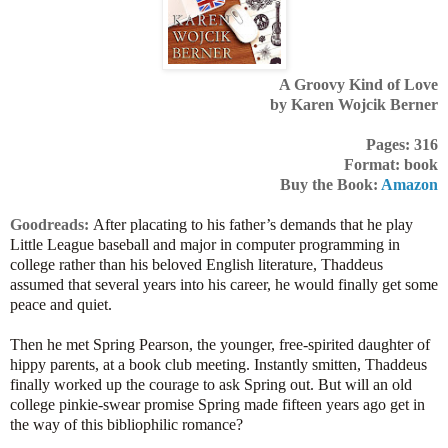
A Groovy Kind of Love
by Karen Wojcik Berner
Pages: 316
Format: book
Buy the Book:
Amazon
Goodreads:
After placating to his father’s demands that he play
Little League baseball and major in computer programming in
college rather than his beloved English literature, Thaddeus
assumed that several years into his career, he would finally get some
peace and quiet.
Then he met Spring Pearson, the younger, free-spirited daughter of
hippy parents, at a book club meeting. Instantly smitten, Thaddeus
finally worked up the courage to ask Spring out. But will an old
college pinkie-swear promise Spring made fifteen years ago get in
the way of this bibliophilic romance?