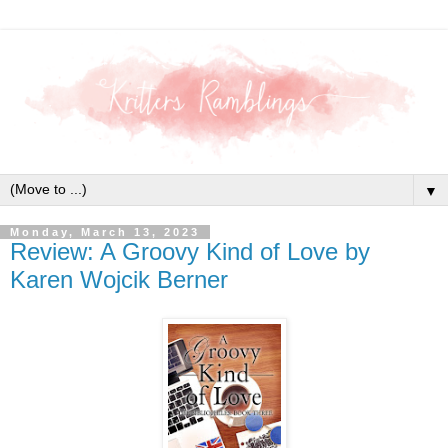
▼
Monday, March 13, 2023
Review: A Groovy Kind of Love by
Karen Wojcik Berner