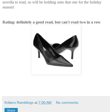
novella to read, so will be holding onto that one for the holiday
season!
Rating: definitely a good read, but can't read two in a row
Kritters Ramblings
at
7:00 AM
No comments:
Share