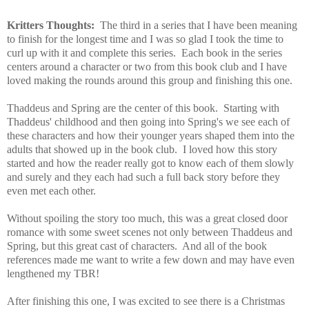
Kritters Thoughts:
The third in a series that I have been meaning
to finish for the longest time and I was so glad I took the time to
curl up with it and complete this series. Each book in the series
centers around a character or two from this book club and I have
loved making the rounds around this group and finishing this one.
Thaddeus and Spring are the center of this book. Starting with
Thaddeus' childhood and then going into Spring's we see each of
these characters and how their younger years shaped them into the
adults that showed up in the book club. I loved how this story
started and how the reader really got to know each of them slowly
and surely and they each had such a full back story before they
even met each other.
Without spoiling the story too much, this was a great closed door
romance with some sweet scenes not only between Thaddeus and
Spring, but this great cast of characters. And all of the book
references made me want to write a few down and may have even
lengthened my TBR!
After finishing this one, I was excited to see there is a Christmas