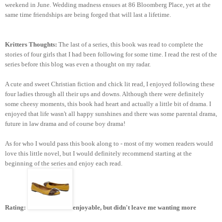
weekend in June. Wedding madness ensues at 86 Bloomberg Place, yet at the
same time friendships are being forged that will last a lifetime.
Kritters Thoughts:
The last of a series, this book was read to complete the
stories of four girls that I had been following for some time. I read the rest of the
series before this blog was even a thought on my radar.
A cute and sweet Christian fiction and chick lit read, I enjoyed following these
four ladies through all their ups and downs. Although there were definitely
some cheesy moments, this book had heart and actually a little bit of drama. I
enjoyed that life wasn't all happy sunshines and there was some parental drama,
future in law drama and of course boy drama!
As for who I would pass this book along to - most of my women readers would
love this little novel, but I would definitely recommend starting at the
beginning of the series and enjoy each read.
Rating:
enjoyable, but didn't leave me wanting more