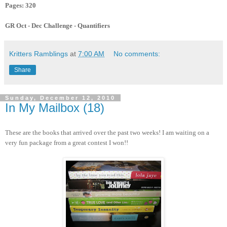
Pages: 320
GR Oct - Dec Challenge - Quantifiers
Kritters Ramblings
at
7:00 AM
No comments:
Share
Sunday, December 12, 2010
In My Mailbox (18)
These are the books that arrived over the past two weeks! I am waiting on a
very fun package from a great contest I won!!