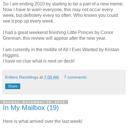
So I am ending 2010 by starting to be a part of a new meme.
Now I have to warn everyone, this may not occur every
week, but definitely every so often. Who knows you could
see it pop up every week.
I had a great weekend finishing Little Princes by Conor
Grennan, this review will appear after the new year.
I am currently in the middle of All I Ever Wanted by Kristan
Higgins.
I have no clue what is next on deck!
Kritters Ramblings
at
7:00 AM
7 comments:
Share
Sunday, December 19, 2010
In My Mailbox (19)
Here is what arrived over the last week!