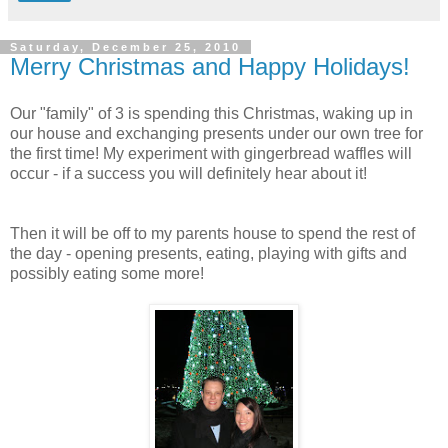
Saturday, December 25, 2010
Merry Christmas and Happy Holidays!
Our "family" of 3 is spending this Christmas, waking up in
our house and exchanging presents under our own tree for
the first time! My experiment with gingerbread waffles will
occur - if a success you will definitely hear about it!
Then it will be off to my parents house to spend the rest of
the day - opening presents, eating, playing with gifts and
possibly eating some more!