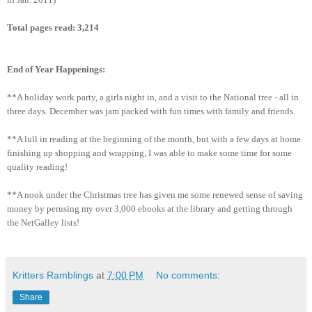
Total pages read:
3,214
End of Year Happenings:
**A holiday work party, a girls night in, and a visit to the National tree - all in
three days. December was jam packed with fun times with family and friends.
**A lull in reading at the beginning of the month, but with a few days at home
finishing up shopping and wrapping, I was able to make some time for some
quality reading!
**A nook under the Christmas tree has given me some renewed sense of saving
money by perusing my over 3,000 ebooks at the library and getting through
the NetGalley lists!
Kritters Ramblings
at
7:00 PM
No comments:
Share