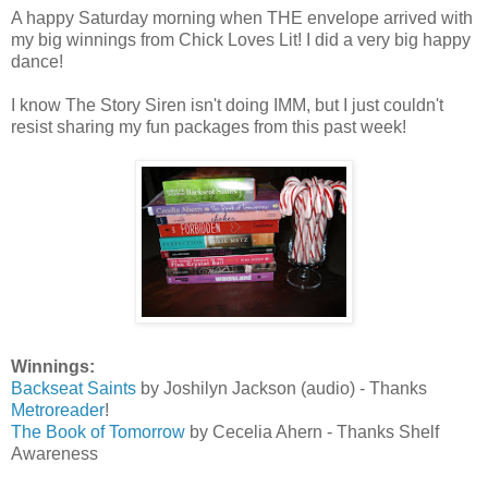
A happy Saturday morning when THE envelope arrived with
my big winnings from Chick Loves Lit! I did a very big happy
dance!
I know The Story Siren isn't doing IMM, but I just couldn't
resist sharing my fun packages from this past week!
Winnings:
Backseat Saints
by Joshilyn Jackson (audio) - Thanks
Metroreader
!
The Book of Tomorrow
by Cecelia Ahern - Thanks Shelf
Awareness