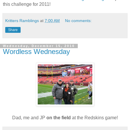
this challenge for 2011!
Kritters Ramblings
at
7:00 AM
No comments:
Share
Wednesday, December 15, 2010
Wordless Wednesday
Dad, me and JP
on the field
at the Redskins game!