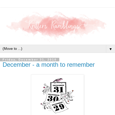
▼
Friday, December 31, 2010
December - a month to remember