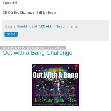
Pages: 248
GR Oct-Dec Challenge - Fall for Books
Kritters Ramblings
at
7:00 AM
No comments:
Share
Wednesday, December 29, 2010
Out with a Bang Challenge