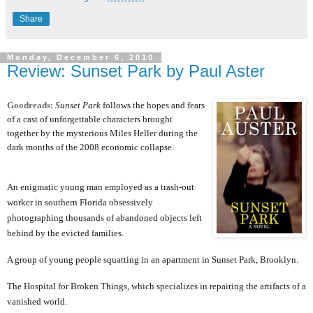
Share
Monday, December 6, 2010
Review: Sunset Park by Paul Aster
Goodreads:
Sunset Park
follows the hopes and fears
of a cast of unforgettable characters brought
together by the mysterious Miles Heller during the
dark months of the 2008 economic collapse.
An enigmatic young man employed as a trash-out
worker in southern Florida obsessively
photographing thousands of abandoned objects left
behind by the evicted families.
A group of young people squatting in an apartment in Sunset Park, Brooklyn.
The Hospital for Broken Things, which specializes in repairing the artifacts of a
vanished world.