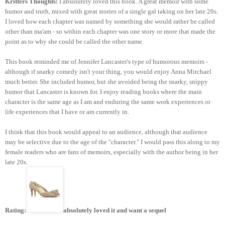
Kritters Thoughts:
I absolutely loved this book. A great memoir with some
humor and truth, mixed with great stories of a single gal taking on her late 20s.
I loved how each chapter was named by something she would rather be called
other than ma'am - so within each chapter was one story or more that made the
point as to why she could be called the other name.
This book reminded me of Jennifer Lancaster's type of humorous memoirs -
although if snarky comedy isn't your thing, you would enjoy Anna Mitchael
much better. She included humor, but she avoided being the snarky, snippy
humor that Lancaster is known for. I enjoy reading books where the main
character is the same age as I am and enduring the same work experiences or
life experiences that I have or am currently in.
I think that this book would appeal to an audience, although that audience
may be selective due to the age of the "character." I would pass this along to my
female readers who are fans of memoirs, especially with the author being in her
late 20s.
Rating:
absolutely loved it and want a sequel