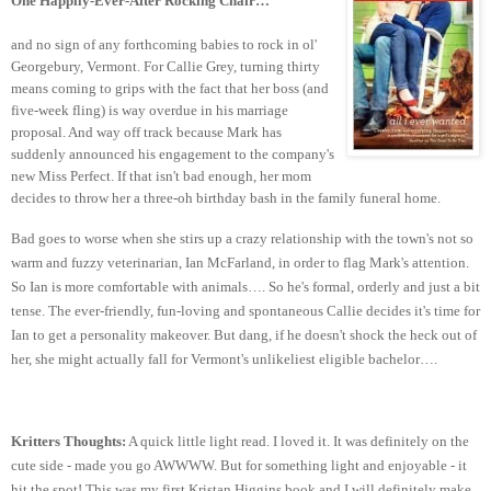
One Happily-Ever-After Rocking Chair…
and no sign of any forthcoming babies to rock in ol'
Georgebury, Vermont. For Callie Grey, turning thirty
means coming to grips with the fact that her boss (and
five-week fling) is way overdue in his marriage
proposal. And way off track because Mark has
suddenly announced his engagement to the company's
new Miss Perfect. If that isn't bad enough, her mom
decides to throw her a three-oh birthday bash in the family funeral home.
Bad goes to worse when she stirs up a crazy relationship with the town's not so
warm and fuzzy veterinarian, Ian McFarland, in order to flag Mark's attention.
So Ian is more comfortable with animals…. So he's formal, orderly and just a bit
tense. The ever-friendly, fun-loving and spontaneous Callie decides it's time for
Ian to get a personality makeover. But dang, if he doesn't shock the heck out of
her, she might actually fall for Vermont's unlikeliest eligible bachelor….
Kritters Thoughts:
A quick little light read. I loved it. It was definitely on the
cute side - made you go AWWWW. But for something light and enjoyable - it
hit the spot! This was my first Kristan Higgins book and I will definitely make