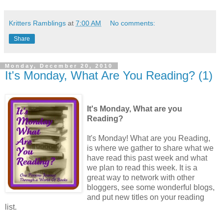
Kritters Ramblings
at
7:00 AM
No comments:
Share
Monday, December 20, 2010
It's Monday, What Are You Reading? (1)
It's Monday, What are you
Reading?
It's Monday! What are you Reading,
is where we gather to share what we
have read this past week and what
we plan to read this week. It is a
great way to network with other
bloggers, see some wonderful blogs,
and put new titles on your reading
list.