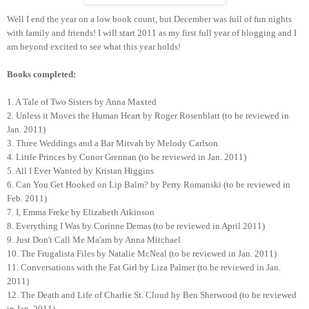
Well I end the year on a low book count, but December was full of fun nights
with family and friends! I will start 2011 as my first full year of blogging and I
am beyond excited to see what this year holds!
Books completed:
1. A Tale of Two Sisters by Anna Maxted
2. Unless it Moves the Human Heart by Roger Rosenblatt (to be reviewed in
Jan. 2011)
3. Three Weddings and a Bar Mitvah by Melody Carlson
4. Little Princes by Conor Grennan (to be reviewed in Jan. 2011)
5. All I Ever Wanted by Kristan Higgins
6. Can You Get Hooked on Lip Balm? by Perry Romanski (to be reviewed in
Feb. 2011)
7. I, Emma Freke by Elizabeth Atkinson
8. Everything I Was by Corinne Demas (to be reviewed in April 2011)
9. Just Don't Call Me Ma'am by Anna Mitchael
10. The Frugalista Files by Natalie McNeal (to be reviewed in Jan. 2011)
11. Conversations with the Fat Girl by Liza Palmer (to be reviewed in Jan.
2011)
12. The Death and Life of Charlie St. Cloud by Ben Sherwood (to be reviewed
in Jan. 2011)