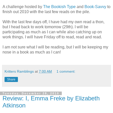
A challenge hosted by
The Bookish Type
and
Book-Savvy
to
finish out 2010 with the last few reads on the pile.
With the last few days off, I have had my own read a thon,
but I head back to work tomorrow (29th). I will be
participating as much as I can while also catching up on
work things. I will have Friday off to read, read and read.
I am not sure what I will be reading, but I will be keeping my
nose in a book as much as I can!
Kritters Ramblings
at
7:00 AM
1 comment:
Share
Tuesday, December 28, 2010
Review: I, Emma Freke by Elizabeth
Atkinson