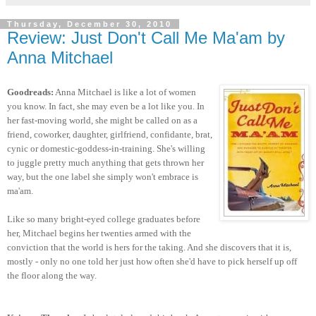
Thursday, December 30, 2010
Review: Just Don't Call Me Ma'am by
Anna Mitchael
Goodreads:
Anna Mitchael is like a lot of women
you know. In fact, she may even be a lot like you. In
her fast-moving world, she might be called on as a
friend, coworker, daughter, girlfriend, confidante, brat,
cynic or domestic-goddess-in-training. She's willing
to juggle pretty much anything that gets thrown her
way, but the one label she simply won't embrace is
ma'am.
Like so many bright-eyed college graduates before
her, Mitchael begins her twenties armed with the
conviction that the world is hers for the taking. And she discovers that it is,
mostly - only no one told her just how often she'd have to pick herself up off
the floor along the way.