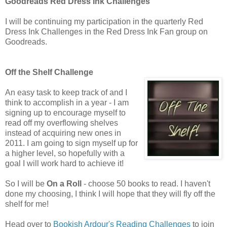
Goodreads Red Dress Ink Challenges
I will be continuing my participation in the quarterly Red
Dress Ink Challenges in the Red Dress Ink Fan group on
Goodreads.
Off the Shelf Challenge
An easy task to keep track of and I
think to accomplish in a year - I am
signing up to encourage myself to
read off my overflowing shelves
instead of acquiring new ones in
2011. I am going to sign myself up for
a higher level, so hopefully with a
goal I will work hard to achieve it!
So I will be
On a Roll
- choose 50 books to read. I haven't
done my choosing, I think I will hope that they will fly off the
shelf for me!
Head over to
Bookish Ardour's Reading Challenges
to join