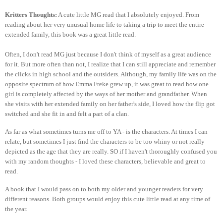
Kritters Thoughts:
A cute little MG read that I absolutely enjoyed. From
reading about her very unusual home life to taking a trip to meet the entire
extended family, this book was a great little read.
Often, I don't read MG just because I don't think of myself as a great audience
for it. But more often than not, I realize that I can still appreciate and remember
the clicks in high school and the outsiders. Although, my family life was on the
opposite spectrum of how Emma Freke grew up, it was great to read how one
girl is completely affected by the ways of her mother and grandfather. When
she visits with her extended family on her father's side, I loved how the flip got
switched and she fit in and felt a part of a clan.
As far as what sometimes turns me off to YA - is the characters. At times I can
relate, but sometimes I just find the characters to be too whiny or not really
depicted as the age that they are really. SO if I haven't thoroughly confused you
with my random thoughts - I loved these characters, believable and great to
read.
A book that I would pass on to both my older and younger readers for very
different reasons. Both groups would enjoy this cute little read at any time of
the year.