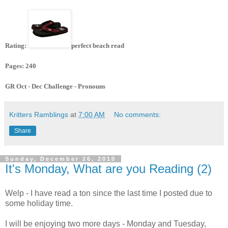
Rating:
perfect beach read
Pages: 240
GR Oct - Dec Challenge - Pronouns
Kritters Ramblings
at
7:00 AM
No comments:
Share
Sunday, December 26, 2010
It's Monday, What are you Reading (2)
Welp - I have read a ton since the last time I posted due to
some holiday time.
I will be enjoying two more days - Monday and Tuesday,