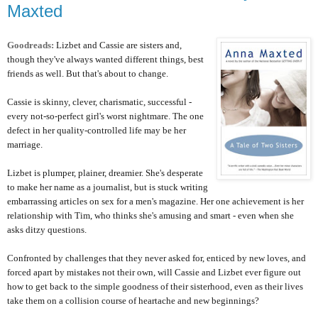
Maxted
Goodreads:
Lizbet and Cassie are sisters and,
though they've always wanted different things, best
friends as well. But that's about to change.
Cassie is skinny, clever, charismatic, successful -
every not-so-perfect girl's worst nightmare. The one
defect in her quality-controlled life may be her
marriage.
Lizbet is plumper, plainer, dreamier. She's desperate
to make her name as a journalist, but is stuck writing
embarrassing articles on sex for a men's magazine. Her one achievement is her
relationship with Tim, who thinks she's amusing and smart - even when she
asks ditzy questions.
Confronted by challenges that they never asked for, enticed by new loves, and
forced apart by mistakes not their own, will Cassie and Lizbet ever figure out
how to get back to the simple goodness of their sisterhood, even as their lives
take them on a collision course of heartache and new beginnings?