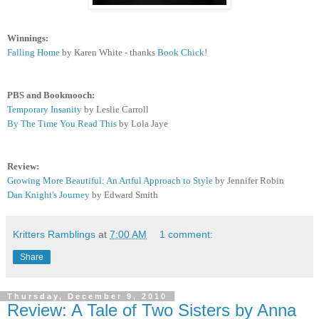
Winnings:
Falling Home
by Karen White - thanks
Book Chick
!
PBS and Bookmooch:
Temporary Insanity
by Leslie Carroll
By The Time You Read This
by Lola Jaye
Review:
Growing More Beautiful: An Artful Approach to Style
by Jennifer Robin
Dan Knight's Journey
by Edward Smith
Kritters Ramblings
at
7:00 AM
1 comment:
Share
Thursday, December 9, 2010
Review: A Tale of Two Sisters by Anna