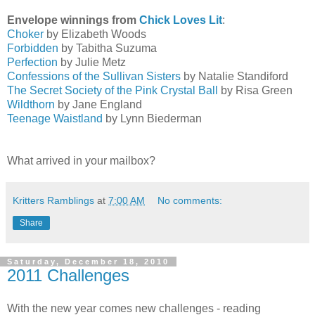
Envelope winnings from
Chick Loves Lit
:
Choker
by Elizabeth Woods
Forbidden
by Tabitha Suzuma
Perfection
by Julie Metz
Confessions of the Sullivan Sisters
by Natalie Standiford
The Secret Society of the Pink Crystal Ball
by Risa Green
Wildthorn
by Jane England
Teenage Waistland
by Lynn Biederman
What arrived in your mailbox?
Kritters Ramblings
at
7:00 AM
No comments:
Share
Saturday, December 18, 2010
2011 Challenges
With the new year comes new challenges - reading