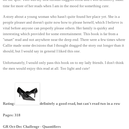
time for more of her reads when I am in the mood for something cute.
A story about a young woman who hasn't quite found her place yet. She is a
people pleaser and doesn't quite now how to please herself, which I believe is
vital before anyone can properly please others. Her family is quirky and
interesting which provided for some entertainment. This book is far from a
"smart" read and not anywhere near the deep end. There were a few times where
Callie made some decisions that I thought dragged the story out longer than it
should, but I would say in general I liked this one.
Unfortunately, I would only pass this book on to my lady friends. I don't think
the men would enjoy this read at all. Too light and cute!
Rating:
definitely a good read, but can't read two in a row
Pages: 318
GR Oct-Dec Challenge - Quantifiers