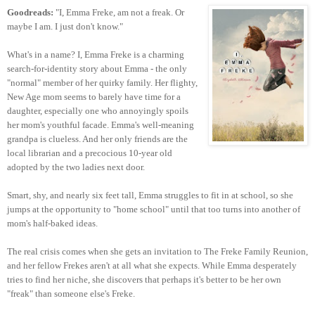
Goodreads:
"I, Emma Freke, am not a freak. Or
maybe I am. I just don't know."
What's in a name? I, Emma Freke is a charming
search-for-identity story about Emma - the only
"normal" member of her quirky family. Her flighty,
New Age mom seems to barely have time for a
daughter, especially one who annoyingly spoils
her mom's youthful facade. Emma's well-meaning
grandpa is clueless. And her only friends are the
local librarian and a precocious 10-year old
adopted by the two ladies next door.
Smart, shy, and nearly six feet tall, Emma struggles to fit in at school, so she
jumps at the opportunity to "home school" until that too turns into another of
mom's half-baked ideas.
The real crisis comes when she gets an invitation to The Freke Family Reunion,
and her fellow Frekes aren't at all what she expects. While Emma desperately
tries to find her niche, she discovers that perhaps it's better to be her own
"freak" than someone else's Freke.