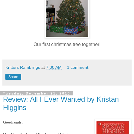
Our first christmas tree together!
Kritters Ramblings
at
7:00 AM
1 comment:
Share
Tuesday, December 21, 2010
Review: All I Ever Wanted by Kristan
Higgins
Goodreads: