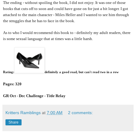
The ending - without spoiling the book, I did not enjoy. It was one of those
books that cuts off to soon and could have gone on for just a bit longer. I got
attached to the main character - Miles Heller and I wanted to see him through
the struggles that he has to face in the book.
As to who I would recommend this book to - definitely my adult readers, there
is some sexual language that at times was a little harsh.
Rating:
definitely a good read, but can't read two in a row
Pages: 320
GR Oct - Dec Challenge - Title Relay
Kritters Ramblings
at
7:00 AM
2 comments:
Share