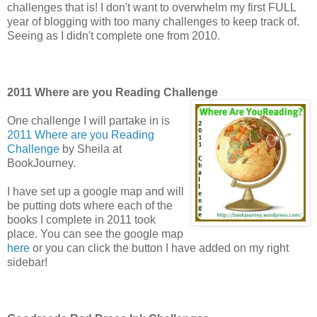
challenges that is! I don't want to overwhelm my first FULL
year of blogging with too many challenges to keep track of.
Seeing as I didn't complete one from 2010.
2011 Where are you Reading Challenge
One challenge I will partake in is
2011 Where are you Reading
Challenge
by Sheila at
BookJourney.
I have set up a google map and will
be putting dots where each of the
books I complete in 2011 took
place. You can see the google map
here
or you can click the button I have added on my right
sidebar!