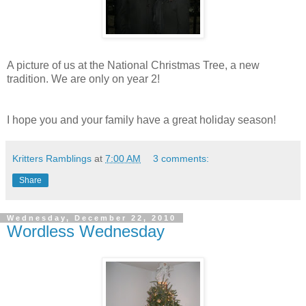
A picture of us at the National Christmas Tree, a new
tradition. We are only on year 2!
I hope you and your family have a great holiday season!
Kritters Ramblings
at
7:00 AM
3 comments:
Share
Wednesday, December 22, 2010
Wordless Wednesday