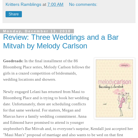
Kritters Ramblings
at
7:00 AM
No comments:
Share
Monday, December 13, 2010
Review: Three Weddings and a Bar
Mitvah by Melody Carlson
Goodreads:
In the final installment of the 86
Bloomberg Place series, Melody Carlson follows the
girls in a crazed competition of bridesmaids,
wedding locations and showers.
Newly engaged Lelani has returned from Maui to
Bloomberg Place and is trying to book her wedding
date. Unfortunately, there are scheduling conflicts
for that same weekend. For starters, Megan and
Marcus have a family wedding commitment. Anna
and Edmond have promised to attend is younger
stepbrother's Bar Mitvah and, to everyone's surprise, Kendall just accepted her
"Maui Man's" proposal of marriage and also wants to be wed on that first