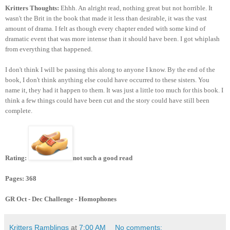
Kritters Thoughts:
Ehhh. An alright read, nothing great but not horrible. It
wasn't the Brit in the book that made it less than desirable, it was the vast
amount of drama. I felt as though every chapter ended with some kind of
dramatic event that was more intense than it should have been. I got whiplash
from everything that happened.
I don't think I will be passing this along to anyone I know. By the end of the
book, I don't think anything else could have occurred to these sisters. You
name it, they had it happen to them. It was just a little too much for this book. I
think a few things could have been cut and the story could have still been
complete.
Rating:
not such a good read
Pages: 368
GR Oct - Dec Challenge - Homophones
Kritters Ramblings
at
7:00 AM
No comments: