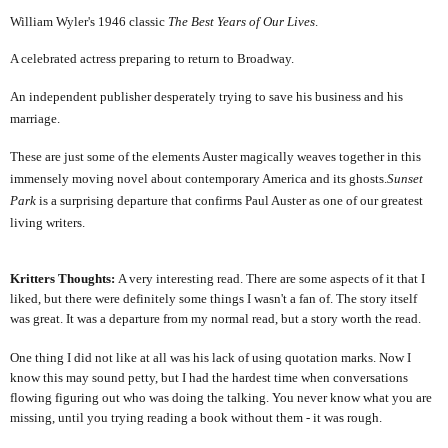
William Wyler's 1946 classic
The Best Years of Our Lives
.
A celebrated actress preparing to return to Broadway.
An independent publisher desperately trying to save his business and his
marriage.
These are just some of the elements Auster magically weaves together in this
immensely moving novel about contemporary America and its ghosts.
Sunset
Park
is a surprising departure that confirms Paul Auster as one of our greatest
living writers.
Kritters Thoughts:
A very interesting read. There are some aspects of it that I
liked, but there were definitely some things I wasn't a fan of. The story itself
was great. It was a departure from my normal read, but a story worth the read.
One thing I did not like at all was his lack of using quotation marks. Now I
know this may sound petty, but I had the hardest time when conversations
flowing figuring out who was doing the talking. You never know what you are
missing, until you trying reading a book without them - it was rough.