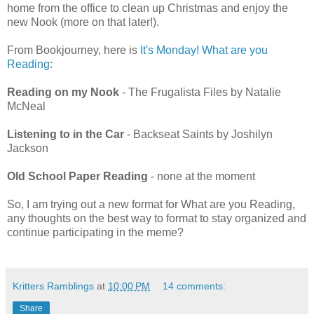
home from the office to clean up Christmas and enjoy the
new Nook (more on that later!).
From Bookjourney, here is
It's Monday! What are you
Reading
:
Reading on my Nook
- The Frugalista Files by Natalie
McNeal
Listening to in the Car
- Backseat Saints by Joshilyn
Jackson
Old School Paper Reading
- none at the moment
So, I am trying out a new format for What are you Reading,
any thoughts on the best way to format to stay organized and
continue participating in the meme?
Kritters Ramblings
at
10:00 PM
14 comments:
Share