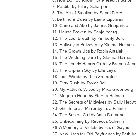
6. How Do You Know? by Meredith Schorr
7. Perdita by Hilary Scharper
8. The Art of Stealing by Sandi Perry
9. Baltimore Blues by Laura Lippman
10. Cane and Abe by James Grippando
11. House Broken by Sonja Yoerg
12. The Last Breath by Kimberly Belle
13. Halfway in Between by Steena Holmes
14. The Grown Ups by Robin Antalek
15. The Wedding Dare by Steena Holmes
16. The Lonely Hearts Club by Brenda Jano
17. The Orphan Sky by Ella Leya
18. Last Words by Rich Zahradnik
19. Dirty Rush by Taylor Bell
20. My Father's Wives by Mike Greenberg
21. Megan's Hope by Steena Holmes
22. The Secrets of Midwives by Sally Hepw
23. Girl Before a Mirror by Liza Palmer
24. The Boston Girl by Anita Diamant
25. Unbecoming by Rebecca Scherm
26. A Memory of Violets by Hazel Gaynor
27. New Uses for Old Boyfriends by Beth K