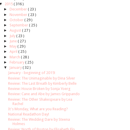
▼
2015
( 316 )
►
December
( 23 )
►
November
( 23 )
►
October
( 29 )
►
September
( 25 )
►
August
( 27 )
►
July
( 23 )
►
June
( 27 )
►
May
( 29 )
►
April
( 25 )
►
March
( 28 )
►
February
( 25 )
▼
January
( 32 )
January - beginning of 2015!
Review: The Unimaginable by Dina Silver
Review: The Last Breath by Kimberly Belle
Review: House Broken by Sonja Yoerg
Review: Cane and Abe by James Grippando
Review: The Other Shakespeare by Lea
Rachel
It's Monday, What are you Reading?
National Readathon Day!
Review: The Wedding Dare by Steena
Holmes
Review: North of Boston by Elisabeth Elo