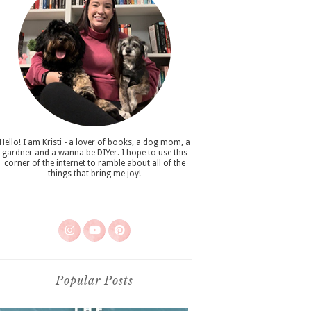
Hello! I am Kristi - a lover of books, a dog mom, a
gardner and a wanna be DIYer. I hope to use this
corner of the internet to ramble about all of the
things that bring me joy!
Popular Posts