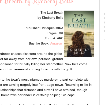
t Breath by Kimberly Belle
The Last Breath
by Kimberly Belle
Publisher: Harlequin MIRA
Pages: 384
Format: ARC
Buy the Book:
Amazon
ndrews chases disasters around the globe
eep her far away from her own personal ground
mprisoned for brutally killing her stepmother. Now he's come
e for his care—and coming to terms with his guilt.
r to the town's most infamous murderer, a part complete with
t are turning tragedy into front-page news. Returning to life in
lationships that distance and turmoil have strained, though
ve hometown bartender is certainly helping Gia cope.