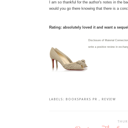
I am so thankful for the author's notes in the 
would you go there knowing that there is a conce
Rating: absolutely loved it and want a seque
Disclosure of Material Connectio
write
a positive review in exchang
LABELS:
BOOKSPARKS PR
,
REVIEW
THUR