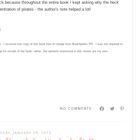
back because throughout the entire book I kept asking why the heck
ntration of pirates - the author's note helped a lot!
l
n: I received one copy of this book free of charge from BookSparks PR. I was not required to
e for receipt of the book; rather, the opinions expressed in this review are my own.
NO COMMENTS
SDAY, JANUARY 29, 2015