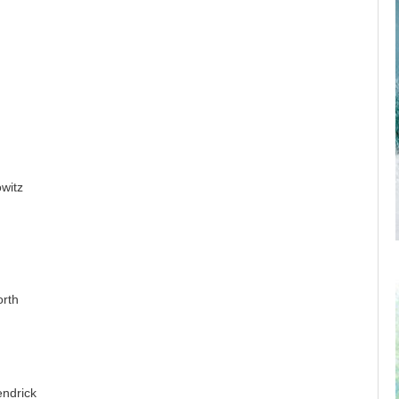
witz
orth
endrick