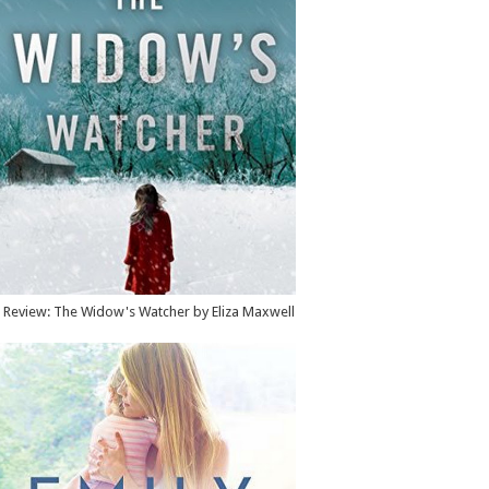
Review: The Widow's Watcher by Eliza Maxwell