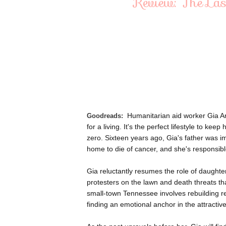
Review: The Las
Humanitarian aid worker Gia A
Goodreads:
for a living. It's the perfect lifestyle to k
zero. Sixteen years ago, Gia's father was i
home to die of cancer, and she's responsibl
Gia reluctantly resumes the role of daughte
protesters on the lawn and death threats tha
small-town Tennessee involves rebuilding re
finding an emotional anchor in the attracti