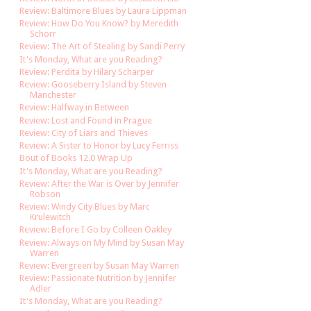
Review: Baltimore Blues by Laura Lippman
Review: How Do You Know? by Meredith
Schorr
Review: The Art of Stealing by Sandi Perry
It's Monday, What are you Reading?
Review: Perdita by Hilary Scharper
Review: Gooseberry Island by Steven
Manchester
Review: Halfway in Between
Review: Lost and Found in Prague
Review: City of Liars and Thieves
Review: A Sister to Honor by Lucy Ferriss
Bout of Books 12.0 Wrap Up
It's Monday, What are you Reading?
Review: After the War is Over by Jennifer
Robson
Review: Windy City Blues by Marc
Krulewitch
Review: Before I Go by Colleen Oakley
Review: Always on My Mind by Susan May
Warren
Review: Evergreen by Susan May Warren
Review: Passionate Nutrition by Jennifer
Adler
It's Monday, What are you Reading?