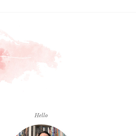
Hello