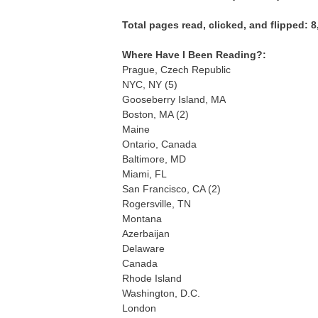
Total pages read, clicked, and flipped: 8
Where Have I Been Reading?:
Prague, Czech Republic
NYC, NY (5)
Gooseberry Island, MA
Boston, MA (2)
Maine
Ontario, Canada
Baltimore, MD
Miami, FL
San Francisco, CA (2)
Rogersville, TN
Montana
Azerbaijan
Delaware
Canada
Rhode Island
Washington, D.C.
London