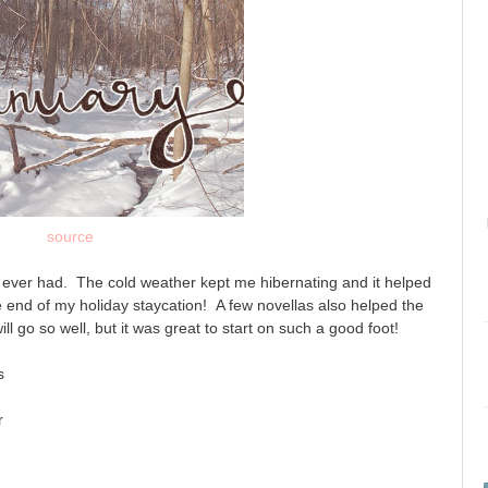
source
 ever had. The cold weather kept me hibernating and it helped
he end of my holiday staycation! A few novellas also helped the
ll go so well, but it was great to start on such a good foot!
s
r