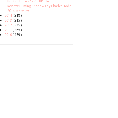
Bout of Books 12.0 TBR Pile
Review: Hunting Shadows by Charles Todd
2014 in review
►
2014
( 318 )
►
2013
( 315 )
►
2012
( 345 )
►
2011
( 365 )
►
2010
( 159 )