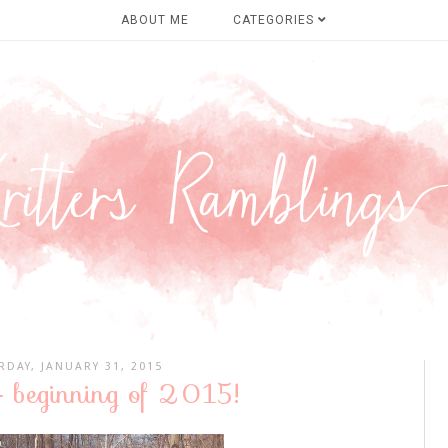
ABOUT ME
CATEGORIES
RDAY, JANUARY 31, 2015
- beginning of 2015!