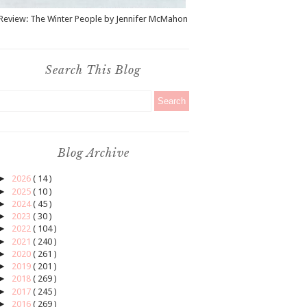
Review: The Winter People by Jennifer McMahon
Search This Blog
Blog Archive
►
2026
( 14 )
►
2025
( 10 )
►
2024
( 45 )
►
2023
( 30 )
►
2022
( 104 )
►
2021
( 240 )
►
2020
( 261 )
►
2019
( 201 )
►
2018
( 269 )
►
2017
( 245 )
►
2016
( 269 )