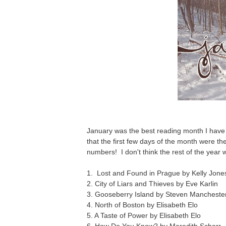
January was the best reading month I have
that the first few days of the month were t
numbers! I don't think the rest of the year wi
1. Lost and Found in Prague by Kelly Jone
2. City of Liars and Thieves by Eve Karlin
3. Gooseberry Island by Steven Mancheste
4. North of Boston by Elisabeth Elo
5. A Taste of Power by Elisabeth Elo