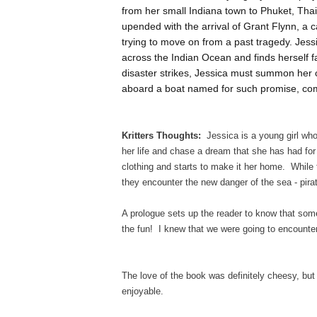
from her small Indiana town to Phuket, Thai
upended with the arrival of Grant Flynn, a c
trying to move on from a past tragedy. Jess
across the Indian Ocean and finds herself f
disaster strikes, Jessica must summon her
aboard a boat named for such promise, co
Kritters Thoughts:
Jessica is a young girl who
her life and chase a dream that she has had fo
clothing and starts to make it her home. While 
they encounter the new danger of the sea - pira
A prologue sets up the reader to know that some
the fun! I knew that we were going to encounter
The love of the book was definitely cheesy, but 
enjoyable.