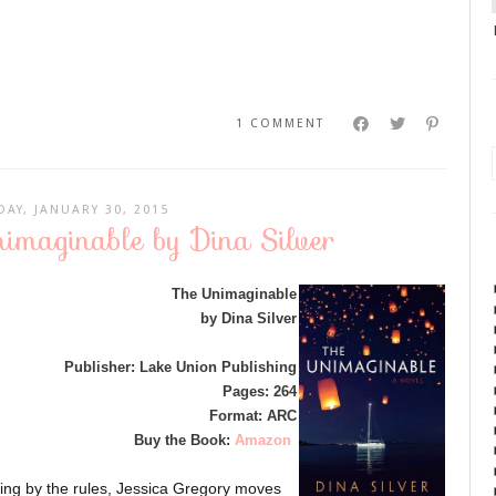
1 COMMENT
DAY, JANUARY 30, 2015
imaginable by Dina Silver
The Unimaginable
by Dina Silver
Publisher: Lake Union Publishing
Pages: 264
Format: ARC
Buy the Book:
Amazon
aying by the rules, Jessica Gregory moves