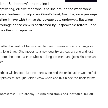
land. But her newfound routine is
aptivating, elusive man who is sailing around the world while
ica volunteers to help crew Grant’s boat,
Imagine
, on a passage
alling in love with him as the voyage gets underway. But when
 courage as the crew is confronted by unspeakable terrors—and,
mes the unimaginable.
 after the death of her mother decides to make a drastic change in
r a long time. She moves to a new country without anyone and just
there she meets a man who is sailing the world and joins his crew and
tes.
thing will happen, just not sure when and the anticipation was half of
 pirates at sea, just didn't know when and this made the book for me.
sometimes I like cheesy! It was predictable and inevitable, but still