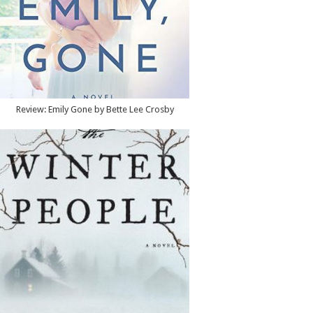
Review: Emily Gone by Bette Lee Crosby