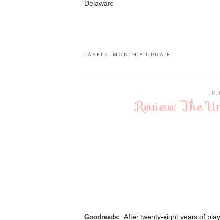
Delaware
LABELS:
MONTHLY UPDATE
FRI
Review: The Un
After twenty-eight years of pl
Goodreads: