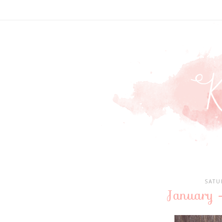
SATU
January 