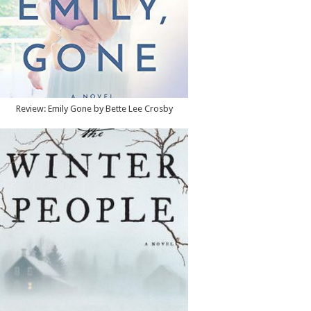
Review: Emily Gone by Bette Lee Crosby