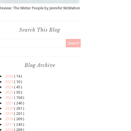
Review: The Winter People by Jennifer McMahon
Search This Blog
Blog Archive
►
2026
( 14 )
►
2025
( 10 )
►
2024
( 45 )
►
2023
( 30 )
►
2022
( 104 )
►
2021
( 240 )
►
2020
( 261 )
►
2019
( 201 )
►
2018
( 269 )
►
2017
( 245 )
►
2016
( 269 )