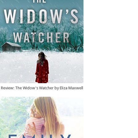
Review: The Widow's Watcher by Eliza Maxwell