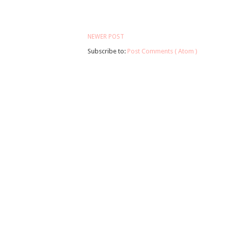
NEWER POST
Subscribe to:
Post Comments ( Atom )