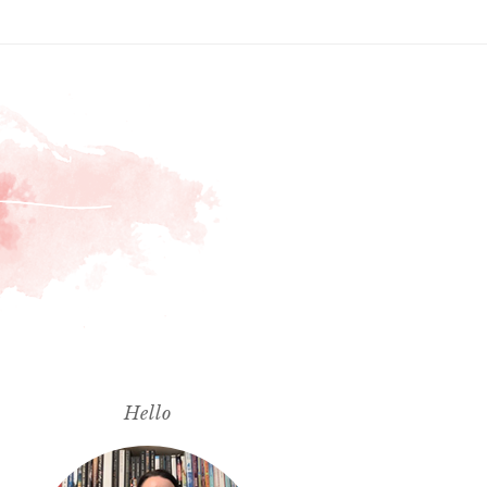
Hello