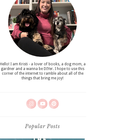
Hello! I am Kristi - a lover of books, a dog mom, a
gardner and a wanna be DIYer. I hope to use this
corner of the internet to ramble about all of the
things that bring me joy!
Popular Posts