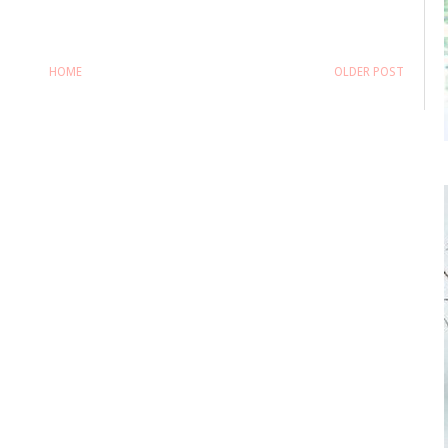
HOME
OLDER POST