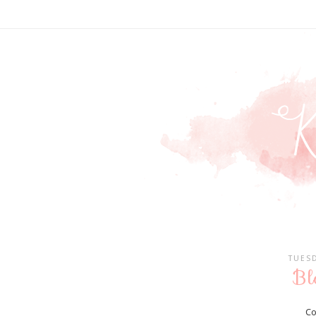
TUESD
Bl
Co