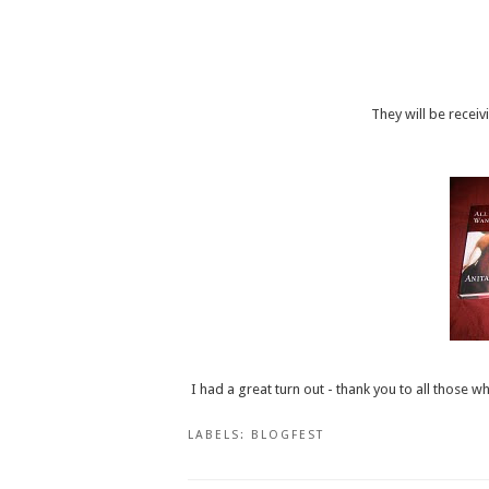
They will be receiv
I had a great turn out - thank you to all thos
LABELS:
BLOGFEST