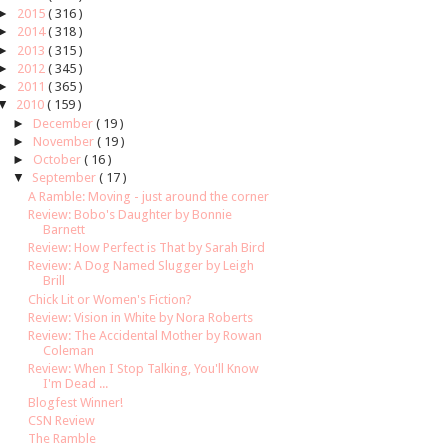
►
2015
( 316 )
►
2014
( 318 )
►
2013
( 315 )
►
2012
( 345 )
►
2011
( 365 )
▼
2010
( 159 )
►
December
( 19 )
►
November
( 19 )
►
October
( 16 )
▼
September
( 17 )
A Ramble: Moving - just around the corner
Review: Bobo's Daughter by Bonnie
Barnett
Review: How Perfect is That by Sarah Bird
Review: A Dog Named Slugger by Leigh
Brill
Chick Lit or Women's Fiction?
Review: Vision in White by Nora Roberts
Review: The Accidental Mother by Rowan
Coleman
Review: When I Stop Talking, You'll Know
I'm Dead ...
Blogfest Winner!
CSN Review
The Ramble