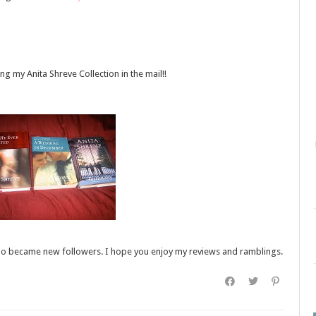
ing my Anita Shreve Collection in the mail!!
e who became new followers. I hope you enjoy my reviews and ramblings.