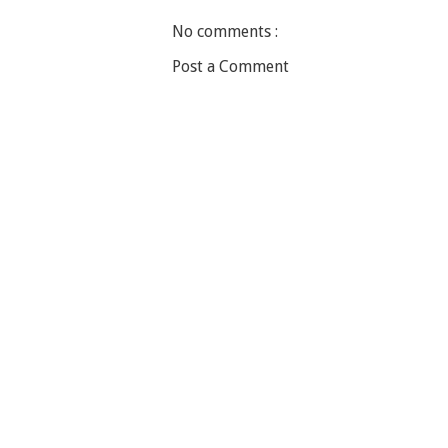
No comments :
Post a Comment