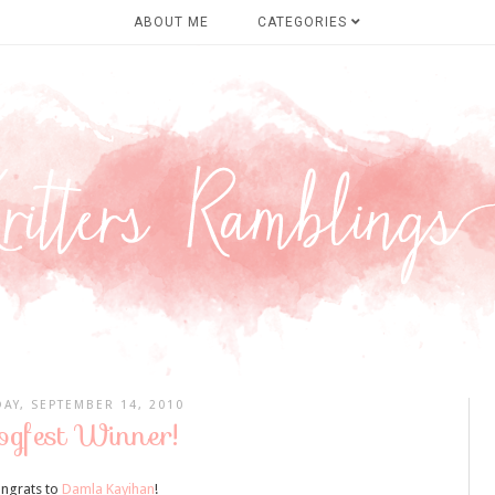
ABOUT ME
CATEGORIES
AY, SEPTEMBER 14, 2010
ogfest Winner!
ngrats to
Damla Kayihan
!