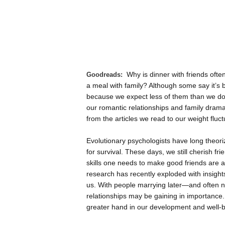
Why is dinner with friends ofte
Goodreads:
a meal with family? Although some say it’s 
because we expect less of them than we do o
our romantic relationships and family dramas
from the articles we read to our weight fluct
Evolutionary psychologists have long theori
for survival. These days, we still cherish fr
skills one needs to make good friends are amo
research has recently exploded with insigh
us. With people marrying later—and often no
relationships may be gaining in importance
greater hand in our development and well-b