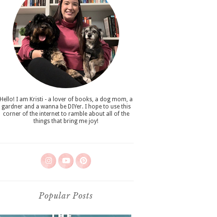
Hello! I am Kristi - a lover of books, a dog mom, a
gardner and a wanna be DIYer. I hope to use this
corner of the internet to ramble about all of the
things that bring me joy!
Popular Posts