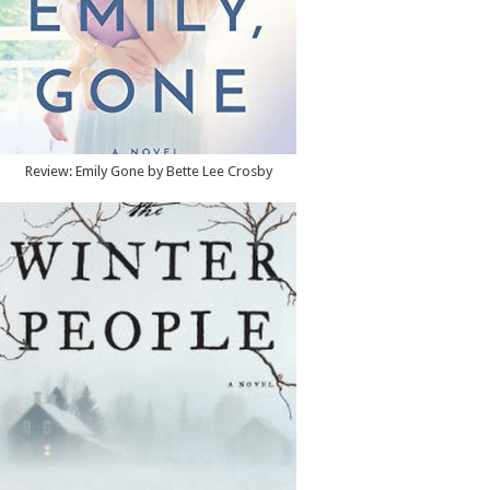
Review: Emily Gone by Bette Lee Crosby