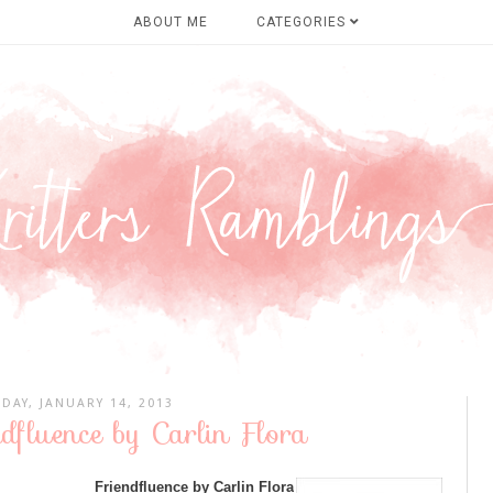
ABOUT ME
CATEGORIES
DAY, JANUARY 14, 2013
ndfluence by Carlin Flora
Friendfluence by Carlin Flora