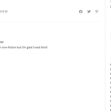
VIEW
 AM
n non-fiction but I'm glad I read this!!
M