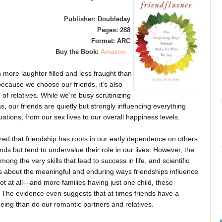
Publisher: Doubleday
Pages: 288
Format: ARC
Buy the Book:
Amazon
n more laughter filled and less fraught than
because we choose our friends, it’s also
f relatives. While we’re busy scrutinizing
, our friends are quietly but strongly influencing everything
uations, from our sex lives to our overall happiness levels.
zed that friendship has roots in our early dependence on others
iends but tend to undervalue their role in our lives. However, the
ng the very skills that lead to success in life, and scientific
ts about the meaningful and enduring ways friendships influence
t at all—and more families having just one child, these
. The evidence even suggests that at times friends have a
eing than do our romantic partners and relatives.