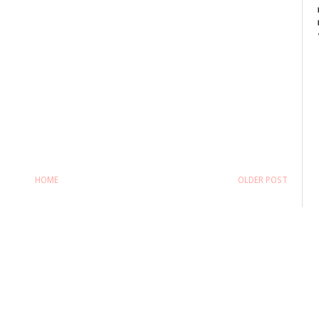
HOME
OLDER POST