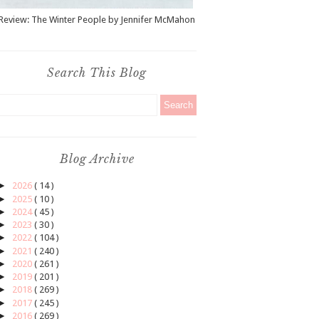
Review: The Winter People by Jennifer McMahon
Search This Blog
Blog Archive
►
2026
( 14 )
►
2025
( 10 )
►
2024
( 45 )
►
2023
( 30 )
►
2022
( 104 )
►
2021
( 240 )
►
2020
( 261 )
►
2019
( 201 )
►
2018
( 269 )
►
2017
( 245 )
►
2016
( 269 )