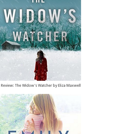
Review: The Widow's Watcher by Eliza Maxwell