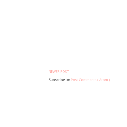
NEWER POST
Subscribe to:
Post Comments ( Atom )