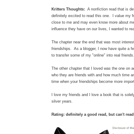
Kritters Thoughts:
A nonfiction read that is de
definitely excited to read this one. I value my 
close to me and may even know more about me 
influence they have on our lives, I wanted to re
The chapter near the end that was most interest
friendships. As a blogger, I now have quite a fe
to transfer some of my "online" into real frie
The other chapter that I loved was the one on a
who they are friends with and how much time and 
time when your friendships become more impor
I love my friends and I love a book that is sole
silver years.
Rating: definitely a good read, but can't rea
Disclosure of Ma