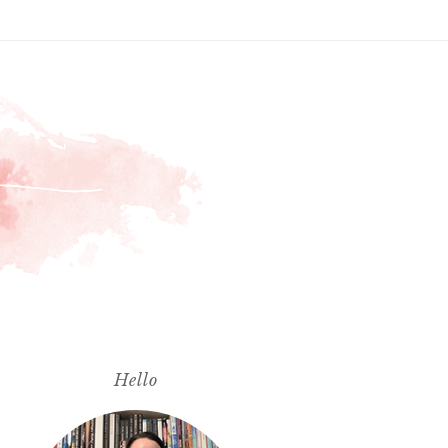
Hello