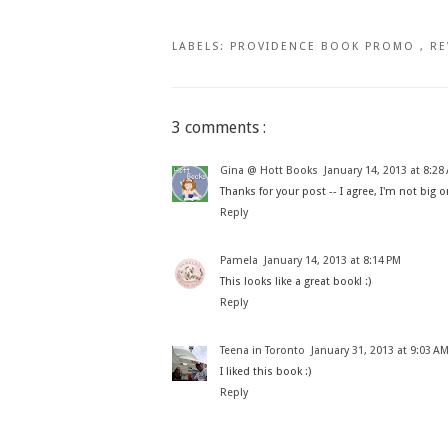
LABELS:
PROVIDENCE BOOK PROMO
,
RE
3 comments :
Gina @ Hott Books
January 14, 2013 at 8:28
Thanks for your post -- I agree, I'm not big o
Reply
Pamela
January 14, 2013 at 8:14 PM
This looks like a great book! :)
Reply
Teena in Toronto
January 31, 2013 at 9:03 A
I liked this book :)
Reply