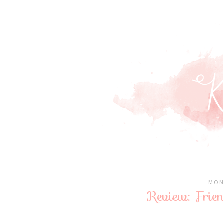
MON
Review: Frie