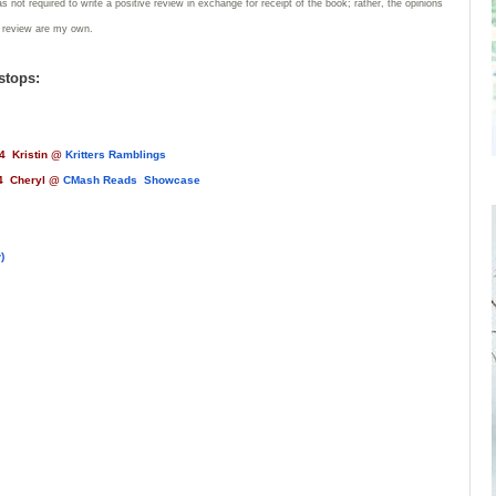
 not required to write a positive review in exchange for receipt of the book; rather, the opinions
s review are my own.
stops:
4 Kristin @
Kritters Ramblings
heryl @
CMash Reads Showcase
)