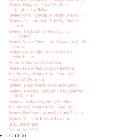
Review: Diary of a Stage Mother's
Daughter by Meli...
Review: One Flight Up by Susan Fales-Hill
Review: An Unmarked Grave by Charles
Todd
Review: The Death of Bees by Lisa
O'Donnell
Review: Viewer Discretion Advised by Cindy
Roesel
Review: Goodnight, Brian by Steven
Manchester
Author Interview: Carlin Flora
Review: Friendfluence by Carlin Flora
It's Monday, What are you Reading?
Across My Doorstop
Review: The Bracelet by Roberta Gately
Review: The One I Left Behind by Jennifer
McMachon
Review: Insatiable by Emily Kimelman
It's Monday, What are you Reading?
Review: Five Years to Live by Frank Zaccari
Review: She's the Boss by Lisa Lim
2013 Challenges
Excited for 2013
►
2012
( 345 )