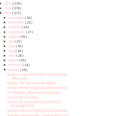
►
2015
( 316 )
►
2014
( 318 )
▼
2013
( 315 )
►
December
( 26 )
►
November
( 23 )
►
October
( 24 )
►
September
( 27 )
►
August
( 30 )
►
July
( 25 )
►
June
( 26 )
►
May
( 28 )
►
April
( 26 )
►
March
( 30 )
►
February
( 24 )
▼
January
( 26 )
Review: A Land More Kind Than Home by
Wiley Cash
Review: The Tell by Hester Kaplan
Review: Wineocology by Caitlin Stansbury
It's Monday, What are you Reading?
Across My Doorstop
Review: An Uncommon Education by
Elizabeth Percer
Review: Here I Go Again by Jen Lancaster
Wordless Wednesday - Inauguration 2013