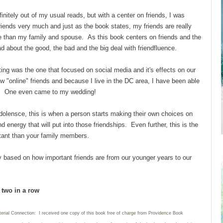
finitely out of my usual reads, but with a center on friends, I was
friends very much and just as the book states, my friends are really
than my family and spouse. As this book centers on friends and the
ad about the good, the bad and the big deal with friendfluence.
ing was the one that focused on social media and it's effects on our
w "online" friends and because I live in the DC area, I have been able
nds. One even came to my wedding!
dolensce, this is when a person starts making their own choices on
energy that will put into those friendships. Even further, this is the
tant than your family members.
ly based on how important friends are from our younger years to our
d two in a row
terial Connection: I received one copy of this book free of charge from Providence Book