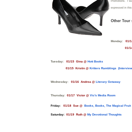
Promotions. I was
expressed in thi
Other Tour 
Monday:
01/1
01/14 C
Tuesday:
01/15 Gina @
Hott Books
01/15 Kristin @
Kritters Ramblings (Interview
Wednesday:
01/16 Andrea @
Literary Getaway
Thursday:
01/17 Victor @
Vic's Media Room
Friday:
01/18 Sue @
Books, Books, The Magical Fruit
Saturday:
01/19 Ruth @
My Devotional Thoughts