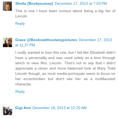
Sheila (Bookjourney)
December 17, 2013 at 7:03 PM
This is one I have been curious about being a big fan of
Lincoln
Reply
Grace @Bookswithoutanypictures
December 17, 2013
at 11:27 PM
I really wanted to love this one, but I felt like Elizabeth didn't
have a personality and was used solely as a lens through
which to view Mrs. Lincoln. That's not to say that I didn't
appreciate a closer and more balanced look at Mary Todd
Lincoln though, as most media portrayals seem to focus on
her eccentricities but don't see her as a multifaceted
character.
Reply
Gigi Ann
December 18, 2013 at 12:20 AM