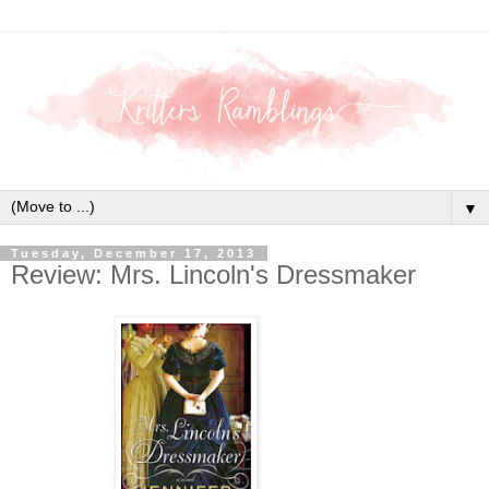
▼
Tuesday, December 17, 2013
Review: Mrs. Lincoln's Dressmaker