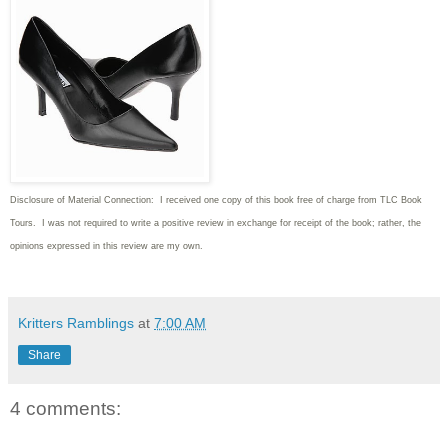
Disclosure of Material Connection: I received one copy of this book free of charge from TLC Book
Tours. I was not required to write
a positive review in exchange for receipt of the book; rather, the
opinions expressed in this review are my own.
Kritters Ramblings
at
7:00 AM
Share
4 comments: