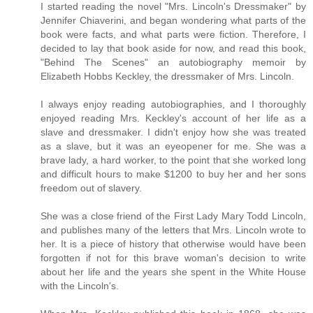
I started reading the novel "Mrs. Lincoln's Dressmaker" by
Jennifer Chiaverini, and began wondering what parts of the
book were facts, and what parts were fiction. Therefore, I
decided to lay that book aside for now, and read this book,
"Behind The Scenes" an autobiography memoir by
Elizabeth Hobbs Keckley, the dressmaker of Mrs. Lincoln.
I always enjoy reading autobiographies, and I thoroughly
enjoyed reading Mrs. Keckley's account of her life as a
slave and dressmaker. I didn't enjoy how she was treated
as a slave, but it was an eyeopener for me. She was a
brave lady, a hard worker, to the point that she worked long
and difficult hours to make $1200 to buy her and her sons
freedom out of slavery.
She was a close friend of the First Lady Mary Todd Lincoln,
and publishes many of the letters that Mrs. Lincoln wrote to
her. It is a piece of history that otherwise would have been
forgotten if not for this brave woman's decision to write
about her life and the years she spent in the White House
with the Lincoln's.