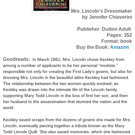
Mrs. Lincoln's Dressmaker
by Jennifer Chiaverini
Publisher: Dutton Adult
Pages: 352
Format: book
Buy the Book:
Amazon
Goodreads:
In March 1861, Mrs. Lincoln chose Keckley from
among a number of applicants to be her personal “modiste,”
responsible not only for creating the First Lady’s gowns, but also for
dressing Mrs. Lincoln in the beautiful attire Keckley had fashioned.
The relationship between the two women quickly evolved, as
Keckley was drawn into the intimate life of the Lincoln family,
supporting Mary Todd Lincoln in the loss of first her son, and then
her husband to the assassination that stunned the nation and the
world.
Keckley saved scraps from the dozens of gowns she made for Mrs.
Lincoln, eventually piecing together a tribute known as the Mary
Todd Lincoln Quilt. She also saved memories, which she fashioned