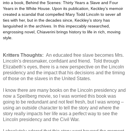
into a book, Behind the Scenes: Thirty Years a Slave and Four
Years in the White House. Upon its publication, Keckley’s memoir
created a scandal that compelled Mary Todd Lincoln to sever all
ties with her, but in the decades since, Keckley’s story has
languished in the archives. In this impeccably researched,
engrossing novel, Chiaverini brings history to life in rich, moving
style.
Kritters Thoughts:
An educated free slave becomes Mrs.
Lincoln's dressmaker, confidant and friend. Told through
Elizabeth’s eyes, there is a new perspective on the Lincoln
presidency and the impact that his decisions and the timing
of those on the slaves in the United States.
I know there are many books on the Lincoln presidency and
now a Speilberg movie, so I was worried this book was
going to be redundant and not feel fresh, but I was wrong –
using an outside character to tell the story and where the
story really impacts her life was a perfect way to see the
Lincoln presidency and the Civil War.