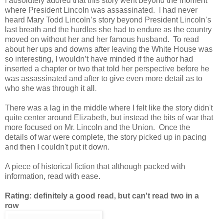
I absolutely adored that this story went beyond the moment
where President Lincoln was assassinated. I had never
heard Mary Todd Lincoln’s story beyond President Lincoln’s
last breath and the hurdles she had to endure as the country
moved on without her and her famous husband. To read
about her ups and downs after leaving the White House was
so interesting, I wouldn’t have minded if the author had
inserted a chapter or two that told her perspective before he
was assassinated and after to give even more detail as to
who she was through it all.
There was a lag in the middle where I felt like the story didn't
quite center around Elizabeth, but instead the bits of war that
more focused on Mr. Lincoln and the Union. Once the
details of war were complete, the story picked up in pacing
and then I couldn't put it down.
A piece of historical fiction that although packed with
information, read with ease.
Rating: definitely a good read, but can't read two in a
row