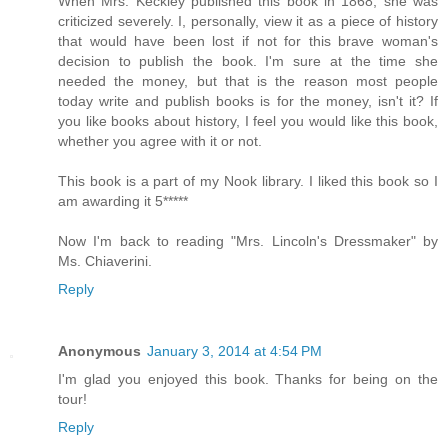
When Mrs. Keckley published this book in 1868, she was
criticized severely. I, personally, view it as a piece of history
that would have been lost if not for this brave woman's
decision to publish the book. I'm sure at the time she
needed the money, but that is the reason most people
today write and publish books is for the money, isn't it? If
you like books about history, I feel you would like this book,
whether you agree with it or not.
This book is a part of my Nook library. I liked this book so I
am awarding it 5*****
Now I'm back to reading "Mrs. Lincoln's Dressmaker" by
Ms. Chiaverini.
Reply
Anonymous
January 3, 2014 at 4:54 PM
I'm glad you enjoyed this book. Thanks for being on the
tour!
Reply