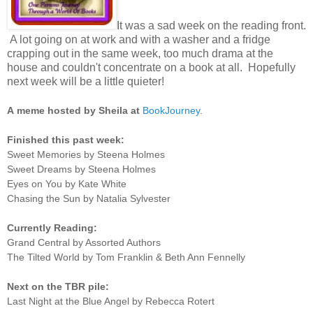
It was a sad week on the reading front.
A lot going on at work and with a washer and a fridge
crapping out in the same week, too much drama at the
house and couldn't concentrate on a book at all. Hopefully
next week will be a little quieter!
A
meme hosted by Sheila at
BookJourney
.
Finished this past week:
Sweet Memories by Steena Holmes
Sweet Dreams by Steena Holmes
Eyes on You by Kate White
Chasing the Sun by Natalia Sylvester
Currently Reading:
Grand Central by Assorted Authors
The Tilted World by Tom Franklin & Beth Ann Fennelly
Next on the TBR pile:
Last Night at the Blue Angel by Rebecca Rotert