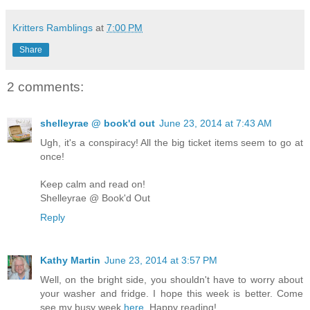
Kritters Ramblings
at
7:00 PM
Share
2 comments:
shelleyrae @ book'd out
June 23, 2014 at 7:43 AM
Ugh, it's a conspiracy! All the big ticket items seem to go at
once!
Keep calm and read on!
Shelleyrae @ Book'd Out
Reply
Kathy Martin
June 23, 2014 at 3:57 PM
Well, on the bright side, you shouldn't have to worry about
your washer and fridge. I hope this week is better. Come
see my busy week
here
. Happy reading!