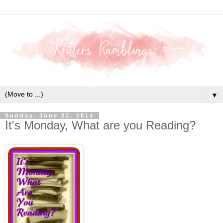
▼
Sunday, June 22, 2014
It's Monday, What are you Reading?