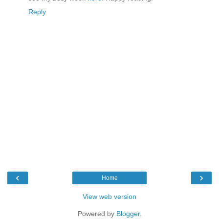
Reply
‹
›
Home
View web version
Powered by
Blogger
.