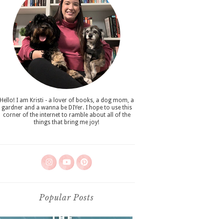
Hello! I am Kristi - a lover of books, a dog mom, a
gardner and a wanna be DIYer. I hope to use this
corner of the internet to ramble about all of the
things that bring me joy!
Popular Posts