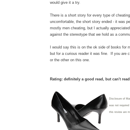
would give it a try.
There is a short story for every type of cheating
uncomfortable, the short story ended - it was p
mostly men cheating, but I actually appreciate
against the stereotype that we hold as a comm
I would say this is on the ok side of books for m
but for a curious reader it was fine. If you are
or the other on this one.
Rating: definitely a good read, but can't rea
Disclosure of Ma
was not required
this review are 