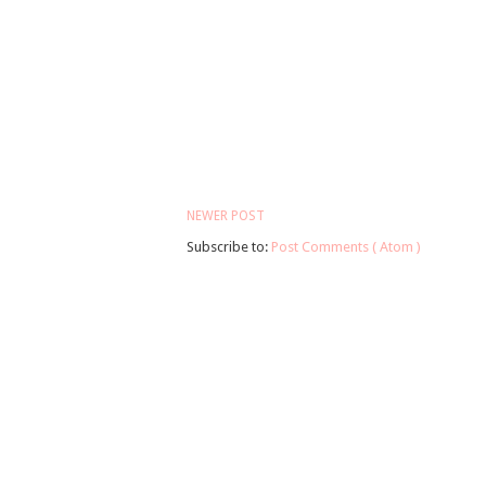
NEWER POST
Subscribe to:
Post Comments ( Atom )