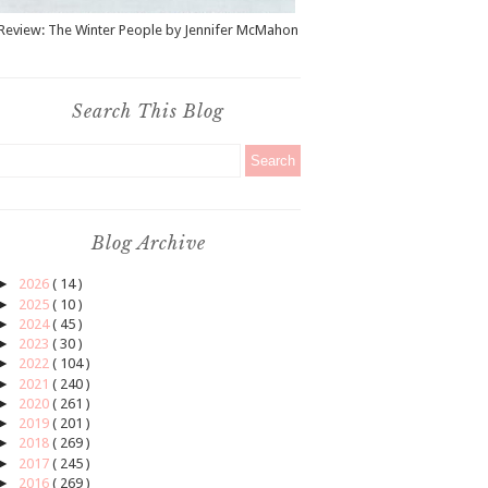
Review: The Winter People by Jennifer McMahon
Search This Blog
Blog Archive
►
2026
( 14 )
►
2025
( 10 )
►
2024
( 45 )
►
2023
( 30 )
►
2022
( 104 )
►
2021
( 240 )
►
2020
( 261 )
►
2019
( 201 )
►
2018
( 269 )
►
2017
( 245 )
►
2016
( 269 )