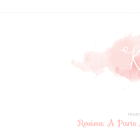
THUR
Review: A Paris 