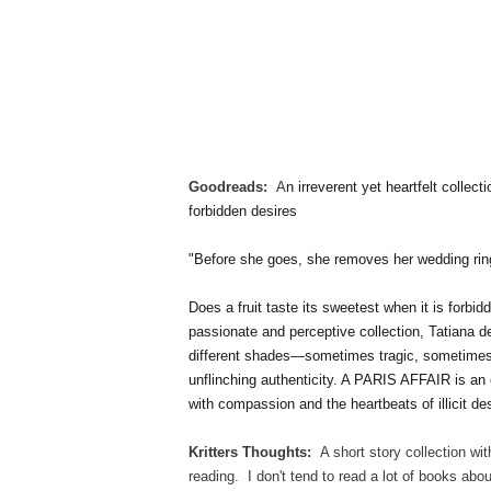
Goodreads:
A
n irreverent yet heartfelt collec
forbidden desires
"Before she goes, she removes her wedding ring,
Does a fruit taste its sweetest when it is forbi
passionate and perceptive collection, Tatiana d
different shades—sometimes tragic, sometimes 
unflinching authenticity. A PARIS AFFAIR is an 
with compassion and the heartbeats of illicit des
Kritters Thoughts:
A short story collection wi
reading. I don't tend to read a lot of books about