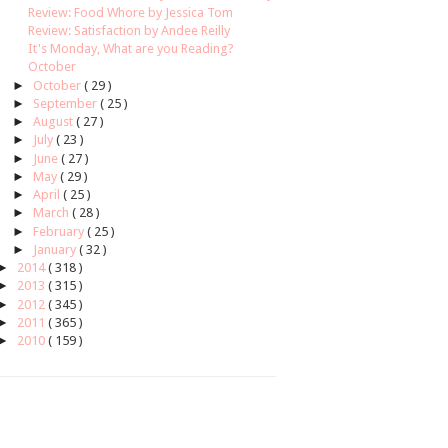
Review: Food Whore by Jessica Tom
Review: Satisfaction by Andee Reilly
It's Monday, What are you Reading?
October
►
October
( 29 )
►
September
( 25 )
►
August
( 27 )
►
July
( 23 )
►
June
( 27 )
►
May
( 29 )
►
April
( 25 )
►
March
( 28 )
►
February
( 25 )
►
January
( 32 )
►
2014
( 318 )
►
2013
( 315 )
►
2012
( 345 )
►
2011
( 365 )
►
2010
( 159 )