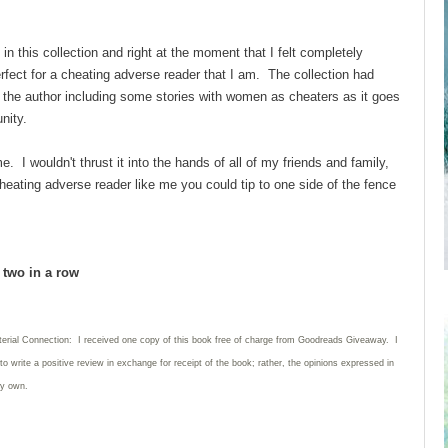
 in this collection and right at the moment that I felt completely
erfect for a cheating adverse reader that I am. The collection had
d the author including some stories with women as cheaters as it goes
unity.
e. I wouldn't thrust it into the hands of all of my friends and family,
 cheating adverse reader like me you could tip to one side of the fence
d two in a row
terial Connection: I received one copy of this book free of charge from Goodreads Giveaway. I
 to write
a positive review in exchange for receipt of the book; rather, the opinions expressed in
my own.