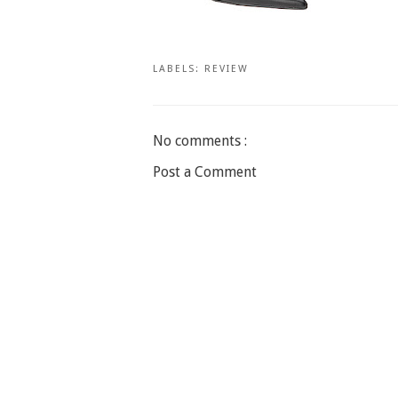
LABELS:
REVIEW
No comments :
Post a Comment