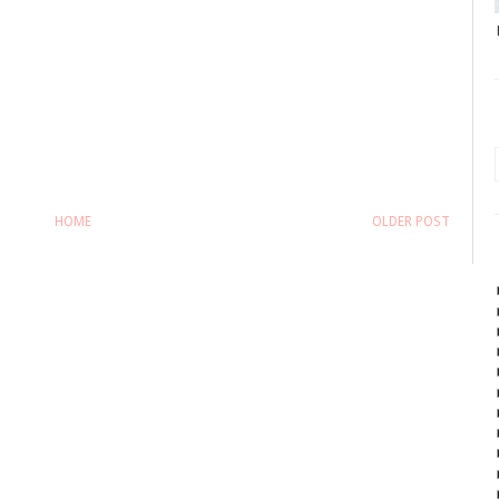
HOME
OLDER POST