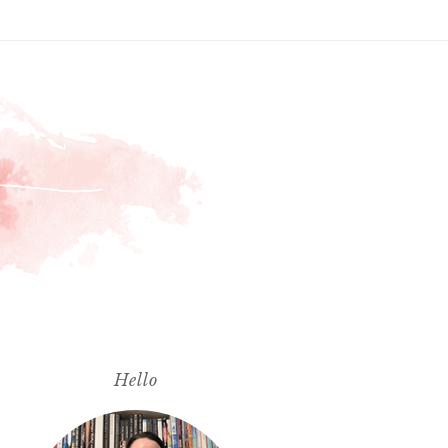
Hello