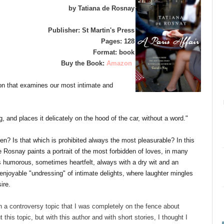
by Tatiana de Rosnay
Publisher: St Martin's Press
Pages: 128
Format: book
Buy the Book:
Amazon
tion that examines our most intimate and
 and places it delicately on the hood of the car, without a word."
dden? Is that which is prohibited always the most pleasurable? In this
e Rosnay paints a portrait of the most forbidden of loves, in many
humorous, sometimes heartfelt, always with a dry wit and an
enjoyable "undressing" of intimate delights, where laughter mingles
ire.
th a controversy topic that I was completely on the fence about
 this topic, but with this author and with short stories, I thought I