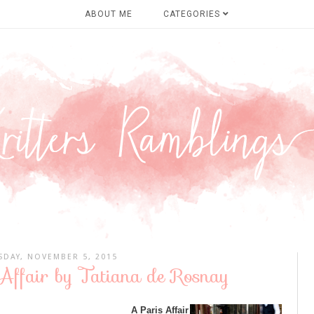
ABOUT ME
CATEGORIES
SDAY, NOVEMBER 5, 2015
Affair by Tatiana de Rosnay
A Paris Affair