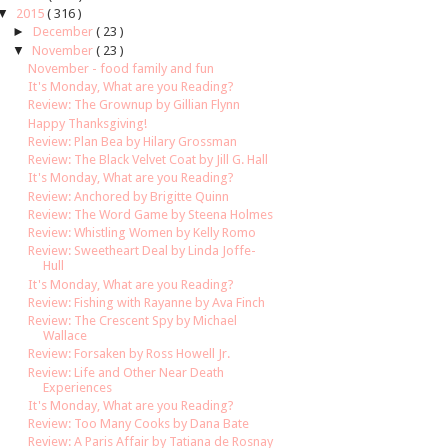
▼
2015
( 316 )
►
December
( 23 )
▼
November
( 23 )
November - food family and fun
It's Monday, What are you Reading?
Review: The Grownup by Gillian Flynn
Happy Thanksgiving!
Review: Plan Bea by Hilary Grossman
Review: The Black Velvet Coat by Jill G. Hall
It's Monday, What are you Reading?
Review: Anchored by Brigitte Quinn
Review: The Word Game by Steena Holmes
Review: Whistling Women by Kelly Romo
Review: Sweetheart Deal by Linda Joffe-
Hull
It's Monday, What are you Reading?
Review: Fishing with Rayanne by Ava Finch
Review: The Crescent Spy by Michael
Wallace
Review: Forsaken by Ross Howell Jr.
Review: Life and Other Near Death
Experiences
It's Monday, What are you Reading?
Review: Too Many Cooks by Dana Bate
Review: A Paris Affair by Tatiana de Rosnay