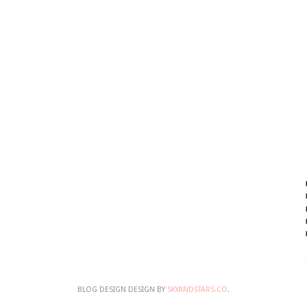
BLOG DESIGN DESIGN BY
SKYANDSTARS.CO
.