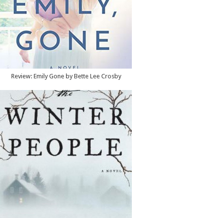
Review: Emily Gone by Bette Lee Crosby