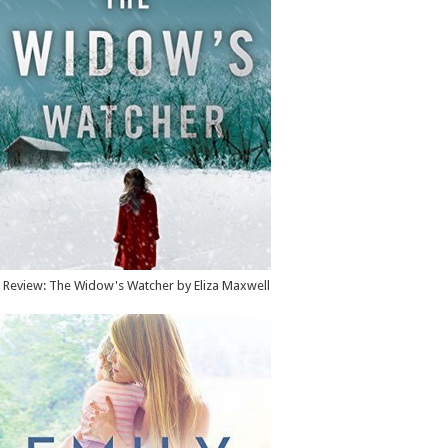
Review: The Widow's Watcher by Eliza Maxwell