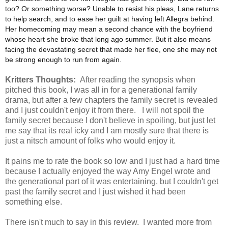
too? Or something worse? Unable to resist his pleas, Lane returns
to help search, and to ease her guilt at having left Allegra behind.
Her homecoming may mean a second chance with the boyfriend
whose heart she broke that long ago summer. But it also means
facing the devastating secret that made her flee, one she may not
be strong enough to run from again.
Kritters Thoughts:
After reading the synopsis when
pitched this book, I was all in for a generational family
drama, but after a few chapters the family secret is revealed
and I just couldn't enjoy it from there. I will not spoil the
family secret because I don't believe in spoiling, but just let
me say that its real icky and I am mostly sure that there is
just a nitsch amount of folks who would enjoy it.
It pains me to rate the book so low and I just had a hard time
because I actually enjoyed the way Amy Engel wrote and
the generational part of it was entertaining, but I couldn't get
past the family secret and I just wished it had been
something else.
There isn't much to say in this review. I wanted more from