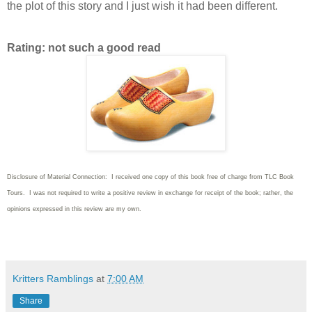
the plot of this story and I just wish it had been different.
Rating: not such a good read
Disclosure of Material Connection: I received one copy of this book free of charge from TLC Book
Tours. I was not required to write
a positive review in exchange for receipt of the book; rather, the
opinions expressed in this review are my own.
Kritters Ramblings
at
7:00 AM
Share