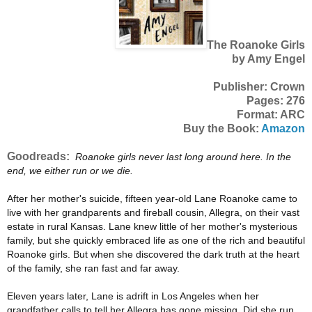
The Roanoke Girls
by Amy Engel
Publisher: Crown
Pages: 276
Format: ARC
Buy the Book:
Amazon
Goodreads:
Roanoke girls never last long around here. In the
end, we either run or we die.
After her mother's suicide, fifteen year-old Lane Roanoke came to
live with her grandparents and fireball cousin, Allegra, on their vast
estate in rural Kansas. Lane knew little of her mother's mysterious
family, but she quickly embraced life as one of the rich and beautiful
Roanoke girls. But when she discovered the dark truth at the heart
of the family, she ran fast and far away.
Eleven years later, Lane is adrift in Los Angeles when her
grandfather calls to tell her Allegra has gone missing. Did she run