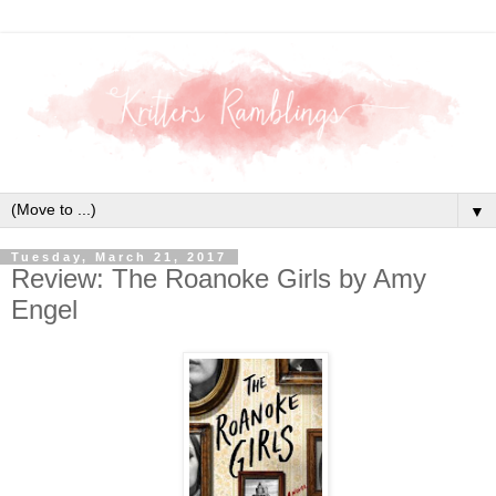
▼
Tuesday, March 21, 2017
Review: The Roanoke Girls by Amy
Engel