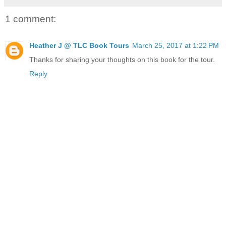
1 comment:
Heather J @ TLC Book Tours
March 25, 2017 at 1:22 PM
Thanks for sharing your thoughts on this book for the tour.
Reply