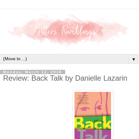
▼
Monday, March 12, 2018
Review: Back Talk by Danielle Lazarin