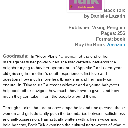
Back Talk
by Danielle Lazarin
Publisher: Viking Penguin
Pages: 256
Format: book
Buy the Book:
Amazon
Goodreads:
In “Floor Plans,” a woman at the end of her
marriage tests her power when she inadvertently befriends the
neighbor trying to buy her apartment. In “Appetite,” a sixteen-year
old grieving her mother’s death experiences first love and
questions how much more heartbreak she and her family can
endure. In “Dinosaurs,” a recent widower and a young babysitter
help each other navigate how much they have to give—and how
much they can take—from the people around them.
Through stories that are at once empathetic and unexpected, these
women and girls defiantly push the boundaries between selfishness
and self-possession. Fantastically written with a fresh voice and
bold honesty, Back Talk examines the cultural narrowness of what it