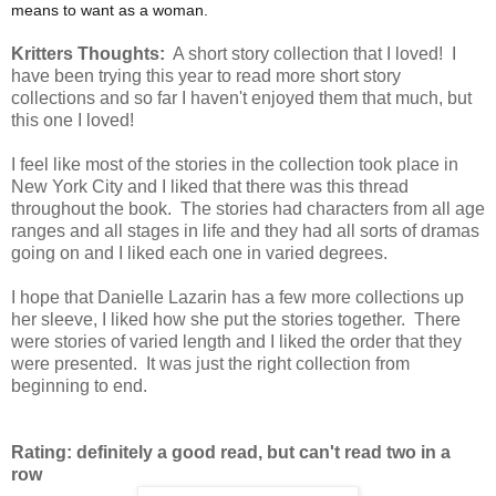
means to want as a woman.
Kritters Thoughts:
A short story collection that I loved! I
have been trying this year to read more short story
collections and so far I haven't enjoyed them that much, but
this one I loved!
I feel like most of the stories in the collection took place in
New York City and I liked that there was this thread
throughout the book. The stories had characters from all age
ranges and all stages in life and they had all sorts of dramas
going on and I liked each one in varied degrees.
I hope that Danielle Lazarin has a few more collections up
her sleeve, I liked how she put the stories together. There
were stories of varied length and I liked the order that they
were presented. It was just the right collection from
beginning to end.
Rating: definitely a good read, but can't read two in a
row