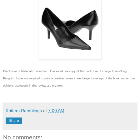
Disclosure of Material Connection: I received one copy of this book free of charge from Viking
Penguin. I was not required to write
a positive review in exchange for receipt of the book; rather, the
opinions expressed in this review are my own.
Kritters Ramblings
at
7:00 AM
Share
No comments: