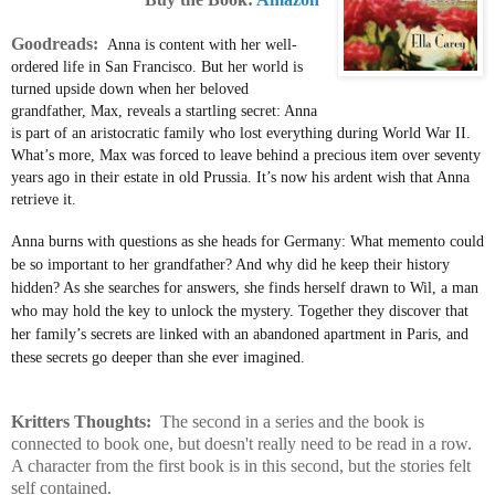
Goodreads:
Anna is content with her well-
ordered life in San Francisco. But her world is
turned upside down when her beloved
grandfather, Max, reveals a startling secret: Anna
is part of an aristocratic family who lost everything during World War II.
What’s more, Max was forced to leave behind a precious item over seventy
years ago in their estate in old Prussia. It’s now his ardent wish that Anna
retrieve it.
Anna burns with questions as she heads for Germany: What memento could
be so important to her grandfather? And why did he keep their history
hidden? As she searches for answers, she finds herself drawn to Wil, a man
who may hold the key to unlock the mystery. Together they discover that
her family’s secrets are linked with an abandoned apartment in Paris, and
these secrets go deeper than she ever imagined.
Kritters Thoughts:
The second in a series and the book is
connected to book one, but doesn't really need to be read in a row.
A character from the first book is in this second, but the stories felt
self contained.