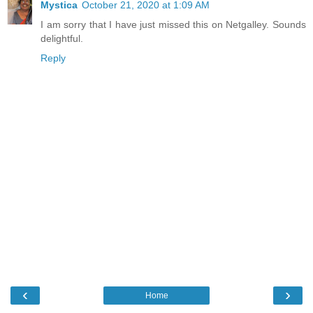
Mystica
October 21, 2020 at 1:09 AM
I am sorry that I have just missed this on Netgalley. Sounds
delightful.
Reply
‹
›
Home