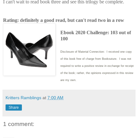
I can't wait to read book three and see this trilogy be complete.
Rating: definitely a good read, but can't read two in a row
Ebook 2020 Challenge: 103 out of
100
Disclosure of Material Connection: I received one copy
of this book free of charge from Bookouture. I was not
required to write
a positive review in exchange for receipt
of the book; rather, the opinions expressed in this review
are my own.
Kritters Ramblings
at
7:00 AM
Share
1 comment: