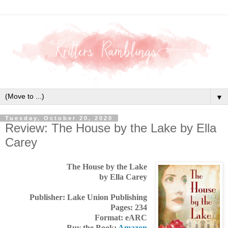
▼
Tuesday, October 20, 2020
Review: The House by the Lake by Ella
Carey
The House by the Lake
by Ella Carey
Publisher: Lake Union Publishing
Pages: 234
Format: eARC
Buy the Book:
Amazon