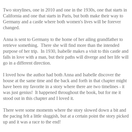
Two storylines, one in 2010 and one in the 1930s, one that starts in
California and one that starts in Paris, but both make their way to
Germany and a castle where both women's lives will be forever
changed.
Anna is sent to Germany to the home of her ailing grandfather to
retrieve something. There she will find more than the intended
purpose of her trip. In 1930, Isabelle makes a visit to this castle and
falls in love with a man, but their paths will diverge and her life will
go in a different direction.
I loved how the author had both Anna and Isabelle discover the
house at the same time and the back and forth in that chapter might
have been my favorite in a story where there are two timelines - it
was just genius! It happened throughout the book, but for me it
stood out in this chapter and I loved it.
There were some moments where the story slowed down a bit and
the pacing felt a little sluggish, but at a certain point the story picked
up and it was a race to the end!