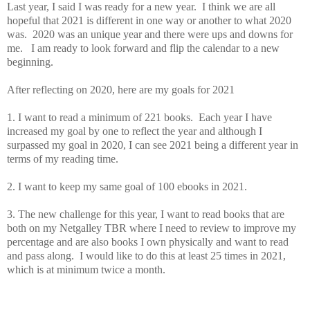
Last year, I said I was ready for a new year. I think we are all
hopeful that 2021 is different in one way or another to what 2020
was. 2020 was an unique year and there were ups and downs for
me. I am ready to look forward and flip the calendar to a new
beginning.
After reflecting on 2020, here are my goals for 2021
1. I want to read a minimum of 221 books. Each year I have
increased my goal by one to reflect the year and although I
surpassed my goal in 2020, I can see 2021 being a different year in
terms of my reading time.
2. I want to keep my same goal of 100 ebooks in 2021.
3. The new challenge for this year, I want to read books that are
both on my Netgalley TBR where I need to review to improve my
percentage and are also books I own physically and want to read
and pass along. I would like to do this at least 25 times in 2021,
which is at minimum twice a month.