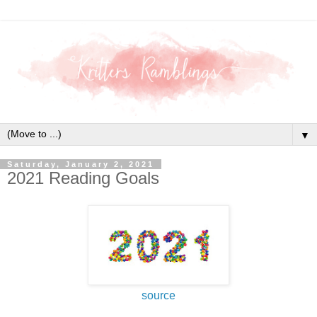
▼
Saturday, January 2, 2021
2021 Reading Goals
source