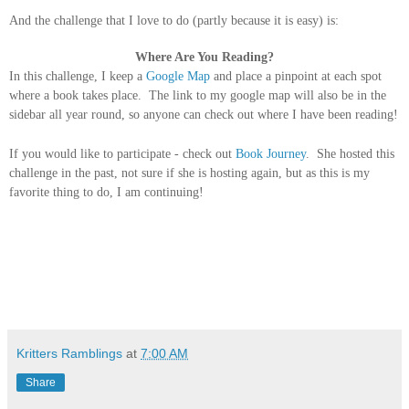
And the challenge that I love to do (partly because it is easy) is:
Where Are You Reading?
In this challenge, I keep a
Google Map
and place a pinpoint at eac
h spot
where a book takes place. The link to my google map will also be in the
sidebar all year round, so anyone can check out where I have been reading!
If you would like to participate - check out
Book Journey
. She hosted this
challenge in the past, not sure if she is hosting again, but as this is my
favorite thing to do, I am continuing!
Kritters Ramblings
at
7:00 AM
Share