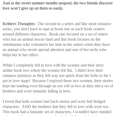
And as the sweet summer months unspool, the two friends discover
love won’t give up on them so easily.
Kritters Thoughts:
The second in a series and like most romance
series, you don't have to start at book one as each book centers
around different characters. Book one focused on a set of sisters
who run an animal rescue farm and this book focuses on the
veterinarian who volunteers her time to the sisters when they have
an animal who needs special attention and one of her techs who
helps her in her office.
While I completely fell in love with the women and their story
unlike book two where the women felt flat. I didn't love their
romance journeys as they felt way too quick from the hello to the I
am in love stage! Because I enjoyed these two women, their stories
kept me reading even through an eye roll or two as they met a set of
brothers and were instantly falling in love.
I loved that both women had back stories and were full fledged
characters. AND the brothers that they fell in love with were too.
This book had a fantastic set of characters, I wouldn't have minded