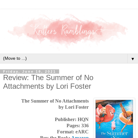
▼
Friday, June 18, 2021
Review: The Summer of No
Attachments by Lori Foster
The Summer of No Attachments
by Lori Foster
Publisher: HQN
Pages: 336
Format: eARC
Buy the Book:
Amazon