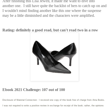
After finishing this Lisa Jewell, it made me want to dive into
another one. I still have quite the backlist of hers to catch up on and
I wouldn't mind finding another like this one where the suspense
may be a little diminished and the characters were amplified.
Rating: definitely a good read, but can't read two in a row
Ebook 2021 Challenge: 107 out of 100
Disclosure of Material Connection: I received one copy of this book free of charge from Atria Books.
I was not required to write
a positive review in exchange for receipt of the book; rather, the opinions