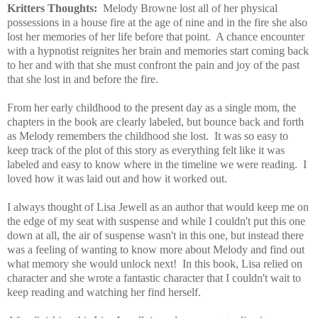
Kritters Thoughts:
Melody Browne lost all of her physical
possessions in a house fire at the age of nine and in the fire she also
lost her memories of her life before that point. A chance encounter
with a hypnotist reignites her brain and memories start coming back
to her and with that she must confront the pain and joy of the past
that she lost in and before the fire.
From her early childhood to the present day as a single mom, the
chapters in the book are clearly labeled, but bounce back and forth
as Melody remembers the childhood she lost. It was so easy to
keep track of the plot of this story as everything felt like it was
labeled and easy to know where in the timeline we were reading. I
loved how it was laid out and how it worked out.
I always thought of Lisa Jewell as an author that would keep me on
the edge of my seat with suspense and while I couldn't put this one
down at all, the air of suspense wasn't in this one, but instead there
was a feeling of wanting to know more about Melody and find out
what memory she would unlock next! In this book, Lisa relied on
character and she wrote a fantastic character that I couldn't wait to
keep reading and watching her find herself.