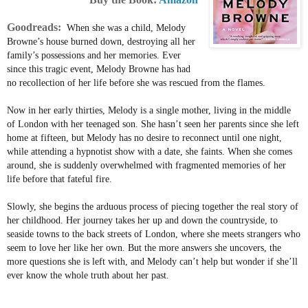
Goodreads:
When she was a child, Melody
Browne’s house burned down, destroying all her
family’s possessions and her memories. Ever
since this tragic event, Melody Browne has had
no recollection of her life before she was rescued from the flames.
Now in her early thirties, Melody is a single mother, living in the middle
of London with her teenaged son. She hasn’t seen her parents since she left
home at fifteen, but Melody has no desire to reconnect until one night,
while attending a hypnotist show with a date, she faints. When she comes
around, she is suddenly overwhelmed with fragmented memories of her
life before that fateful fire.
Slowly, she begins the arduous process of piecing together the real story of
her childhood. Her journey takes her up and down the countryside, to
seaside towns to the back streets of London, where she meets strangers who
seem to love her like her own. But the more answers she uncovers, the
more questions she is left with, and Melody can’t help but wonder if she’ll
ever know the whole truth about her past.