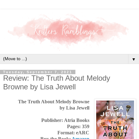
▼
Tuesday, September 7, 2021
Review: The Truth About Melody
Browne by Lisa Jewell
The Truth About Melody Browne
by Lisa Jewell
Publisher: Atria Books
Pages: 359
Format: eARC
Buy the Book:
Amazon