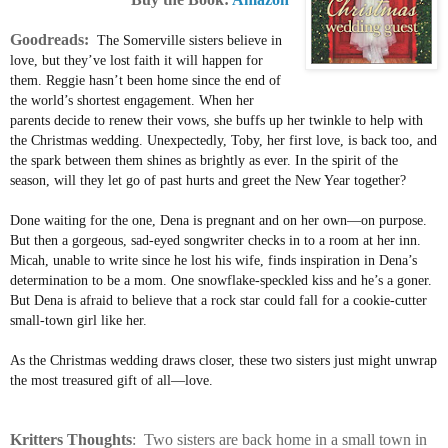
Goodreads:
The Somerville sisters believe in
love, but they’ve lost faith it will happen for
them. Reggie hasn’t been home since the end of
the world’s shortest engagement. When her
parents decide to renew their vows, she buffs up her twinkle to help with
the Christmas wedding. Unexpectedly, Toby, her first love, is back too, and
the spark between them shines as brightly as ever. In the spirit of the
season, will they let go of past hurts and greet the New Year together?
Done waiting for the one, Dena is pregnant and on her own—on purpose.
But then a gorgeous, sad-eyed songwriter checks in to a room at her inn.
Micah, unable to write since he lost his wife, finds inspiration in Dena’s
determination to be a mom. One snowflake-speckled kiss and he’s a goner.
But Dena is afraid to believe that a rock star could fall for a cookie-cutter
small-town girl like her.
As the Christmas wedding draws closer, these two sisters just might unwrap
the most treasured gift of all—love.
Kritters
Thoughts
: Two sisters are back home in a small town in