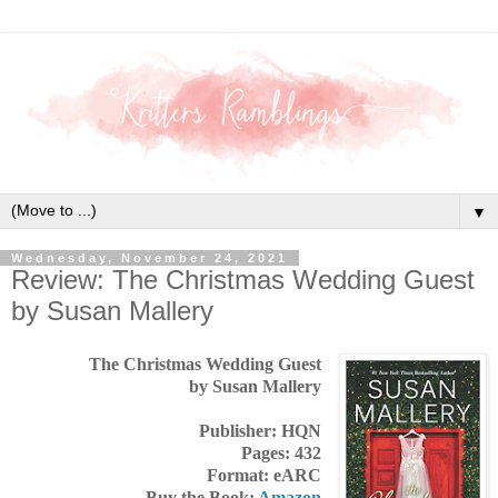
▼
Wednesday, November 24, 2021
Review: The Christmas Wedding Guest
by Susan Mallery
The Christmas Wedding Guest
by Susan Mallery
Publisher: HQN
Pages: 432
Format: eARC
Buy the Book:
Amazon