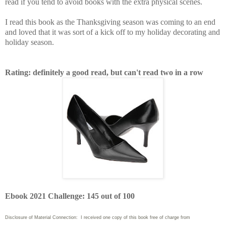
read if you tend to avoid books with the extra physical scenes.
I read this book as the Thanksgiving season was coming to an end
and loved that it was sort of a kick off to my holiday decorating and
holiday season.
Rating: definitely a good read, but can't read two in a row
Ebook 2021 Challenge: 145 out of 100
Disclosure of Material Connection: I received one copy of this book free of charge from