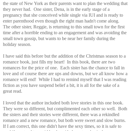
the state of New York as their parents want to plan the wedding that
they never had. One sister, Dena, is in the early stage of a
pregnancy that she conceived while single via IUI and is ready to
enter parenthood even though the right man hadn't come along.
The other sister, Reggie, is returning to this small town for the first
time after a horrible ending to an engagement and was avoiding the
small town gossip, but wants to be near her family during the
holiday season.
I have said this before but the addition of the Christmas season to a
romance book, just fills my heart! In this book, there are two
romances for the price of one. Each sister has the chance to fall in
love and of course there are ups and downs, but we all know how a
romance will end! While I had to remind myself that I was reading
fiction as you have suspend belief a bit, it is all for the sake of a
great read.
I loved that the author included both love stories in this one book.
They were so different, but complimented each other so well. Both
the sisters and their stories were different, there was a rekindled
romance and a new romance, but both were sweet and slow burns.
If I am correct, this one didn't have the sexy times, so it is safe to