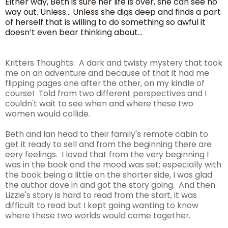
Either way, Beth is sure her life is over, she can see no
way out. Unless… Unless she digs deep and finds a part
of herself that is willing to do something so awful it
doesn’t even bear thinking about…
Kritters Thoughts: A dark and twisty mystery that took
me on an adventure and because of that it had me
flipping pages one after the other, on my kindle of
course! Told from two different perspectives and I
couldn't wait to see when and where these two
women would collide.
Beth and Ian head to their family's remote cabin to
get it ready to sell and from the beginning there are
eery feelings. I loved that from the very beginning I
was in the book and the mood was set; especially with
the book being a little on the shorter side, I was glad
the author dove in and got the story going. And then
Lizzie's story is hard to read from the start, it was
difficult to read but I kept going wanting to know
where these two worlds would come together.