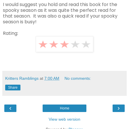
I would suggest you hold and read this book for the
spooky season as it was quite the perfect read for
that season. It was also a quick read if your spooky
season is busy!
Rating:
Kritters Ramblings
at
7:00 AM
No comments:
Share
‹
›
Home
View web version