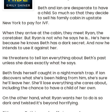
Beth and Ian are desperate to have
a child. So much so that they decide
to sell his family cabin in upstate
New York to pay for IVF.
When they arrive at the cabin, they meet Ryan, the
caretaker. But Ryan is not who he says he is… He’s here
because he knows Beth has a dark secret. And now he
intends to use it against her.
He threatens to tell Ian everything about Beth's past
unless she does exactly what he says.
Beth finds herself caught in a nightmarish trap. If Ian
discovers what she’s been hiding from him, she’s sure
he’ll leave her. She’ll lose everything she cares about,
including the chance to have a child of her own.
On the other hand, what Ryan wants her to do is so
dark and twisted it’s beyond horrifying.