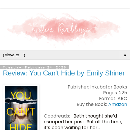
▼
Tuesday, February 24, 2026
Review: You Can't Hide by Emily Shiner
Publisher: Inkubator Books
Pages: 225
Format: ARC
Buy the Book:
Amazon
Goodreads:
Beth thought she’d
escaped her past. But all this time,
it’s been waiting for her…