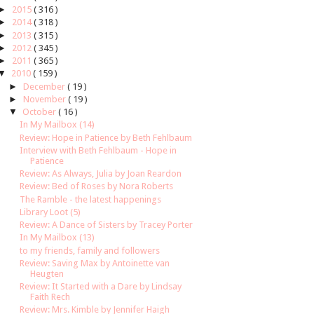
►
2015
( 316 )
►
2014
( 318 )
►
2013
( 315 )
►
2012
( 345 )
►
2011
( 365 )
▼
2010
( 159 )
►
December
( 19 )
►
November
( 19 )
▼
October
( 16 )
In My Mailbox (14)
Review: Hope in Patience by Beth Fehlbaum
Interview with Beth Fehlbaum - Hope in
Patience
Review: As Always, Julia by Joan Reardon
Review: Bed of Roses by Nora Roberts
The Ramble - the latest happenings
Library Loot (5)
Review: A Dance of Sisters by Tracey Porter
In My Mailbox (13)
to my friends, family and followers
Review: Saving Max by Antoinette van
Heugten
Review: It Started with a Dare by Lindsay
Faith Rech
Review: Mrs. Kimble by Jennifer Haigh