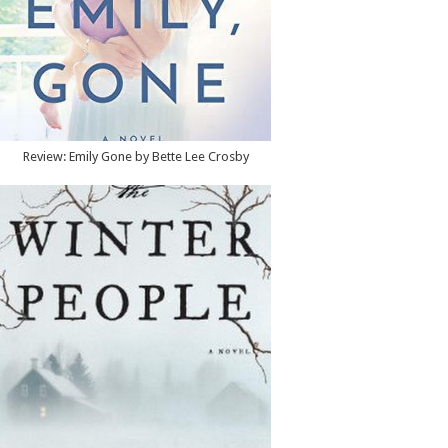
Review: Emily Gone by Bette Lee Crosby