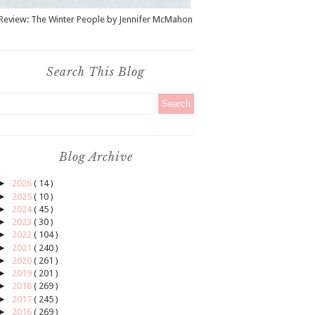
Review: The Winter People by Jennifer McMahon
Search This Blog
Blog Archive
►
2026
( 14 )
►
2025
( 10 )
►
2024
( 45 )
►
2023
( 30 )
►
2022
( 104 )
►
2021
( 240 )
►
2020
( 261 )
►
2019
( 201 )
►
2018
( 269 )
►
2017
( 245 )
►
2016
( 269 )