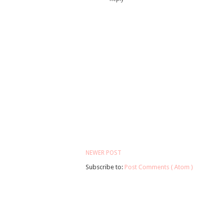
NEWER POST
Subscribe to:
Post Comments ( Atom )