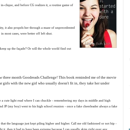
 in-clique, and before CG realizes it, a routine game of
ty, it also propels her through a maze of unprecedented
in most cases, were better off left shut.
to keep up the façade? Or will the whole world find out
 new three month Goodreads Challenge! This book reminded me of the movie
girls with the new girl who usually doesn't fit in, they take her under
ike a cute light read where I can chuckle - remembering my days in middle and high
and JP (my boy) went to his high school reunion - once a fake cheerleader always a fake
that the language just kept piling higher and higher. Call me old fashioned or not hip -
ght it, then it had to have been extreme because I can usually skim right over any