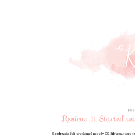
FRI
Review: It Started w
Goodreads:
Self-proclaimed nobody CG Silverman sees her