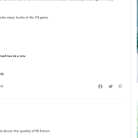
e who enjoy books of the YA genre.
 read two in a row
10)
EW
 about the quality of YA fiction.