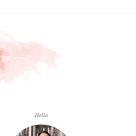
Hello