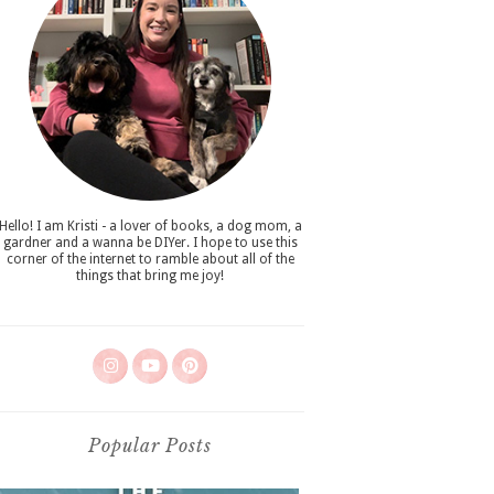
Hello! I am Kristi - a lover of books, a dog mom, a
gardner and a wanna be DIYer. I hope to use this
corner of the internet to ramble about all of the
things that bring me joy!
Popular Posts