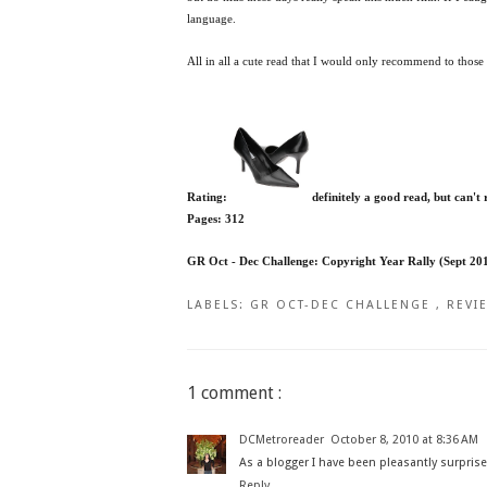
language.
All in all a cute read that I would only recommend to thos
Rating:
definitely a good read, but can't
Pages: 312
GR Oct - Dec Challenge: Copyright Year Rally (Sept 20
LABELS:
GR OCT-DEC CHALLENGE
,
REVI
1 comment :
DCMetroreader
October 8, 2010 at 8:36 AM
As a blogger I have been pleasantly surprised
Reply