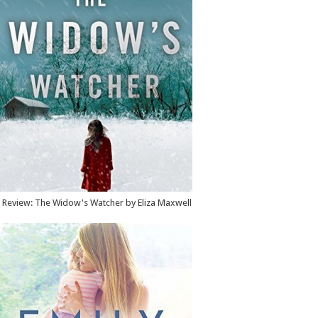
Review: The Widow's Watcher by Eliza Maxwell