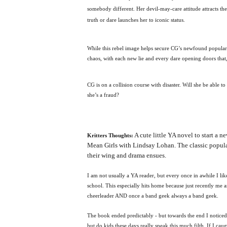
somebody different. Her devil-may-care attitude attracts the
truth or dare launches her to iconic status.
While this rebel image helps secure CG’s newfound populari
chaos, with each new lie and every dare opening doors that, 
CG is on a collision course with disaster. Will she be able 
she’s a fraud?
A cute little YA novel to start a
Kritters Thoughts:
Mean Girls with Lindsay Lohan. The classic popular 
their wing and drama ensues.
I am not usually a YA reader, but every once in awhile I l
school. This especially hits home because just recently me 
cheerleader AND once a band geek always a band geek.
The book ended predictably - but towards the end I noticed 
but do kids these days really speak this much filth. If I cau