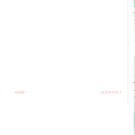
HOME
OLDER POST