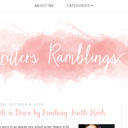
ABOUT ME
CATEGORIES
DAY, OCTOBER 8, 2010
ith a Dare by Lindsay Faith Rech
 move to an upscale new school as her chance to be