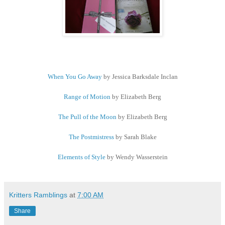
When You Go Away
by Jessica Barksdale Inclan
Range of Motion
by Elizabeth Berg
The Pull of the Moon
by Elizabeth Berg
The Postmistress
by Sarah Blake
Elements of Style
by Wendy Wasserstein
Kritters Ramblings
at
7:00 AM
Share