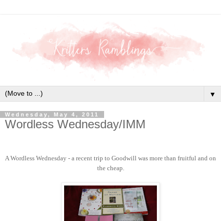
▼
Wednesday, May 4, 2011
Wordless Wednesday/IMM
A Wordless Wednesday - a recent trip to Goodwill was more than fruitful and on
the cheap.