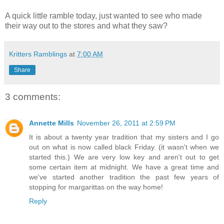
A quick little ramble today, just wanted to see who made
their way out to the stores and what they saw?
Kritters Ramblings
at
7:00 AM
Share
3 comments:
Annette Mills
November 26, 2011 at 2:59 PM
It is about a twenty year tradition that my sisters and I go
out on what is now called black Friday. (it wasn't when we
started this.) We are very low key and aren't out to get
some certain item at midnight. We have a great time and
we've started another tradition the past few years of
stopping for margarittas on the way home!
Reply