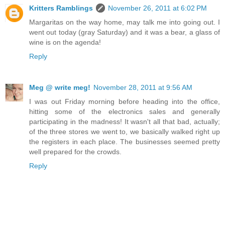
Kritters Ramblings
November 26, 2011 at 6:02 PM
Margaritas on the way home, may talk me into going out. I
went out today (gray Saturday) and it was a bear, a glass of
wine is on the agenda!
Reply
Meg @ write meg!
November 28, 2011 at 9:56 AM
I was out Friday morning before heading into the office,
hitting some of the electronics sales and generally
participating in the madness! It wasn't all that bad, actually;
of the three stores we went to, we basically walked right up
the registers in each place. The businesses seemed pretty
well prepared for the crowds.
Reply