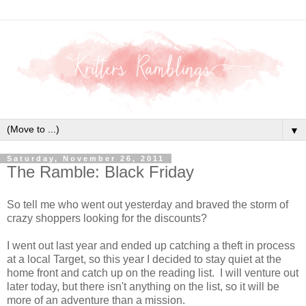
▼
Saturday, November 26, 2011
The Ramble: Black Friday
So tell me who went out yesterday and braved the storm of
crazy shoppers looking for the discounts?
I went out last year and ended up catching a theft in process
at a local Target, so this year I decided to stay quiet at the
home front and catch up on the reading list. I will venture out
later today, but there isn't anything on the list, so it will be
more of an adventure than a mission.