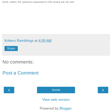
book; rather, the opinions expressed in this review are my own.
Kritters Ramblings
at
4:00 AM
Share
No comments:
Post a Comment
‹
›
Home
View web version
Powered by
Blogger
.