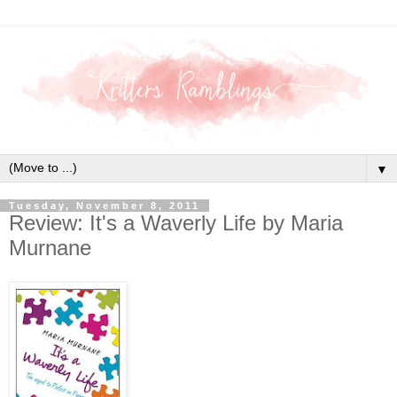
▼
Tuesday, November 8, 2011
Review: It's a Waverly Life by Maria
Murnane