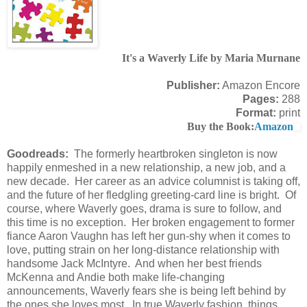
It's a Waverly Life by Maria Murnane
Publisher:
Amazon Encore
Pages:
288
Format:
print
Buy the Book:
Amazon
Goodreads:
The formerly heartbroken singleton is now
happily enmeshed in a new relationship, a new job, and a
new decade. Her career as an advice columnist is taking off,
and the future of her fledgling greeting-card line is bright. Of
course, where Waverly goes, drama is sure to follow, and
this time is no exception. Her broken engagement to former
fiance Aaron Vaughn has left her gun-shy when it comes to
love, putting strain on her long-distance relationship with
handsome Jack McIntyre. And when her best friends
McKenna and Andie both make life-changing
announcements, Waverly fears she is being left behind by
the ones she loves most. In true Waverly fashion, things