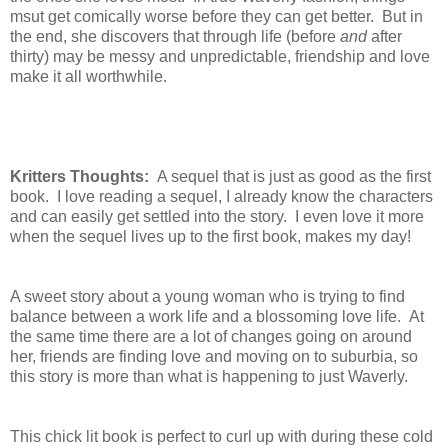
msut get comically worse before they can get better. But in
the end, she discovers that through life (before
and
after
thirty) may be messy and unpredictable, friendship and love
make it all worthwhile.
Kritters Thoughts:
A sequel that is just as good as the first
book. I love reading a sequel, I already know the characters
and can easily get settled into the story. I even love it more
when the sequel lives up to the first book, makes my day!
A sweet story about a young woman who is trying to find
balance between a work life and a blossoming love life. At
the same time there are a lot of changes going on around
her, friends are finding love and moving on to suburbia, so
this story is more than what is happening to just Waverly.
This chick lit book is perfect to curl up with during these cold