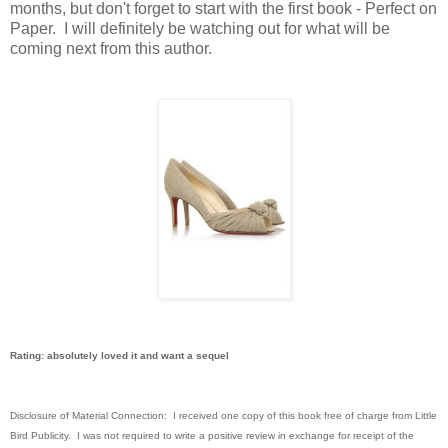
months, but don't forget to start with the first book - Perfect on
Paper. I will definitely be watching out for what will be
coming next from this author.
Rating: absolutely loved it and want a sequel
Disclosure of Material Connection: I received one copy of this book free of charge from Little
Bird Publicity. I was not required to write a positive review in exchange for receipt of the