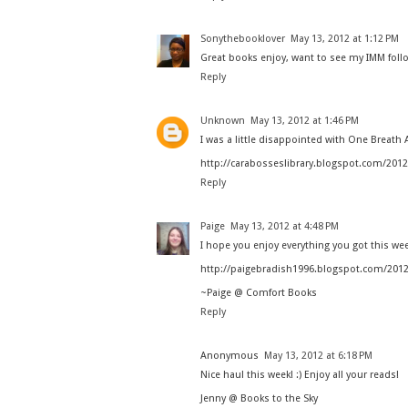
Sonythebooklover
May 13, 2012 at 1:12 PM
Great books enjoy, want to see my IMM foll
Reply
Unknown
May 13, 2012 at 1:46 PM
I was a little disappointed with One Breath A
http://carabosseslibrary.blogspot.com/201
Reply
Paige
May 13, 2012 at 4:48 PM
I hope you enjoy everything you got this w
http://paigebradish1996.blogspot.com/201
~Paige @ Comfort Books
Reply
Anonymous
May 13, 2012 at 6:18 PM
Nice haul this week! :) Enjoy all your reads!
Jenny @ Books to the Sky