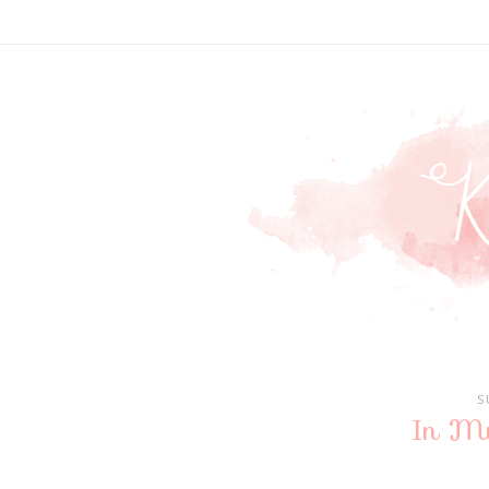
S
In M