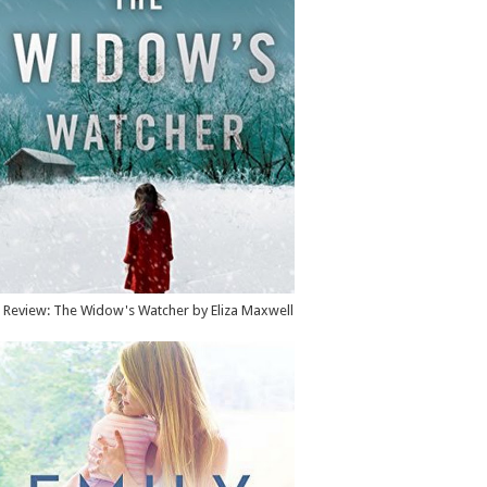
Review: The Widow's Watcher by Eliza Maxwell