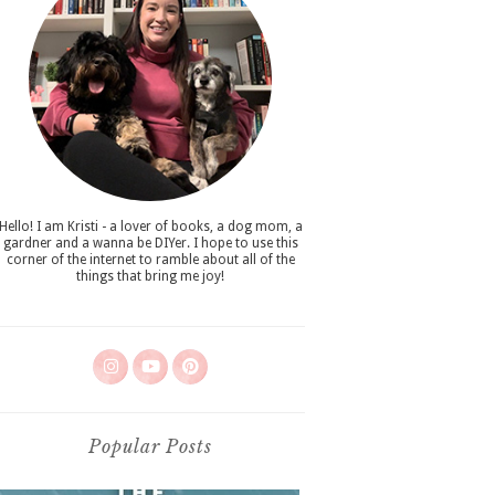
Hello! I am Kristi - a lover of books, a dog mom, a
gardner and a wanna be DIYer. I hope to use this
corner of the internet to ramble about all of the
things that bring me joy!
Popular Posts