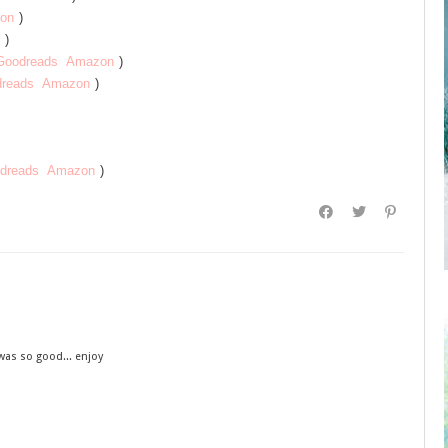
on
)
)
Goodreads
Amazon
)
reads
Amazon
)
dreads
Amazon
)
was so good... enjoy