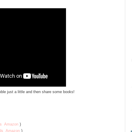
mble just a little and then share some books!
s
Amazon
)
ds
Amazon
)