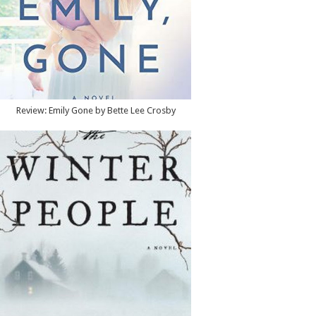
Review: Emily Gone by Bette Lee Crosby