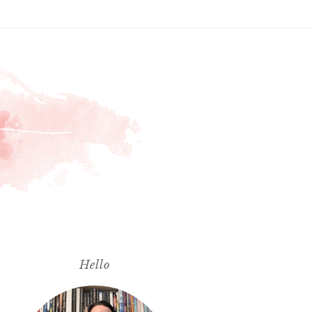
Hello