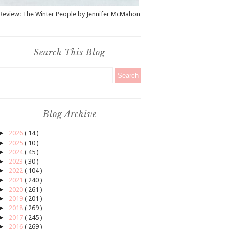
Review: The Winter People by Jennifer McMahon
Search This Blog
Blog Archive
►
2026
( 14 )
►
2025
( 10 )
►
2024
( 45 )
►
2023
( 30 )
►
2022
( 104 )
►
2021
( 240 )
►
2020
( 261 )
►
2019
( 201 )
►
2018
( 269 )
►
2017
( 245 )
►
2016
( 269 )