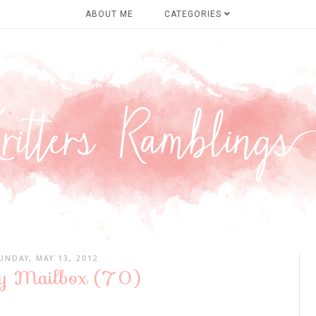
ABOUT ME
CATEGORIES
UNDAY, MAY 13, 2012
y Mailbox (70)