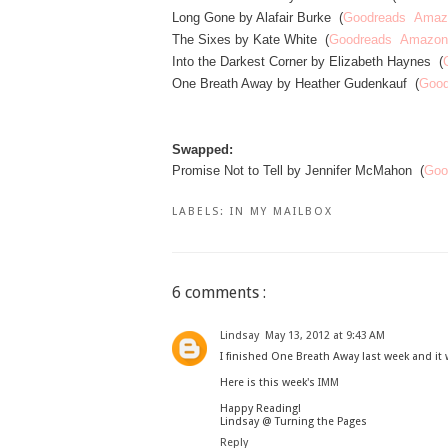
Long Gone by Alafair Burke (
Goodreads
Amaz
The Sixes by Kate White (
Goodreads
Amazon
Into the Darkest Corner by Elizabeth Haynes (
One Breath Away by Heather Gudenkauf (
Good
Swapped:
Promise Not to Tell by Jennifer McMahon (
Goo
LABELS:
IN MY MAILBOX
6 comments :
Lindsay
May 13, 2012 at 9:43 AM
I finished One Breath Away last week and it 
Here is this week's
IMM
Happy Reading!
Lindsay @ Turning the Pages
Reply