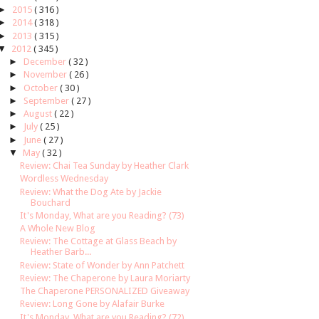
►
2015
( 316 )
►
2014
( 318 )
►
2013
( 315 )
▼
2012
( 345 )
►
December
( 32 )
►
November
( 26 )
►
October
( 30 )
►
September
( 27 )
►
August
( 22 )
►
July
( 25 )
►
June
( 27 )
▼
May
( 32 )
Review: Chai Tea Sunday by Heather Clark
Wordless Wednesday
Review: What the Dog Ate by Jackie
Bouchard
It's Monday, What are you Reading? (73)
A Whole New Blog
Review: The Cottage at Glass Beach by
Heather Barb...
Review: State of Wonder by Ann Patchett
Review: The Chaperone by Laura Moriarty
The Chaperone PERSONALIZED Giveaway
Review: Long Gone by Alafair Burke
It's Monday, What are you Reading? (72)