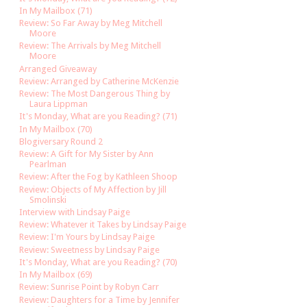
In My Mailbox (71)
Review: So Far Away by Meg Mitchell
Moore
Review: The Arrivals by Meg Mitchell
Moore
Arranged Giveaway
Review: Arranged by Catherine McKenzie
Review: The Most Dangerous Thing by
Laura Lippman
It's Monday, What are you Reading? (71)
In My Mailbox (70)
Blogiversary Round 2
Review: A Gift for My Sister by Ann
Pearlman
Review: After the Fog by Kathleen Shoop
Review: Objects of My Affection by Jill
Smolinski
Interview with Lindsay Paige
Review: Whatever it Takes by Lindsay Paige
Review: I'm Yours by Lindsay Paige
Review: Sweetness by Lindsay Paige
It's Monday, What are you Reading? (70)
In My Mailbox (69)
Review: Sunrise Point by Robyn Carr
Review: Daughters for a Time by Jennifer