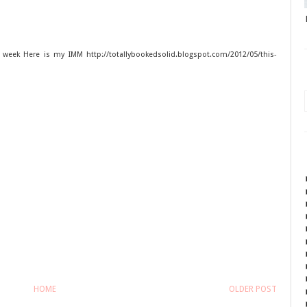
 week Here is my IMM http://totallybookedsolid.blogspot.com/2012/05/this-
HOME
OLDER POST