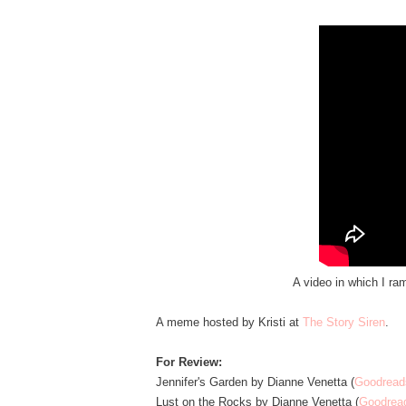
A video in which I ra
A meme hosted by Kristi at
The Story Siren
.
For Review:
Jennifer's Garden by Dianne Venetta (
Goodread
Lust on the Rocks by Dianne Venetta (
Goodrea