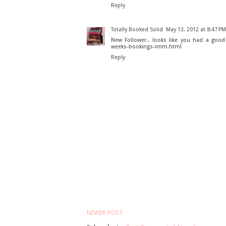
Reply
Totally Booked Solid
May 13, 2012 at 8:47 PM
New Follower.. looks like you had a good
weeks-bookings-imm.html
Reply
NEWER POST