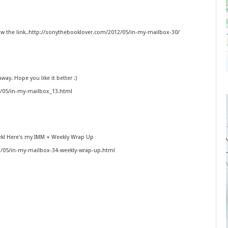
ow the link..http://sonythebooklover.com/2012/05/in-my-mailbox-30/
way. Hope you like it better :)
2/05/in-my-mailbox_13.html
eek! Here's my IMM + Weekly Wrap Up
2/05/in-my-mailbox-34-weekly-wrap-up.html