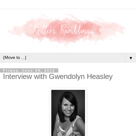
▼
Friday, June 29, 2012
Interview with Gwendolyn Heasley