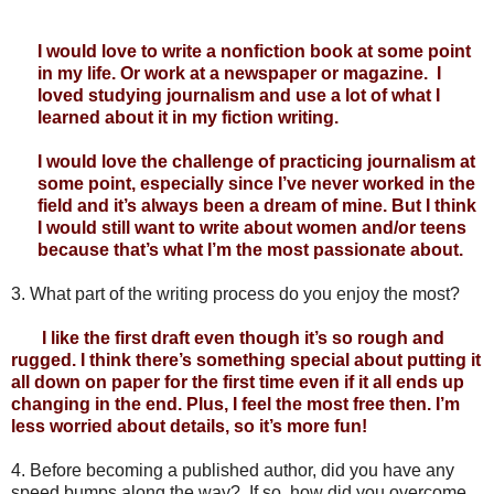
I would love to write a nonfiction book at some point 
in my life. Or work at a newspaper or magazine.  I 
loved studying journalism and use a lot of what I 
learned about it in my fiction writing. 
I would love the challenge of practicing journalism at 
some point, especially since I’ve never worked in the 
field and it’s always been a dream of mine. But I think 
I would still want to write about women and/or teens 
because that’s what I’m the most passionate about.
3.
What part of the writing process do you enjoy the most?
       I like the first draft even though it’s so rough and 
rugged. I think there’s something special about putting it 
all down on paper for the first time even if it all ends up 
changing in the end. Plus, I feel the most free then. I’m 
less worried about details, so it’s more fun! 
4.
Before becoming a published author, did you have any 
speed bumps along the way?  If so, how did you overcome 