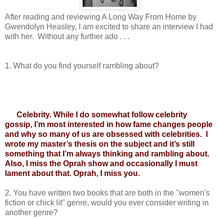
After reading and reviewing A Long Way From Home by 
Gwendolyn Heasley, I am excited to share an interview I had 
with her.  Without any further ado . . .   
1. 
What do you find yourself rambling about?
Celebrity. While I do somewhat follow celebrity 
gossip, I’m most interested in how fame changes people 
and why so many of us are obsessed with celebrities.  I 
wrote my master’s thesis on the subject and it’s still 
something that I’m always thinking and rambling about. 
Also, I miss the Oprah show and occasionally I must 
lament about that. Oprah, I miss you.
2. 
You have written two books that are both in the "women's 
fiction or chick lit" genre, would you ever consider writing in 
another genre?