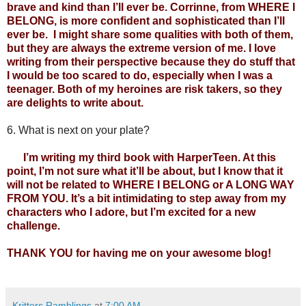
brave and kind than I’ll ever be. Corrinne, from WHERE I 
BELONG, is more confident and sophisticated than I’ll 
ever be.  I might share some qualities with both of them, 
but they are always the extreme version of me. I love 
writing from their perspective because they do stuff that 
I would be too scared to do, especially when I was a 
teenager. Both of my heroines are risk takers, so they 
are delights to write about.
6.
What is next on your plate?
      I’m writing my third book with HarperTeen. At this 
point, I’m not sure what it’ll be about, but I know that it 
will not be related to WHERE I BELONG or A LONG WAY 
FROM YOU. It’s a bit intimidating to step away from my 
characters who I adore, but I’m excited for a new 
challenge.
THANK YOU for having me on your awesome blog! 
Kritters Ramblings
at
7:00 AM