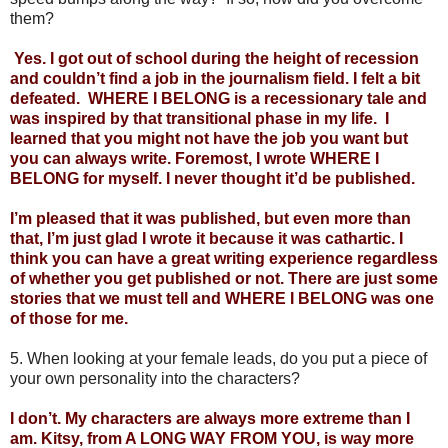
them?
 Yes. I got out of school during the height of recession 
and couldn’t find a job in the journalism field. I felt a bit 
defeated.  WHERE I BELONG is a recessionary tale and 
was inspired by that transitional phase in my life.  I 
learned that you might not have the job you want but 
you can always write. Foremost, I wrote WHERE I 
BELONG for myself. I never thought it’d be published. 
I’m pleased that it was published, but even more than 
that, I’m just glad I wrote it because it was cathartic. I 
think you can have a great writing experience regardless 
of whether you get published or not. There are just some 
stories that we must tell and WHERE I BELONG was one 
of those for me.
5. When looking at your female leads, do you put a piece of 
your own personality into the characters?
I don’t. My characters are always more extreme than I 
am. Kitsy, from A LONG WAY FROM YOU, is way more 