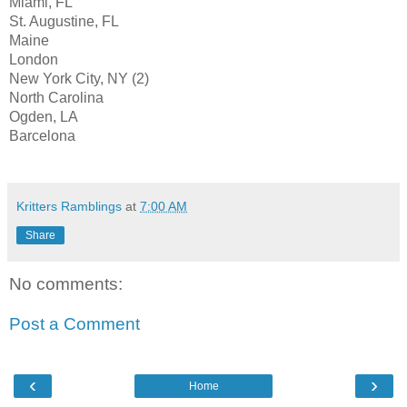
Miami, FL
St. Augustine, FL
Maine
London
New York City, NY (2)
North Carolina
Ogden, LA
Barcelona
Kritters Ramblings
at
7:00 AM
Share
No comments:
Post a Comment
‹
›
Home