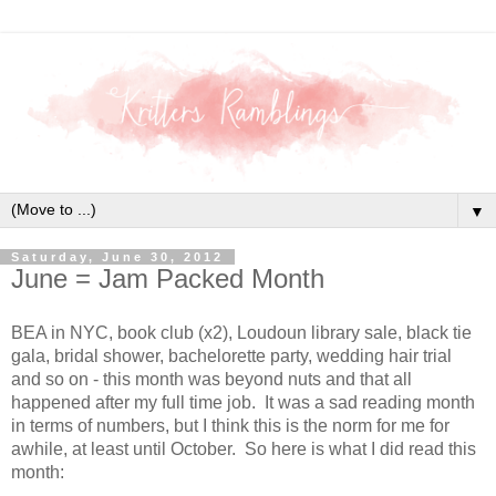
▼
Saturday, June 30, 2012
June = Jam Packed Month
BEA in NYC, book club (x2), Loudoun library sale, black tie
gala, bridal shower, bachelorette party, wedding hair trial
and so on - this month was beyond nuts and that all
happened after my full time job. It was a sad reading month
in terms of numbers, but I think this is the norm for me for
awhile, at least until October. So here is what I did read this
month: