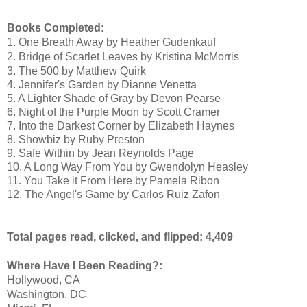
Books Completed:
1
. One Breath Away by Heather Gudenkauf
2. Bridge of Scarlet Leaves by Kristina McMorris
3. The 500 by Matthew Quirk
4. Jennifer's Garden by Dianne Venetta
5. A Lighter Shade of Gray by Devon Pearse
6. Night of the Purple Moon by Scott Cramer
7. Into the Darkest Corner by Elizabeth Haynes
8. Showbiz by Ruby Preston
9. Safe Within by Jean Reynolds Page
10. A Long Way From You by Gwendolyn Heasley
11. You Take it From Here by Pamela Ribon
12. The Angel's Game by Carlos Ruiz Zafon
Total pages read, clicked, and flipped: 4,409
Where Have I Been Reading?:
Hollywood, CA
Washington, DC