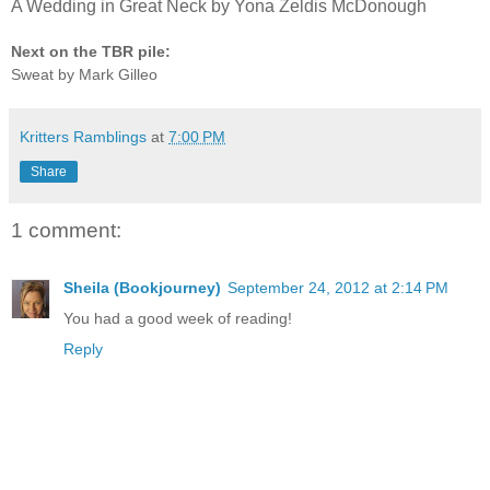
A Wedding in Great Neck by Yona Zeldis McDonough
Next on the TBR pile:
Sweat by Mark Gilleo
Kritters Ramblings
at
7:00 PM
Share
1 comment:
Sheila (Bookjourney)
September 24, 2012 at 2:14 PM
You had a good week of reading!
Reply