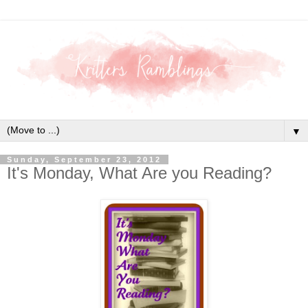
▼
Sunday, September 23, 2012
It's Monday, What Are you Reading?