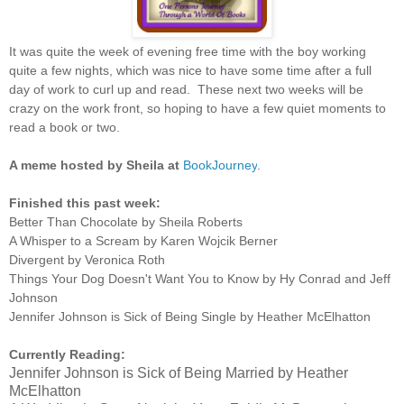
It was quite the week of evening free time with the boy working
quite a few nights, which was nice to have some time after a full
day of work to curl up and read. These next two weeks will be
crazy on the work front, so hoping to have a few quiet moments to
read a book or two.
A meme hosted by Sheila at
BookJourney
.
Finished this past week:
Better Than Chocolate by Sheila Roberts
A Whisper to a Scream by Karen Wojcik Berner
Divergent by Veronica Roth
Things Your Dog Doesn't Want You to Know by Hy Conrad and Jeff
Johnson
Jennifer Johnson is Sick of Being Single by Heather McElhatton
Currently Reading:
Jennifer Johnson is Sick of Being Married by Heather
McElhatton