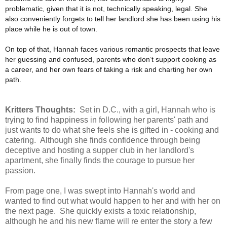
problematic, given that it is not, technically speaking, legal. She
also conveniently forgets to tell her landlord she has been using his
place while he is out of town.
On top of that, Hannah faces various romantic prospects that leave
her guessing and confused, parents who don’t support cooking as
a career, and her own fears of taking a risk and charting her own
path.
Kritters Thoughts:
Set in D.C., with a girl, Hannah who is
trying to find happiness in following her parents' path and
just wants to do what she feels she is gifted in - cooking and
catering. Although she finds confidence through being
deceptive and hosting a supper club in her landlord's
apartment, she finally finds the courage to pursue her
passion.
From page one, I was swept into Hannah's world and
wanted to find out what would happen to her and with her on
the next page. She quickly exists a toxic relationship,
although he and his new flame will re enter the story a few