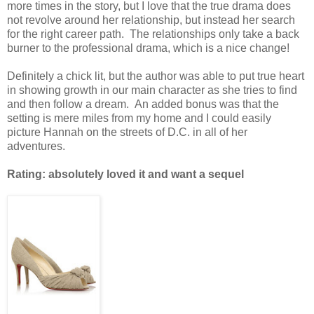
more times in the story, but I love that the true drama does
not revolve around her relationship, but instead her search
for the right career path. The relationships only take a back
burner to the professional drama, which is a nice change!
Definitely a chick lit, but the author was able to put true heart
in showing growth in our main character as she tries to find
and then follow a dream. An added bonus was that the
setting is mere miles from my home and I could easily
picture Hannah on the streets of D.C. in all of her
adventures.
Rating: absolutely loved it and want a sequel