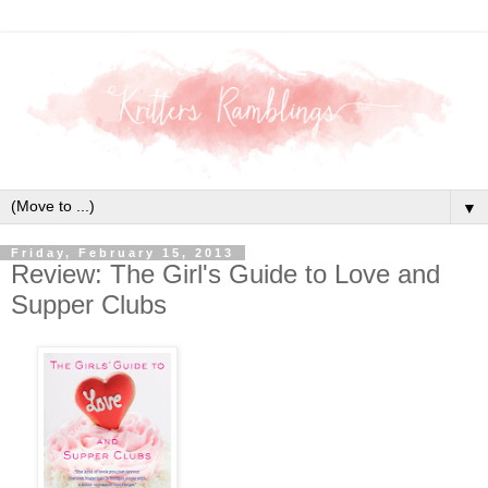
▼
Friday, February 15, 2013
Review: The Girl's Guide to Love and
Supper Clubs