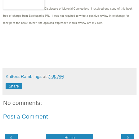
Disclosure of Material Connection: I received one copy of this book
free of charge from Booksparks PR. I was not required to write a positive review in exchange for
receipt of the book; rather, the opinions expressed in this review are my own.
Kritters Ramblings
at
7:00 AM
Share
No comments:
Post a Comment
‹
›
Home