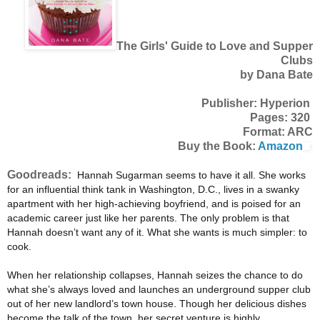
The Girls' Guide to Love and Supper
Clubs
by Dana Bate
Publisher: Hyperion
Pages: 320
Format: ARC
Buy the Book:
Amazon
Goodreads:
Hannah Sugarman seems to have it all. She works
for an influential think tank in Washington, D.C., lives in a swanky
apartment with her high-achieving boyfriend, and is poised for an
academic career just like her parents. The only problem is that
Hannah doesn’t want any of it. What she wants is much simpler: to
cook.
When her relationship collapses, Hannah seizes the chance to do
what she’s always loved and launches an underground supper club
out of her new landlord’s town house. Though her delicious dishes
become the talk of the town, her secret venture is highly