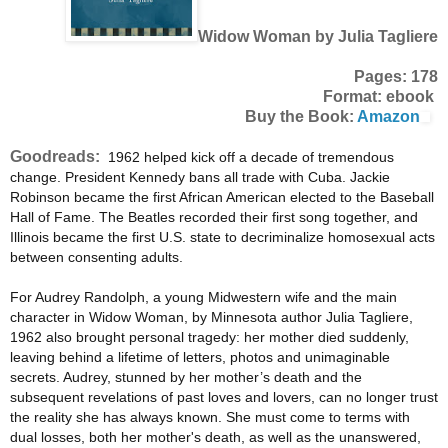
Widow Woman by Julia Tagliere
Pages: 178
Format: ebook
Buy the Book:
Amazon
Goodreads:
1962 helped kick off a decade of tremendous
change. President Kennedy bans all trade with Cuba. Jackie
Robinson became the first African American elected to the Baseball
Hall of Fame. The Beatles recorded their first song together, and
Illinois became the first U.S. state to decriminalize homosexual acts
between consenting adults.
For Audrey Randolph, a young Midwestern wife and the main
character in Widow Woman, by Minnesota author Julia Tagliere,
1962 also brought personal tragedy: her mother died suddenly,
leaving behind a lifetime of letters, photos and unimaginable
secrets. Audrey, stunned by her mother’s death and the
subsequent revelations of past loves and lovers, can no longer trust
the reality she has always known. She must come to terms with
dual losses, both her mother's death, as well as the unanswered,