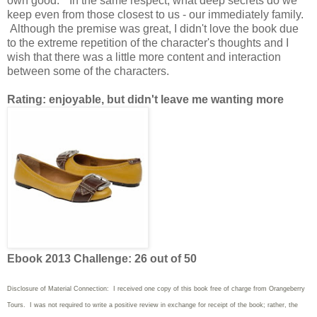
own good." In the same respect, what deep secrets do we
keep even from those closest to us - our immediately family.
Although the premise was great, I didn't love the book due
to the extreme repetition of the character's thoughts and I
wish that there was a little more content and interaction
between some of the characters.
Rating: enjoyable, but didn't leave me wanting more
Ebook 2013 Challenge: 26 out of 50
Disclosure of Material Connection: I received one copy of this book free of charge from Orangeberry
Tours. I was not required to write a positive review in exchange for receipt of the book; rather, the