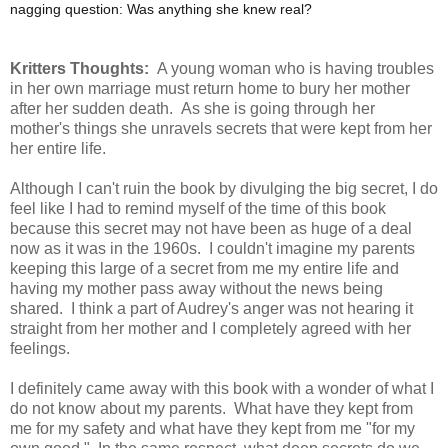
nagging question: Was anything she knew real?
Kritters Thoughts:
A young woman who is having troubles
in her own marriage must return home to bury her mother
after her sudden death. As she is going through her
mother's things she unravels secrets that were kept from her
her entire life.
Although I can't ruin the book by divulging the big secret, I do
feel like I had to remind myself of the time of this book
because this secret may not have been as huge of a deal
now as it was in the 1960s. I couldn't imagine my parents
keeping this large of a secret from me my entire life and
having my mother pass away without the news being
shared. I think a part of Audrey's anger was not hearing it
straight from her mother and I completely agreed with her
feelings.
I definitely came away with this book with a wonder of what I
do not know about my parents. What have they kept from
me for my safety and what have they kept from me "for my