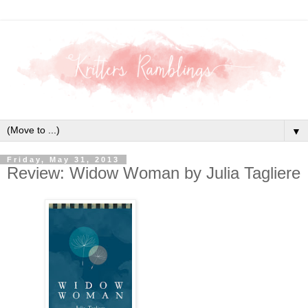
▼
Friday, May 31, 2013
Review: Widow Woman by Julia Tagliere