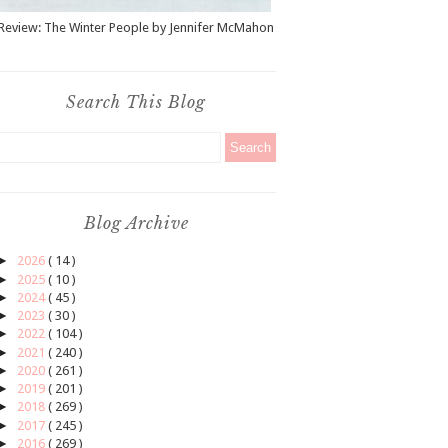
Review: The Winter People by Jennifer McMahon
Search This Blog
Blog Archive
►
2026
( 14 )
►
2025
( 10 )
►
2024
( 45 )
►
2023
( 30 )
►
2022
( 104 )
►
2021
( 240 )
►
2020
( 261 )
►
2019
( 201 )
►
2018
( 269 )
►
2017
( 245 )
►
2016
( 269 )