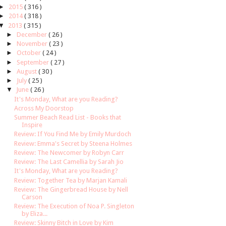
►
2015
( 316 )
►
2014
( 318 )
▼
2013
( 315 )
►
December
( 26 )
►
November
( 23 )
►
October
( 24 )
►
September
( 27 )
►
August
( 30 )
►
July
( 25 )
▼
June
( 26 )
It's Monday, What are you Reading?
Across My Doorstop
Summer Beach Read List - Books that
Inspire
Review: If You Find Me by Emily Murdoch
Review: Emma's Secret by Steena Holmes
Review: The Newcomer by Robyn Carr
Review: The Last Camellia by Sarah Jio
It's Monday, What are you Reading?
Review: Together Tea by Marjan Kamali
Review: The Gingerbread House by Nell
Carson
Review: The Execution of Noa P. Singleton
by Eliza...
Review: Skinny Bitch in Love by Kim