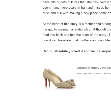
have bits of both cultures that she has lived in
spent many more years in Iran and misses her 
push and pull with making a new place home and
At the heart of this story is a mother and a da
the gap to maintain a relationship. Although thi
read this book and feel the heart of the story.
how it can translate to all mothers and daught
Rating: absolutely loved it and want a seque
Disclosure of Material Connectio
write a positive review in exchan