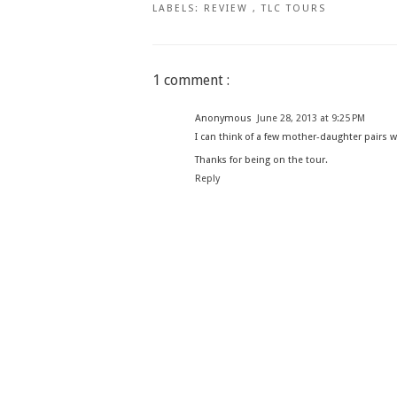
LABELS:
REVIEW
,
TLC TOURS
1 comment :
Anonymous
June 28, 2013 at 9:25 PM
I can think of a few mother-daughter pairs w
Thanks for being on the tour.
Reply