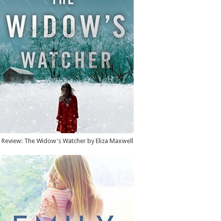
Review: The Widow's Watcher by Eliza Maxwell