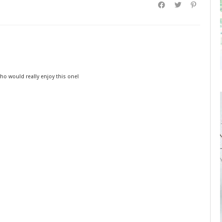
ho would really enjoy this one!