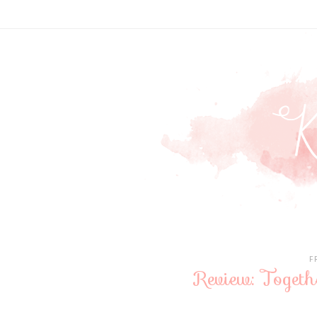
F
Review: Toget