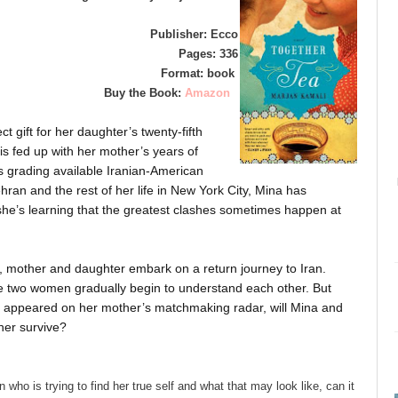
Publisher: Ecco
Pages: 336
Format: book
Buy the Book:
Amazon
t gift for her daughter’s twenty-fifth
is fed up with her mother’s years of
 grading available Iranian-American
ran and the rest of her life in New York City, Mina has
 she’s learning that the greatest clashes sometimes happen at
ng, mother and daughter embark on a return journey to Iran.
e two women gradually begin to understand each other. But
 appeared on her mother’s matchmaking radar, will Mina and
her survive?
who is trying to find her true self and what that may look like, can it