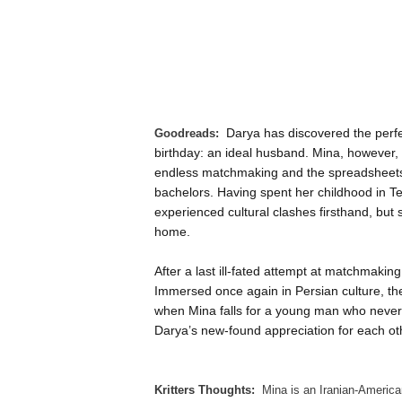
Darya has discovered the perfec
Goodreads:
birthday: an ideal husband. Mina, however, 
endless matchmaking and the spreadsheets
bachelors. Having spent her childhood in Teh
experienced cultural clashes firsthand, but
home.
After a last ill-fated attempt at matchmaki
Immersed once again in Persian culture, th
when Mina falls for a young man who never
Darya’s new-found appreciation for each ot
Kritters Thoughts:
Mina is an Iranian-American 