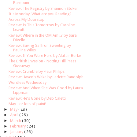
Barnouin
Review: The Registry by Shannon Stoker
It's Monday, What are you Reading?
Across My Doorstop
Review: Is This Tomorrow by Caroline
Leavitt
Review: Where in the OM Am I? by Sara
DiVello
Review: Saving Saffron Sweeting by
Pauline Wiles
Review: If You Were Here by Alafair Burke
The British Invasion - Notting Hill Press
Giveaway
Review: Crumble by Fleur Philips
Review: Haven's Wake by Ladette Randolph
Wordless Wednesday
Review: And When She Was Good by Laura
Lippman
Review: He's Gone by Deb Caletti
May - or lots of paint!
►
May
( 28 )
►
April
( 26 )
►
March
( 30 )
►
February
( 24 )
►
January
( 26 )