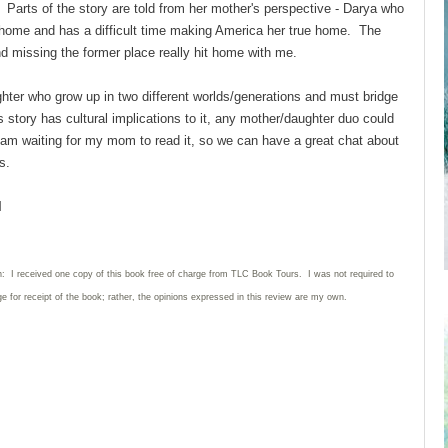
? Parts of the story are told from her mother's perspective - Darya who
home and has a difficult time making America her true home. The
 missing the former place really hit home with me.
ughter who grow up in two different worlds/generations and must bridge
s story has cultural implications to it, any mother/daughter duo could
 I am waiting for my mom to read it, so we can have a great chat about
ers.
l
n: I received one copy of this book free of charge from TLC Book Tours. I was not required to
ge for receipt of the book; rather, the opinions expressed in this review are my own.