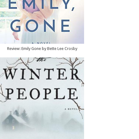
Review: Emily Gone by Bette Lee Crosby