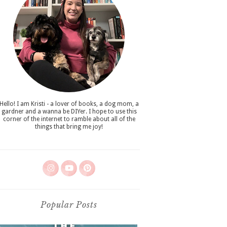
Hello! I am Kristi - a lover of books, a dog mom, a
gardner and a wanna be DIYer. I hope to use this
corner of the internet to ramble about all of the
things that bring me joy!
Popular Posts