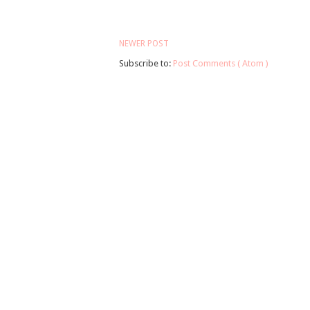
NEWER POST
Subscribe to:
Post Comments ( Atom )