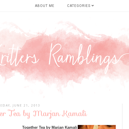
ABOUT ME
CATEGORIES
RIDAY, JUNE 21, 2013
her Tea by Marjan Kamali
Together Tea by Marjan Kamali