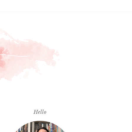
Hello