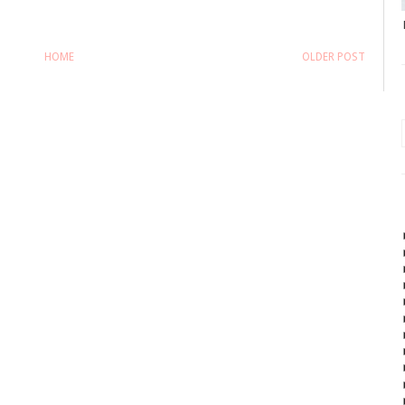
HOME
OLDER POST