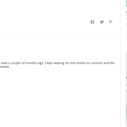
 read a couple of months ago. I kept waiting for the stories to connect and felt
review.