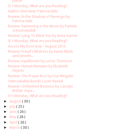
Dixon
It's Monday, What are you Reading?
Author Interview: Patricia Hale
Review: In the Shadow of Revenge by
Patricia Hale
Review: Swimming in the Moon by Pamela
Schoenewaldt
Review: Lying To Meet You by Anna Garner
It's Monday, What are you Reading?
Across My Doorstop - August 2013
Review: Freud's Mistress by Karen Mack
and Jennife...
Review: Equilibrium by Lorrie Thomson
Review: Human Remains by Elizabeth
Haynes
Review: The Prayer Box by Lisa Wingate
Unbreakable Bonds Cover Reveal
Review: Unfinished Business by Carolyn
Ridder Aspe...
It's Monday, What are you Reading?
►
August
( 30 )
►
July
( 25 )
►
June
( 26 )
►
May
( 28 )
►
April
( 26 )
►
March
( 30 )