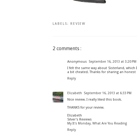
LABELS:
REVIEW
2 comments :
Anonymous
September 16, 2013 at 3:20 PM
I felt the same way about Sisterland, which I
a bit cheated. Thanks for sharing an honest 
Reply
Elizabeth
September 16, 2013 at 6:33 PM
Nice review. I really liked this book.
THANKS for your review.
Elizabeth
Silver's Reviews
My It's Monday, What Are You Reading
Reply