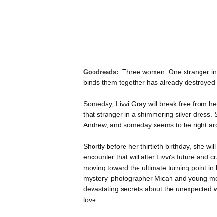
Three women. One stranger in 
Goodreads:
binds them together has already destroyed o
Someday, Livvi Gray will break free from h
that stranger in a shimmering silver dress.
Andrew, and someday seems to be right arou
Shortly before her thirtieth birthday, she w
encounter that will alter Livvi's future and 
moving toward the ultimate turning point in 
mystery, photographer Micah and young mot
devastating secrets about the unexpected 
love.