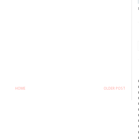
HOME
OLDER POST