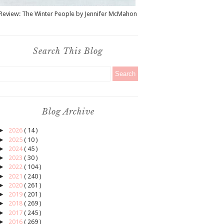
Review: The Winter People by Jennifer McMahon
Search This Blog
Blog Archive
►
2026
( 14 )
►
2025
( 10 )
►
2024
( 45 )
►
2023
( 30 )
►
2022
( 104 )
►
2021
( 240 )
►
2020
( 261 )
►
2019
( 201 )
►
2018
( 269 )
►
2017
( 245 )
►
2016
( 269 )