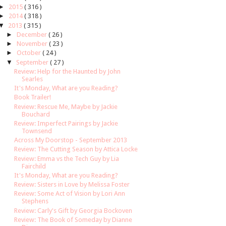
►
2015
( 316 )
►
2014
( 318 )
▼
2013
( 315 )
►
December
( 26 )
►
November
( 23 )
►
October
( 24 )
▼
September
( 27 )
Review: Help for the Haunted by John
Searles
It's Monday, What are you Reading?
Book Trailer!
Review: Rescue Me, Maybe by Jackie
Bouchard
Review: Imperfect Pairings by Jackie
Townsend
Across My Doorstop - September 2013
Review: The Cutting Season by Attica Locke
Review: Emma vs the Tech Guy by Lia
Fairchild
It's Monday, What are you Reading?
Review: Sisters in Love by Melissa Foster
Review: Some Act of Vision by Lori Ann
Stephens
Review: Carly's Gift by Georgia Bockoven
Review: The Book of Someday by Dianne