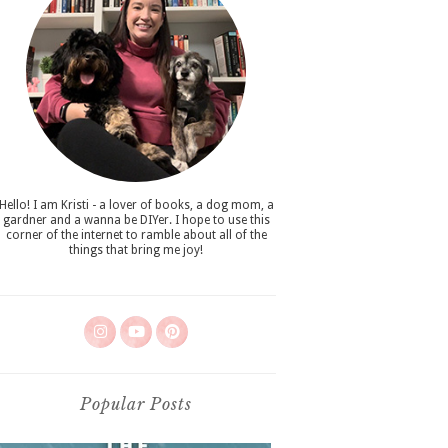
Hello! I am Kristi - a lover of books, a dog mom, a
gardner and a wanna be DIYer. I hope to use this
corner of the internet to ramble about all of the
things that bring me joy!
Popular Posts