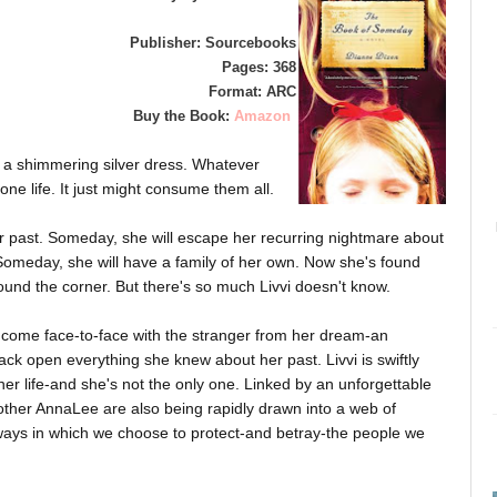
Publisher: Sourcebooks
Pages: 368
Format: ARC
Buy the Book:
Amazon
a shimmering silver dress. Whatever
ne life. It just might consume them all.
er past. Someday, she will escape her recurring nightmare about
 Someday, she will have a family of her own. Now she's found
nd the corner. But there's so much Livvi doesn't know.
ill come face-to-face with the stranger from her dream-an
crack open everything she knew about her past. Livvi is swiftly
her life-and she's not the only one. Linked by an unforgettable
her AnnaLee are also being rapidly drawn into a web of
ways in which we choose to protect-and betray-the people we