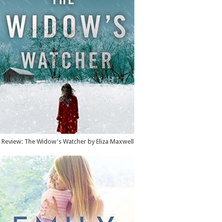
Review: The Widow's Watcher by Eliza Maxwell