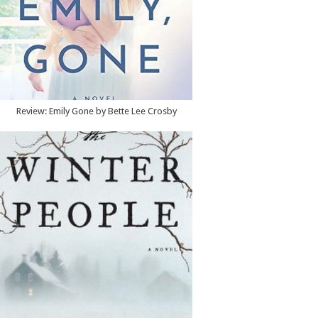
Review: Emily Gone by Bette Lee Crosby