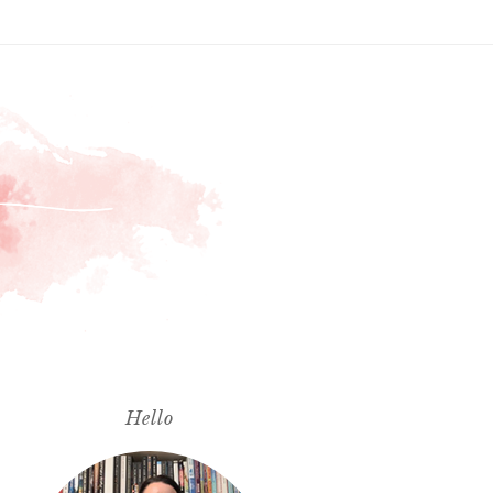
Hello