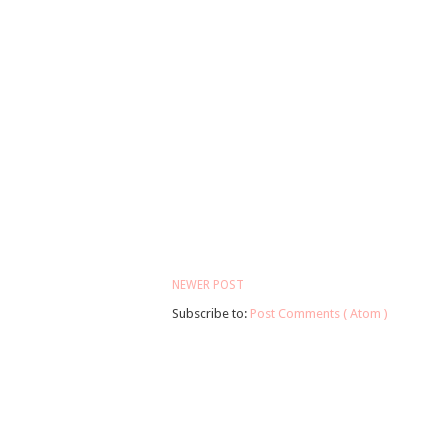
NEWER POST
Subscribe to:
Post Comments ( Atom )