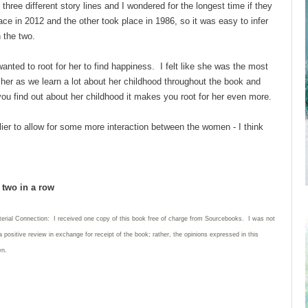
three different story lines and I wondered for the longest time if they
ce in 2012 and the other took place in 1986, so it was easy to infer
n the two.
anted to root for her to find happiness. I felt like she was the most
her as we learn a lot about her childhood throughout the book and
 find out about her childhood it makes you root for her even more.
rlier to allow for some more interaction between the women - I think
d two in a row
terial Connection: I received one copy of this book free of charge from Sourcebooks. I was not
a positive review in exchange for receipt of the book; rather, the opinions expressed in this
wn.