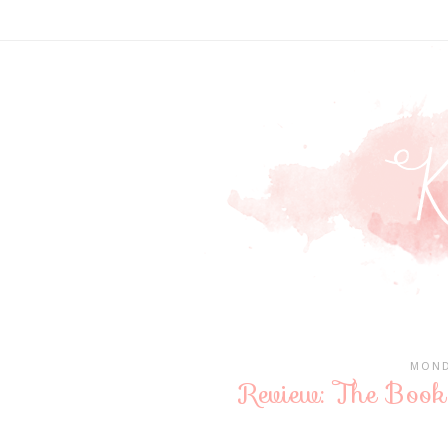
MOND
Review: The Book