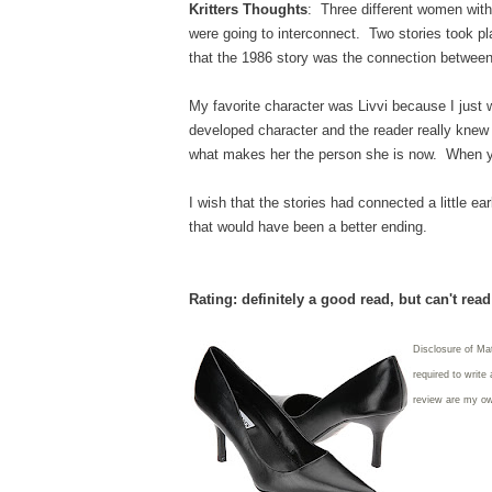
Kritters Thoughts
: Three different women with 
were going to interconnect. Two stories took pla
that the 1986 story was the connection betwee
My favorite character was Livvi because I just w
developed character and the reader really knew 
what makes her the person she is now. When you
I wish that the stories had connected a little ea
that would have been a better ending.
Rating: definitely a good read, but can't rea
Disclosure of Ma
required to write
review are my o