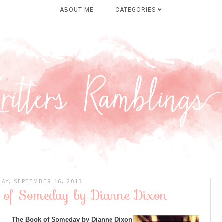
ABOUT ME
CATEGORIES
AY, SEPTEMBER 16, 2013
 of Someday by Dianne Dixon
The Book of Someday by Dianne Dixon