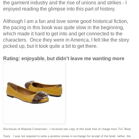
the garment industry and the rise of unions and strikes - I
enjoyed reading the glimpse into this part of history.
Although I am a fan and love some good historical fiction,
the pacing in this book was quite slow in the beginning,
which made it hard to get into and get connected to the
characters. Once they were in America, I felt like the story
picked up, but it took quite a bit to get there.
Rating: enjoyable, but didn't leave me wanting more
Disclosure of Material Connection: I received one copy of this book free of charge from TLC Book
Tours. I was not required to write
a positive review in exchange for receipt of the book; rather, the