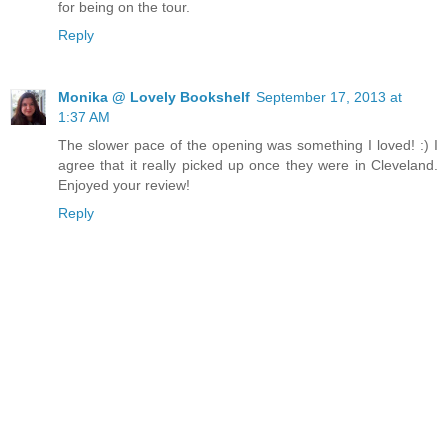
for being on the tour.
Reply
Monika @ Lovely Bookshelf
September 17, 2013 at
1:37 AM
The slower pace of the opening was something I loved! :) I
agree that it really picked up once they were in Cleveland.
Enjoyed your review!
Reply