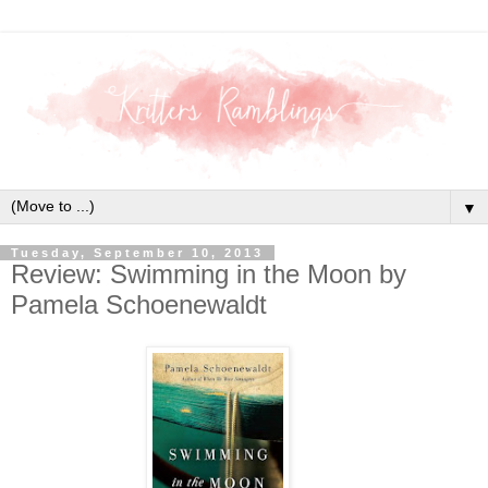
▼
Tuesday, September 10, 2013
Review: Swimming in the Moon by
Pamela Schoenewaldt