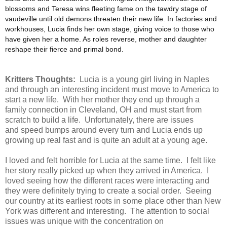
blossoms and Teresa wins fleeting fame on the tawdry stage of
vaudeville until old demons threaten their new life. In factories and
workhouses, Lucia finds her own stage, giving voice to those who
have given her a home. As roles reverse, mother and daughter
reshape their fierce and primal bond.
Kritters Thoughts:
Lucia is a young girl living in Naples
and through an interesting incident must move to America to
start a new life. With her mother they end up through a
family connection in Cleveland, OH and must start from
scratch to build a life. Unfortunately, there are issues
and speed bumps around every turn and Lucia ends up
growing up real fast and is quite an adult at a young age.
I loved and felt horrible for Lucia at the same time. I felt like
her story really picked up when they arrived in America. I
loved seeing how the different races were interacting and
they were definitely trying to create a social order. Seeing
our country at its earliest roots in some place other than New
York was different and interesting. The attention to social
issues was unique with the concentration on