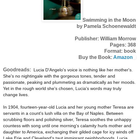
Swimming in the Moon
by Pamela Schoenewaldt
Publisher: William Morrow
Pages: 368
Format: book
Buy the Book:
Amazon
Goodreads:
Lucia D'Angelo's voice is nothing like her mother's.
She's no nightingale with the gorgeous tones, tender and
passionate, peaking and plummeting as dramatically as her moods.
Yet in the rough world she's chosen, Lucia's words may truly
change lives.
In 1904, fourteen-year-old Lucia and her young mother Teresa are
servants in a count's lush villa on the Bay of Naples. Between
scrubbing floors and polishing silver, Teresa soothes the unhappy
countess with song until one morning's calamity hurls mother and
daughter to America, exchanging their gilded cage for icy winds off
Lake Erie and Cleveland's taut immigrant neighborhoods. Lucia