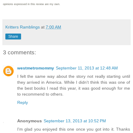
opinions expressed in this review are my own.
Kritters Ramblings
at
7:00 AM
Share
3 comments:
westmetromommy
September 11, 2013 at 12:48 AM
I felt the same way about the story not really starting until
they arrived in America. While I didn't think this was one of
the best books I read this year, it was good enough for me
to recommend to others.
Reply
Anonymous
September 13, 2013 at 10:52 PM
I'm glad you enjoyed this one once you got into it. Thanks