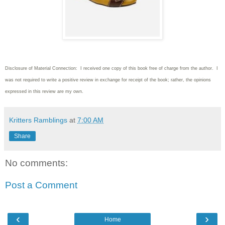
Disclosure of Material Connection: I received one copy of this book free of charge from the author. I
was not required to write
a positive review in exchange for receipt of the book; rather, the opinions
expressed in this review are my own.
Kritters Ramblings
at
7:00 AM
Share
No comments:
Post a Comment
‹
›
Home