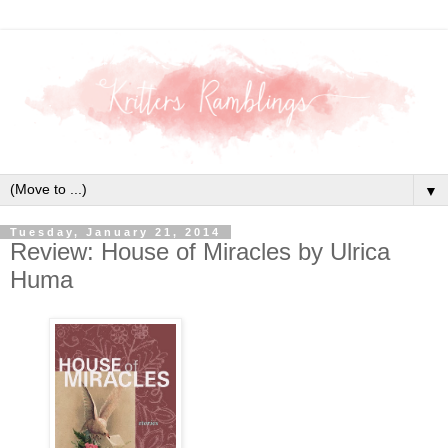
▼
Tuesday, January 21, 2014
Review: House of Miracles by Ulrica
Huma