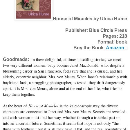
House of Miracles by Ulrica Hume
Publisher: Blue Circle Press
Pages: 218
Format: book
Buy the Book:
Amazon
In these delightful, at times unsettling stories, we meet
Goodreads:
two very different women: baby boomer Janet MacDonald, who, despite a
blossoming career in San Francisco, feels sure that she is cursed, and her
elderly, eccentric neighbor, Mrs. von Meurs. When Janet’s relationship with
boyfriend Jack, a struggling photographer, is tested, they drift dangerously
apart. It is Mrs. von Meurs, alone and at the end of her life, who tries to
keep them together.
At the heart of
House of Miracles
is the kaleidoscopic way the diverse
characters are connected to Janet and Mrs. von Meurs. Secrets are revealed,
and each woman must find her way, whether through a troubled past or
into an uncertain future. Sometimes it seems that hope is not only “the
thing with feathers,” but it is all they have. That, and the real possibility of