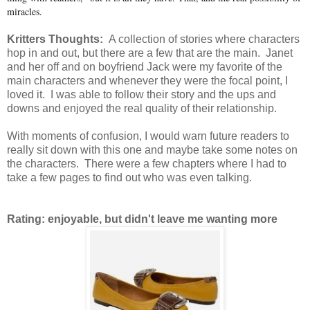
miracles.
Kritters Thoughts:
A collection of stories where characters
hop in and out, but there are a few that are the main. Janet
and her off and on boyfriend Jack were my favorite of the
main characters and whenever they were the focal point, I
loved it. I was able to follow their story and the ups and
downs and enjoyed the real quality of their relationship.
With moments of confusion, I would warn future readers to
really sit down with this one and maybe take some notes on
the characters. There were a few chapters where I had to
take a few pages to find out who was even talking.
Rating: enjoyable, but didn't leave me wanting more