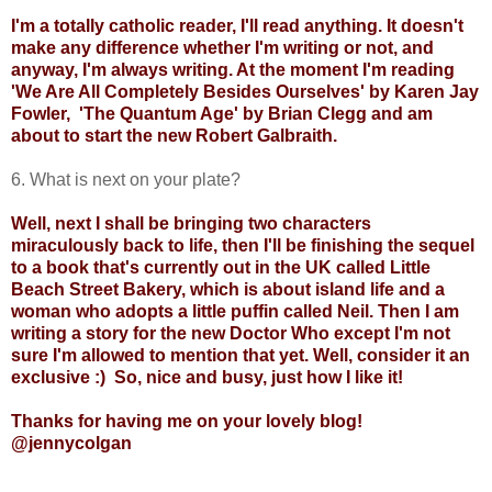
I'm a totally catholic reader, I'll read anything. It doesn't
make any difference whether I'm writing or not, and
anyway, I'm always writing. At the moment I'm reading
'We Are All Completely Besides Ourselves' by Karen Jay
Fowler,
'The Quantum Age' by Brian Clegg and am
about to start the new Robert Galbraith.
6. What is next on your plate?
Well, next I shall be bringing two characters
miraculously back to life, then I'll be finishing the sequel
to a book that's currently out in the UK called Little
Beach Street Bakery, which is about island life and a
woman who adopts a little puffin called Neil. Then I am
writing a story for the new Doctor Who except I'm not
sure I'm allowed to mention that yet. Well, consider it an
exclusive :)
So, nice and busy, just how I like it!
Thanks for having me on your lovely blog!
@jennycolgan