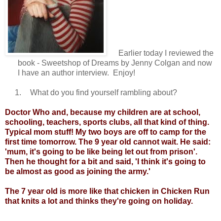
Earlier today I reviewed the
book - Sweetshop of Dreams by Jenny Colgan and now
I have an author interview. Enjoy!
1.
What do you find yourself rambling about?
Doctor Who and, because my children are at school,
schooling, teachers, sports clubs, all that kind of thing.
Typical mom stuff! My two boys are off to camp for the
first time tomorrow. The 9 year old cannot wait. He said:
'mum, it's going to be like being let out from prison'.
Then he thought for a bit and said, 'I think it's going to
be almost as good as joining the army.'
The 7 year old is more like that chicken in Chicken Run
that knits a lot and thinks they're going on holiday.