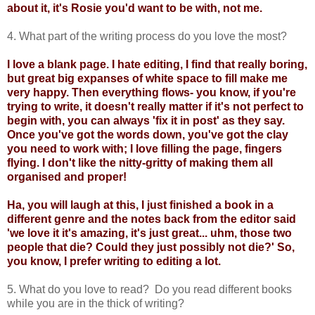
about it, it's Rosie you'd want to be with, not me.
4. What part of the writing process do you love the most?
I love a blank page. I hate editing, I find that really boring,
but great big expanses of white space to fill make me
very happy. Then everything flows- you know, if you're
trying to write, it doesn't really matter if it's not perfect to
begin with, you can always 'fix it in post' as they say.
Once you've got the words down, you've got the clay
you need to work with; I love filling the page, fingers
flying. I don't like the nitty-gritty of making them all
organised and proper!
Ha, you will laugh at this, I just finished a book in a
different genre and the notes back from the editor said
'we love it it's amazing, it's just great... uhm, those two
people that die? Could they just possibly not die?' So,
you know, I prefer writing to editing a lot.
5. What do you love to read? Do you read different books
while you are in the thick of writing?