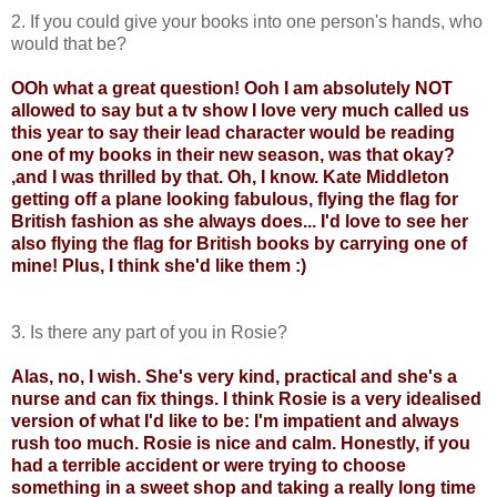
2. If you could give your books into one person's hands, who
would that be?
OOh what a great question! Ooh I am absolutely NOT
allowed to say but a tv show I love very much called us
this year to say their lead character would be reading
one of my books in their new season, was that okay?
,and I was thrilled by that. Oh, I know. Kate Middleton
getting off a plane looking fabulous, flying the flag for
British fashion as she always does... I'd love to see her
also flying the flag for British books by carrying one of
mine! Plus, I think she'd like them :)
3. Is there any part of you in Rosie?
Alas, no, I wish. She's very kind, practical and she's a
nurse and can fix things. I think Rosie is a very idealised
version of what I'd like to be: I'm impatient and always
rush too much. Rosie is nice and calm. Honestly, if you
had a terrible accident or were trying to choose
something in a sweet shop and taking a really long time