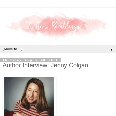
▼
Thursday, August 28, 2014
Author Interview: Jenny Colgan