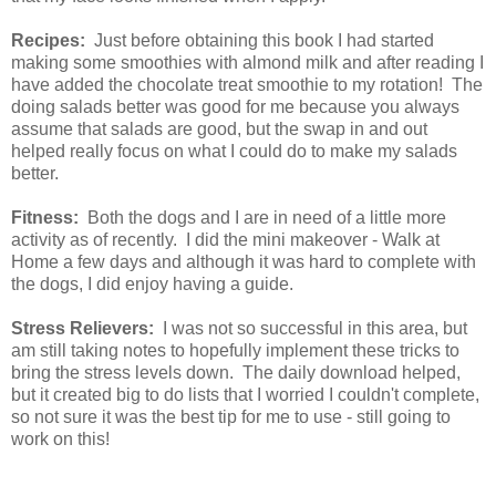
Recipes:
Just before obtaining this book I had started
making some smoothies with almond milk and after reading I
have added the chocolate treat smoothie to my rotation! The
doing salads better was good for me because you always
assume that salads are good, but the swap in and out
helped really focus on what I could do to make my salads
better.
Fitness:
Both the dogs and I are in need of a little more
activity as of recently. I did the mini makeover - Walk at
Home a few days and although it was hard to complete with
the dogs, I did enjoy having a guide.
Stress Relievers:
I was not so successful in this area, but
am still taking notes to hopefully implement these tricks to
bring the stress levels down. The daily download helped,
but it created big to do lists that I worried I couldn't complete,
so not sure it was the best tip for me to use - still going to
work on this!