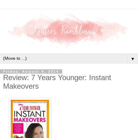
▼
Friday, August 8, 2014
Review: 7 Years Younger: Instant
Makeovers