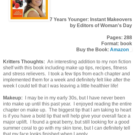
7 Years Younger: Instant Makeovers
by Editors of Woman's Day
Pages: 288
Format: book
Buy the Book:
Amazon
Kritters Thoughts:
An interesting addition to my non fiction
shelf with this book including make up tips, recipes, fitness
and stress relievers. I took a few tips from each chapter and
implemented them for a week and definitely felt like after the
week I could tell that I was leaving a little healthier life!
Makeup:
I may be in my early 30s, but I have never been
into make up until this past year. I enjoyed reading the entire
chapter on make up. The biggest tip that I am taking to heart
is if you have a bold lip that will help give your overall face a
major uplift. I found a great berry, but still looking for a good
summer coral to go with my skin tone, but I can definitely tell
that my face looks finished when I apply.