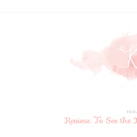
FRID
Review: To See the