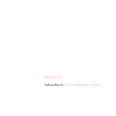
NEWER POST
Subscribe to:
Post Comments ( Atom )