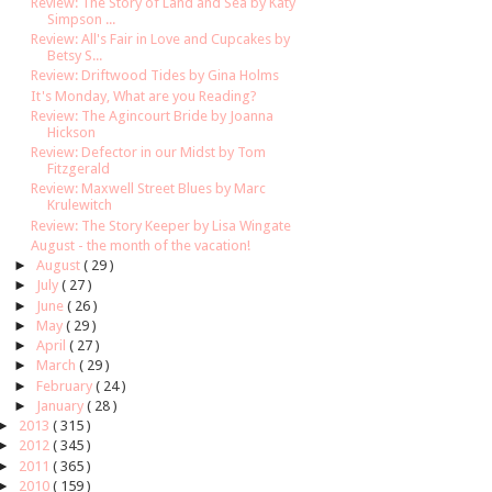
Review: The Story of Land and Sea by Katy
Simpson ...
Review: All's Fair in Love and Cupcakes by
Betsy S...
Review: Driftwood Tides by Gina Holms
It's Monday, What are you Reading?
Review: The Agincourt Bride by Joanna
Hickson
Review: Defector in our Midst by Tom
Fitzgerald
Review: Maxwell Street Blues by Marc
Krulewitch
Review: The Story Keeper by Lisa Wingate
August - the month of the vacation!
►
August
( 29 )
►
July
( 27 )
►
June
( 26 )
►
May
( 29 )
►
April
( 27 )
►
March
( 29 )
►
February
( 24 )
►
January
( 28 )
►
2013
( 315 )
►
2012
( 345 )
►
2011
( 365 )
►
2010
( 159 )