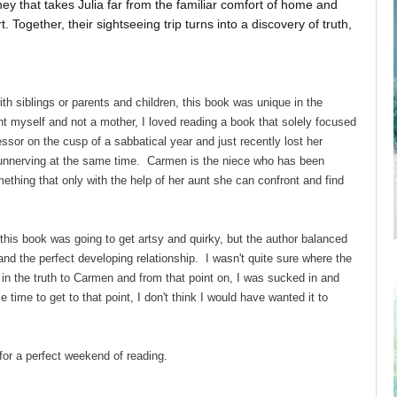
y that takes Julia far from the familiar comfort of home and
Together, their sightseeing trip turns into a discovery of truth,
h siblings or parents and children, this book was unique in the
nt myself and not a mother, I loved reading a book that solely focused
essor on the cusp of a sabbatical year and just recently lost her
 unnerving at the same time. Carmen is the niece who has been
thing that only with the help of her aunt she can confront and find
this book was going to get artsy and quirky, but the author balanced
 and the perfect developing relationship. I wasn't quite sure where the
in the truth to Carmen and from that point on, I was sucked in and
time to get to that point, I don't think I would have wanted it to
for a perfect weekend of reading.