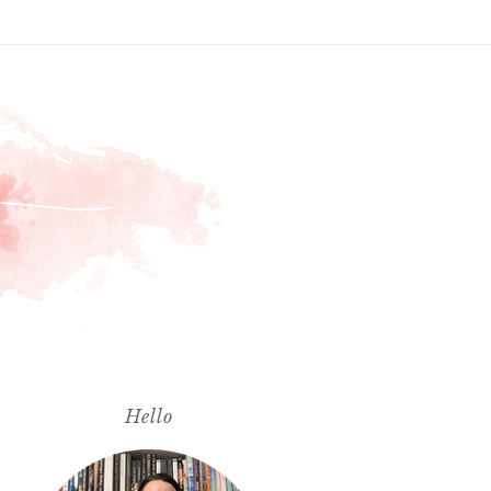
Hello