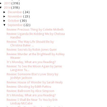
►
2015
( 316 )
▼
2014
( 318 )
►
December
( 24 )
►
November
( 23 )
►
October
( 30 )
▼
September
( 22 )
Review: Precious Thing by Colette McBeth
Review: Uganda Be Kidding Me by Chelsea
Handler
Review: The Way Life Should Be by
Christina Baker ...
Review: Secrets by Robin Jones Gunn
Review: Murder at the Brightwell by Ashley
Weaver
It's Monday, What are you Reading?
Review: To See the Moon Again by Jamie
Langston Tu...
Review: Someone Else's Love Story by
Joshilyn Jackson
Review: House of Wonder by Sarah Healy
Review: Ghosting by Edith Pattou
Review: Ballroom by Alice Simpson
It's Monday, What are you Reading?
Review: I Shall Be Near To You by Erin
Lindsay McCabe