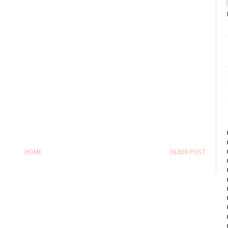
HOME
OLDER POST