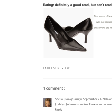
Rating: definitely a good read, but can't rea
Disclosure of Ma
I was not requir
this review are 
LABELS:
REVIEW
1 comment :
Sheila (Bookjourney)
September 21, 2014 at
Joshilyn Jackson is so fun! Have a super wee
Reply