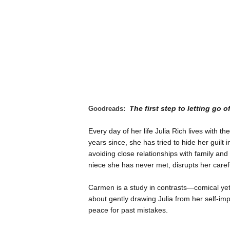
The first step to letting go o
Goodreads:
Every day of her life Julia Rich lives with 
years since, she has tried to hide her guilt 
avoiding close relationships with family an
niece she has never met, disrupts her carefu
Carmen is a study in contrasts—comical yet 
about gently drawing Julia from her self-im
peace for past mistakes.