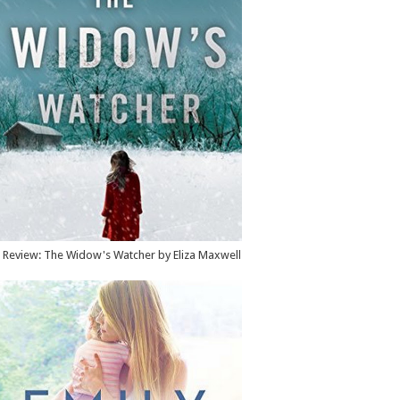
Review: The Widow's Watcher by Eliza Maxwell