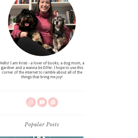
Hello! I am Kristi - a lover of books, a dog mom, a
gardner and a wanna be DIYer. I hope to use this
corner of the internet to ramble about all of the
things that bring me joy!
Popular Posts