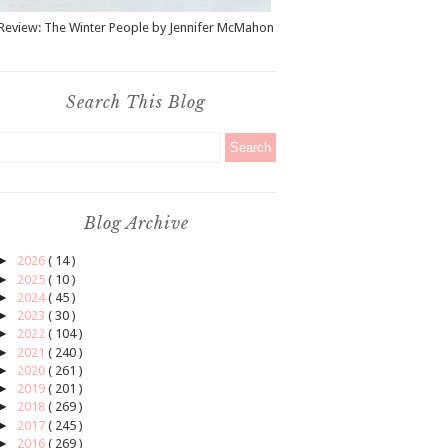
Review: The Winter People by Jennifer McMahon
Search This Blog
Blog Archive
►
2026
( 14 )
►
2025
( 10 )
►
2024
( 45 )
►
2023
( 30 )
►
2022
( 104 )
►
2021
( 240 )
►
2020
( 261 )
►
2019
( 201 )
►
2018
( 269 )
►
2017
( 245 )
►
2016
( 269 )