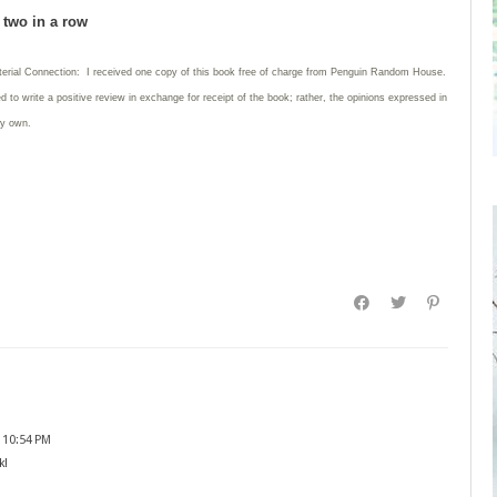
d two in a row
terial Connection: I received one copy of this book free of charge from Penguin Random House.
ed to write
a positive review in exchange for receipt of the book; rather, the opinions expressed in
my own.
 10:54 PM
k!