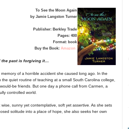
To See the Moon Again
by Jamie Langston Turner
Publisher: Berkley Trade
Pages: 400
Format: book
Buy the Book:
Amazon
f the past is forgiving it…
the memory of a horrible accident she caused long ago. In the
in the quiet routine of teaching at a small South Carolina college,
d would-be friends. But one day a phone call from Carmen, a
lly controlled world.
wise, sunny yet contemplative, soft yet assertive. As she sets
posed solitude into a place of hope, she also seeks her own