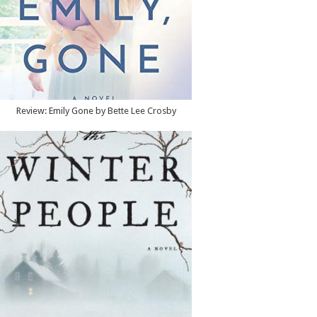
Review: Emily Gone by Bette Lee Crosby