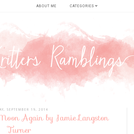
ABOUT ME
CATEGORIES
AY, SEPTEMBER 19, 2014
 Moon Again by Jamie Langston
Turner