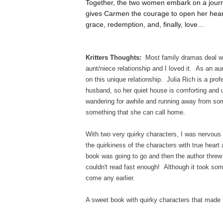
Together, the two women embark on a journe
gives Carmen the courage to open her heart. 
grace, redemption, and, finally, love…
Kritters Thoughts:
Most family dramas deal wit
aunt/niece relationship and I loved it. As an au
on this unique relationship. Julia Rich is a prof
husband, so her quiet house is comforting and
wandering for awhile and running away from some
something that she can call home.
With two very quirky characters, I was nervous 
the quirkiness of the characters with true heart
book was going to go and then the author threw 
couldn't read fast enough! Although it took some 
come any earlier.
A sweet book with quirky characters that made 