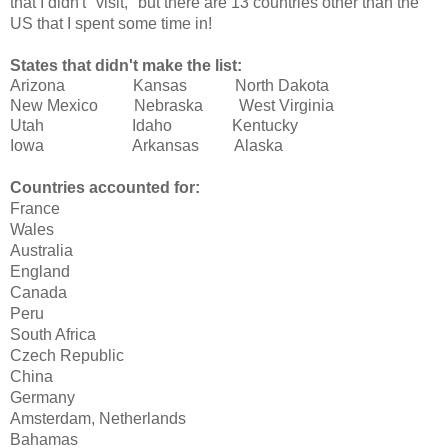
that I didn't "visit," but there are 13 countries other than the
US that I spent some time in!
States that didn't make the list:
Arizona Kansas North Dakota
New Mexico Nebraska West Virginia
Utah Idaho Kentucky
Iowa Arkansas Alaska
Countries accounted for:
France
Wales
Australia
England
Canada
Peru
South Africa
Czech Republic
China
Germany
Amsterdam, Netherlands
Bahamas