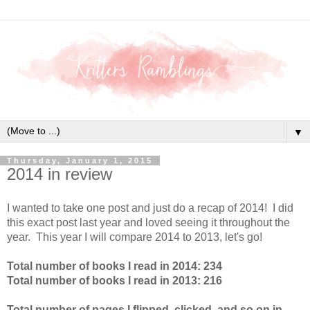
▼
Thursday, January 1, 2015
2014 in review
I wanted to take one post and just do a recap of 2014! I did
this exact post last year and loved seeing it throughout the
year. This year I will compare 2014 to 2013, let's go!
Total number of books I read in 2014: 234
Total number of books I read in 2013: 216
Total number of pages I flipped, clicked, and so on in