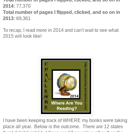
2014:
77,370
Total number of pages I flipped, clicked, and so on in
2013:
69,361
To recap, I read more in 2014 and can't wait to see what
2015 will look like!
I have been keeping track of WHERE my books were taking
place all year. Below
is the outcome. There are 12 states