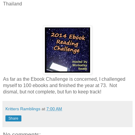
Thailand
As far as the Ebook Challenge is concerned, I challenged
myself to 100 ebooks and finished the year at 73. Not
dismal, but not complete, but fun to keep track!
Kritters Ramblings
at
7:00 AM
Share
No comments: