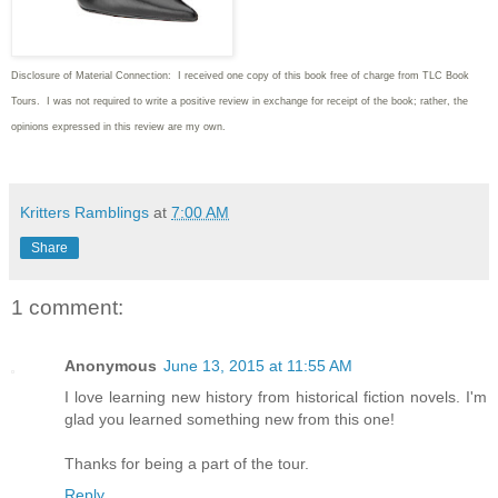
Disclosure of Material Connection: I received one copy of this book free of charge from TLC Book
Tours. I was not required to write
a positive review in exchange for receipt of the book; rather, the
opinions expressed in this review are my own.
Kritters Ramblings
at
7:00 AM
Share
1 comment:
Anonymous
June 13, 2015 at 11:55 AM
I love learning new history from historical fiction novels. I'm
glad you learned something new from this one!
Thanks for being a part of the tour.
Reply