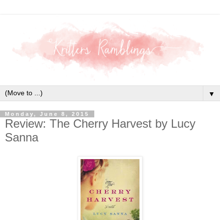
▼
Monday, June 8, 2015
Review: The Cherry Harvest by Lucy
Sanna