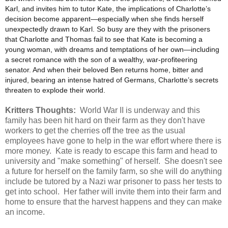
Karl, and invites him to tutor Kate, the implications of Charlotte’s
decision become apparent—especially when she finds herself
unexpectedly drawn to Karl. So busy are they with the prisoners
that Charlotte and Thomas fail to see that Kate is becoming a
young woman, with dreams and temptations of her own—including
a secret romance with the son of a wealthy, war-profiteering
senator. And when their beloved Ben returns home, bitter and
injured, bearing an intense hatred of Germans, Charlotte’s secrets
threaten to explode their world.
Kritters Thoughts:
World War II is underway and this
family has been hit hard on their farm as they don't have
workers to get the cherries off the tree as the usual
employees have gone to help in the war effort where there is
more money. Kate is ready to escape this farm and head to
university and "make something" of herself. She doesn't see
a future for herself on the family farm, so she will do anything
include be tutored by a Nazi war prisoner to pass her tests to
get into school. Her father will invite them into their farm and
home to ensure that the harvest happens and they can make
an income.