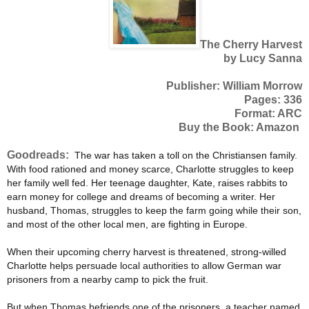
The Cherry Harvest
by Lucy Sanna
Publisher: William Morrow
Pages: 336
Format: ARC
Buy the Book: Amazon
Goodreads:
The war has taken a toll on the Christiansen family.
With food rationed and money scarce, Charlotte struggles to keep
her family well fed. Her teenage daughter, Kate, raises rabbits to
earn money for college and dreams of becoming a writer. Her
husband, Thomas, struggles to keep the farm going while their son,
and most of the other local men, are fighting in Europe.
When their upcoming cherry harvest is threatened, strong-willed
Charlotte helps persuade local authorities to allow German war
prisoners from a nearby camp to pick the fruit.
But when Thomas befriends one of the prisoners, a teacher named