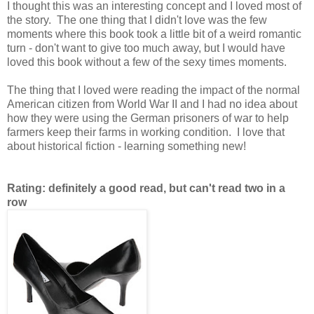
I thought this was an interesting concept and I loved most of
the story. The one thing that I didn't love was the few
moments where this book took a little bit of a weird romantic
turn - don't want to give too much away, but I would have
loved this book without a few of the sexy times moments.
The thing that I loved were reading the impact of the normal
American citizen from World War II and I had no idea about
how they were using the German prisoners of war to help
farmers keep their farms in working condition. I love that
about historical fiction - learning something new!
Rating: definitely a good read, but can't read two in a
row