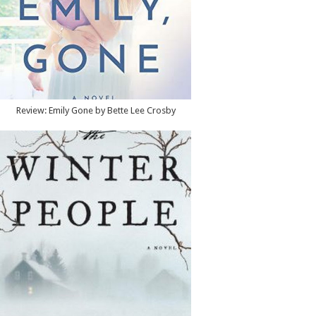
Review: Emily Gone by Bette Lee Crosby