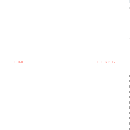
HOME
OLDER POST