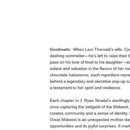
Goodreads:
When Lars Thorvald’s wife, Cyn
dashing sommelier—he’s left to raise their 
pass on his love of food to his daughter—st
solace and salvation in the flavors of her 
chocolate habaneros, each ingredient repre
behind a legendary and secretive pop-up sup
a testament to her spirit and resilience.
Each chapter in J. Ryan Stradal’s startlingly 
once capturing the zeitgeist of the Midwest, 
creates community and a sense of identity. B
Great Midwest is an unexpected mother-daug
opportunities and its joyful surprises. It mark