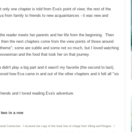
 only one chapter is told from Eva's point of view; the rest of the
va from family to friends to new acquaintances - it was new and
the reader meets her parents and her life from the beginning. Then
 then the next chapters come from the view points of those around
 "theme"; some are subtle and some not so much, but I loved watching
nesswoman and the food that took her on that journey.
didn't play a big part and it wasn't my favorite (the second to last),
loved how Eva came in and out of the other chapters and it felt all "six
 friends and I loved reading Eva's adventure.
d two in a row
erial Connection: I received one copy of this book free of charge from Viking and Penguin. I