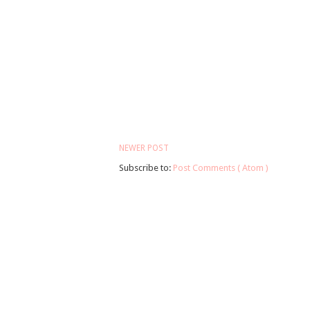
NEWER POST
Subscribe to:
Post Comments ( Atom )