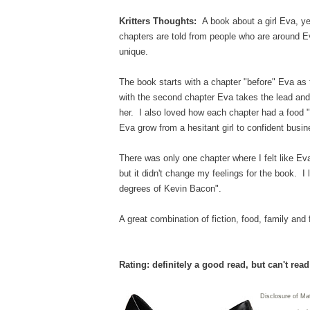
Kritters Thoughts:
A book about a girl Eva, yet
chapters are told from people who are around E
unique.
The book starts with a chapter "before" Eva as 
with the second chapter Eva takes the lead and
her. I also loved how each chapter had a food
Eva grow from a hesitant girl to confident busi
There was only one chapter where I felt like Eva 
but it didn't change my feelings for the book. I 
degrees of Kevin Bacon".
A great combination of fiction, food, family and
Rating: definitely a good read, but can't rea
Disclosure of Mat