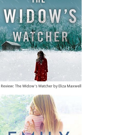
Review: The Widow's Watcher by Eliza Maxwell