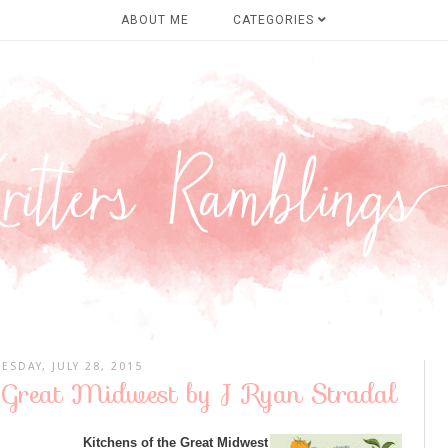
ABOUT ME
CATEGORIES
ESDAY, JULY 28, 2015
e Great Midwest by J Ryan Stradal
Kitchens of the Great Midwest