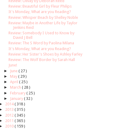
Review: Olivay by Deborah Reed
Review: Beautiful Girl by Fleur Philips
It's Monday, What are you Reading?
Review: Whisper Beach by Shelley Noble
Review: Maybe in Another Life by Taylor
Jenkins Reid
Review: Somebody I Used to Know by
David J Bell
Review: The S Word by Paolina Milana
It's Monday, What are you Reading?
Review: Her Sister's Shoes by Ashley Farley
Review: The Wolf Border by Sarah Hall
June!
►
June
( 27 )
►
May
( 29 )
►
April
( 25 )
►
March
( 28 )
►
February
( 25 )
►
January
( 32 )
►
2014
( 318 )
►
2013
( 315 )
►
2012
( 345 )
►
2011
( 365 )
►
2010
( 159 )