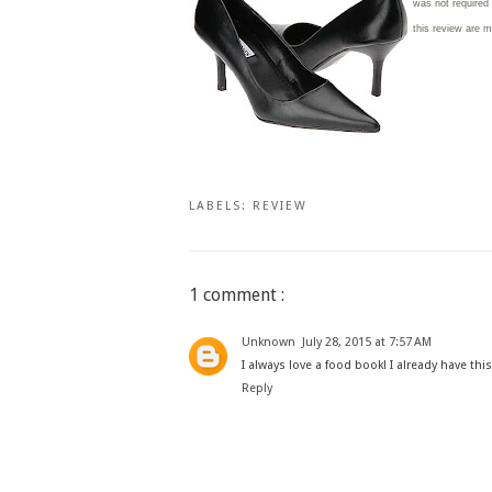
was not required
this review are 
LABELS:
REVIEW
1 comment :
Unknown
July 28, 2015 at 7:57 AM
I always love a food book! I already have thi
Reply