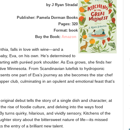
by J Ryan Stradal
Publisher: Pamela Dorman Books
Pages: 320
Format: book
Buy the Book:
Amazon
thia, falls in love with wine—and a
baby, Eva, on his own. He’s determined to
arting with puréed pork shoulder. As Eva grows, she finds her
native Minnesota. From Scandinavian lutefisk to hydroponic
sents one part of Eva’s journey as she becomes the star chef
per club, culminating in an opulent and emotional feast that’s
original debut tells the story of a single dish and character, at
the rise of foodie culture, and delving into the ways food
y turns quirky, hilarious, and vividly sensory, Kitchens of the
hter story about the bittersweet nature of life—its missed
s the entry of a brilliant new talent.