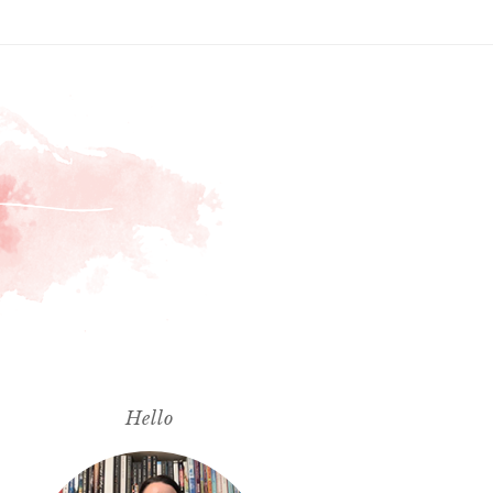
Hello