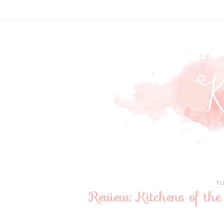
TU
Review: Kitchens of th