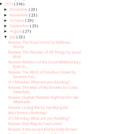
▼
2015
( 316 )
►
December
( 23 )
►
November
( 23 )
►
October
( 29 )
►
September
( 25 )
►
August
( 27 )
▼
July
( 23 )
Review: The Road Home by Kathleen
Shoop
Review: The Wonder of All Things by Jason
Mott
Review: Kitchens of the Great Midwest by J
Ryan St...
Review: The Witch of Bourbon Street by
Suzanne Pal...
It's Monday, What are you Reading?
Review: The Man of My Dreams by Curtis
Sittenfeld
Review: Orphan Number Eight by Kim van
Alkemade
Review: Losing Me by Sue Margolis
Miss Emma's Birthday!
It's Monday, What are you Reading?
Review: Bum Rap by Paul Levine
Review: A Necessary End by Holly Brown