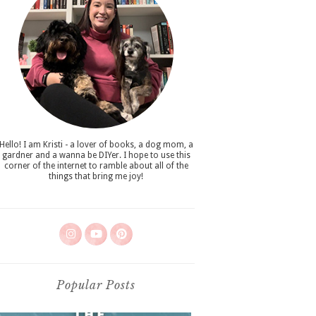
Hello! I am Kristi - a lover of books, a dog mom, a
gardner and a wanna be DIYer. I hope to use this
corner of the internet to ramble about all of the
things that bring me joy!
Popular Posts