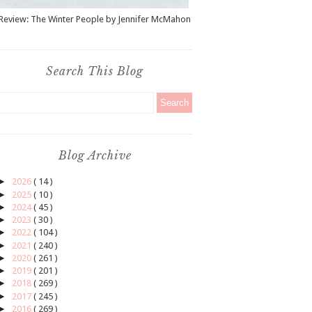
Review: The Winter People by Jennifer McMahon
Search This Blog
Blog Archive
►
2026
( 14 )
►
2025
( 10 )
►
2024
( 45 )
►
2023
( 30 )
►
2022
( 104 )
►
2021
( 240 )
►
2020
( 261 )
►
2019
( 201 )
►
2018
( 269 )
►
2017
( 245 )
►
2016
( 269 )