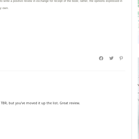
 to write
a positive review in exchange for receipt of the book; rather, the opinions expressed in
my own.
s TBR, but you've moved it up the list. Great review.