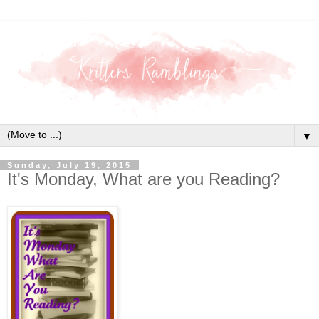
▼
Sunday, July 19, 2015
It's Monday, What are you Reading?