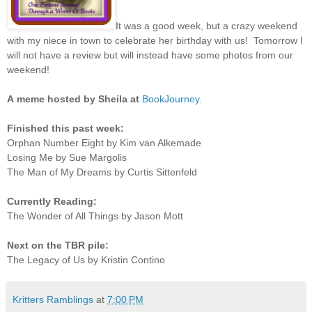
It was a good week, but a crazy weekend
with my niece in town to celebrate her birthday with us! Tomorrow I
will not have a review but will instead have some photos from our
weekend!
A
meme hosted by Sheila at
BookJourney
.
Finished this past week:
Orphan Number Eight by Kim van Alkemade
Losing Me by Sue Margolis
The Man of My Dreams by Curtis Sittenfeld
Currently Reading:
The Wonder of All Things by Jason Mott
Next on the TBR pile:
The Legacy of Us by Kristin Contino
Kritters Ramblings
at
7:00 PM