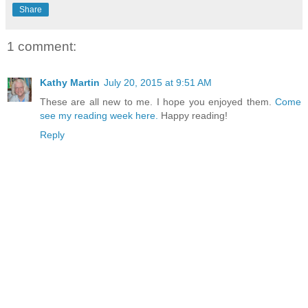
Share
1 comment:
Kathy Martin
July 20, 2015 at 9:51 AM
These are all new to me. I hope you enjoyed them.
Come
see my reading week here.
Happy reading!
Reply