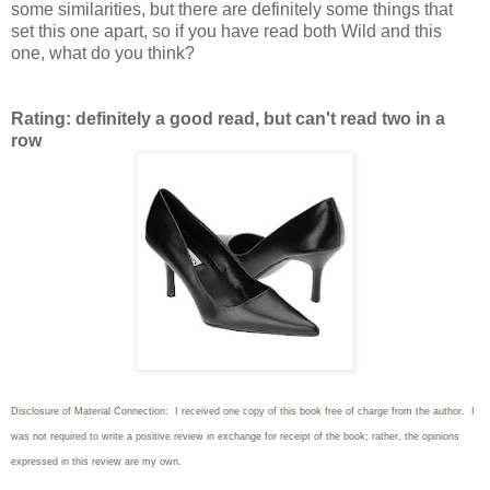
some similarities, but there are definitely some things that
set this one apart, so if you have read both Wild and this
one, what do you think?
Rating: definitely a good read, but can't read two in a
row
Disclosure of Material Connection: I received one copy of this book free of charge from the author. I
was not required to write
a positive review in exchange for receipt of the book; rather, the opinions
expressed in this review are my own.