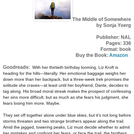
The Middle of Somewhere
by Sonja Yoerg
Publisher: NAL
Pages: 336
Format: book
Buy the Book:
Amazon
Goodreads:
With her thirtieth birthday looming, Liz Kroft is
heading for the hills—literally. Her emotional baggage weighs her
down more than her backpack, but a three-week trek promises the
solitude she craves—at least until her boyfriend, Dante, decides to
tag along. His broad moral streak makes the prospect of confessing
her sins more difficult, but as much as she fears his judgment, she
fears losing him more. Maybe.
They set off together alone under blue skies, but it’s not long before
storms threaten and two strange brothers appear along the trail.
Amid the jagged, towering peaks, Liz must decide whether to admit
her mistakes and confront her fears, or face the trail, the brothers