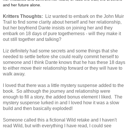
and her future alone.
Kritters Thoughts:
Liz wanted to embark on the John Muir
Trail to find some clarity about herself and her relationship,
but her boyfriend Dante insists on joining her and they
embark on 18 days of pure togetherness - will they make it
out still together and talking?
Liz definitely had some secrets and some things that she
needed to settle before she could really commit herself to
someone and I think Dante knows that he has these 18 days
to either move their relationship forward or they will have to
walk away.
I loved that there was a little mystery suspense added to the
book. So although the journey and relationship were
enough to fill a story, the added bonus element I liked. The
mystery suspense lurked in and I loved how it was a slow
build and then basically exploded!
Someone called this a fictional Wild retake and I haven't
read Wild, but with everything I have read, I could see