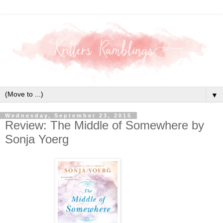
▼
Wednesday, September 23, 2015
Review: The Middle of Somewhere by
Sonja Yoerg