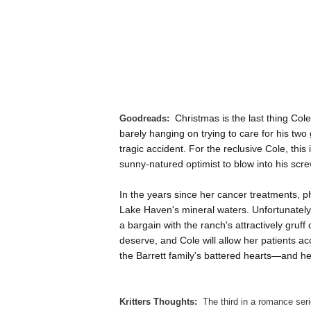
Goodreads:
Christmas is the last thing Cole
barely hanging on trying to care for his two 
tragic accident. For the reclusive Cole, this
sunny-natured optimist to blow into his scre
In the years since her cancer treatments, 
Lake Haven's mineral waters. Unfortunately, 
a bargain with the ranch's attractively gruff
deserve, and Cole will allow her patients a
the Barrett family's battered hearts—and h
Kritters Thoughts:
The third in a romance seri