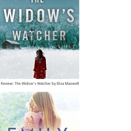
Review: The Widow's Watcher by Eliza Maxwell