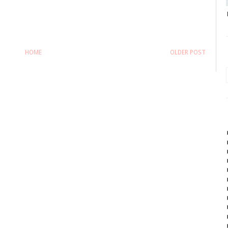
HOME
OLDER POST