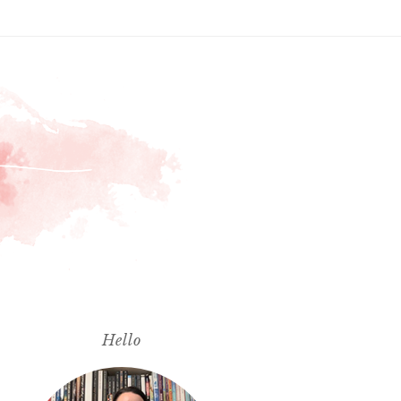
Hello