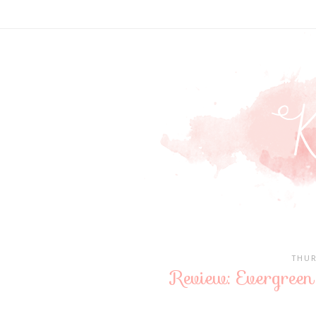
THUR
Review: Evergree