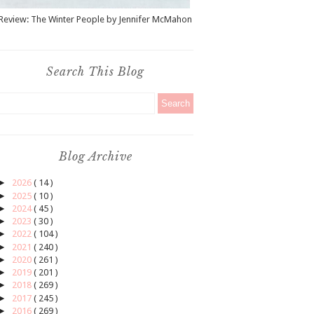
Review: The Winter People by Jennifer McMahon
Search This Blog
Blog Archive
►
2026
( 14 )
►
2025
( 10 )
►
2024
( 45 )
►
2023
( 30 )
►
2022
( 104 )
►
2021
( 240 )
►
2020
( 261 )
►
2019
( 201 )
►
2018
( 269 )
►
2017
( 245 )
►
2016
( 269 )