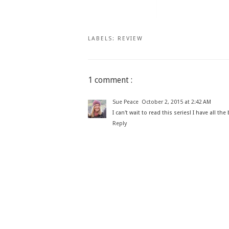
LABELS:
REVIEW
1 comment :
Sue Peace
October 2, 2015 at 2:42 AM
I can't wait to read this series! I have all t
Reply