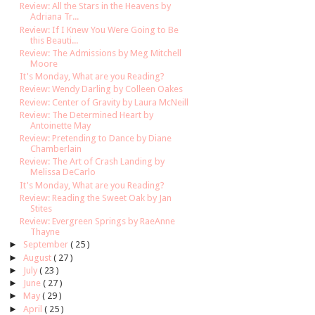
Review: All the Stars in the Heavens by
Adriana Tr...
Review: If I Knew You Were Going to Be
this Beauti...
Review: The Admissions by Meg Mitchell
Moore
It's Monday, What are you Reading?
Review: Wendy Darling by Colleen Oakes
Review: Center of Gravity by Laura McNeill
Review: The Determined Heart by
Antoinette May
Review: Pretending to Dance by Diane
Chamberlain
Review: The Art of Crash Landing by
Melissa DeCarlo
It's Monday, What are you Reading?
Review: Reading the Sweet Oak by Jan
Stites
Review: Evergreen Springs by RaeAnne
Thayne
►
September
( 25 )
►
August
( 27 )
►
July
( 23 )
►
June
( 27 )
►
May
( 29 )
►
April
( 25 )