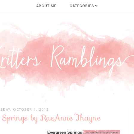
ABOUT ME
CATEGORIES
SDAY, OCTOBER 1, 2015
n Springs by RaeAnne Thayne
Evergreen Springs