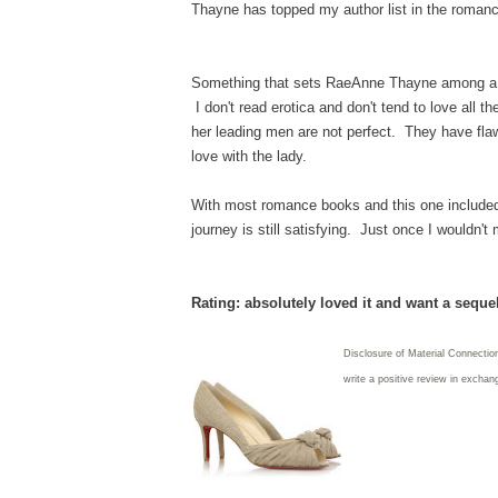
Thayne has topped my author list in the romanc
Something that sets RaeAnne Thayne among a lot
I don't read erotica and don't tend to love all th
her leading men are not perfect. They have flaw
love with the lady.
With most romance books and this one included,
journey is still satisfying. Just once I wouldn'
Rating: absolutely loved it and want a seque
Disclosure of Material Connection
write
a positive review in exchang