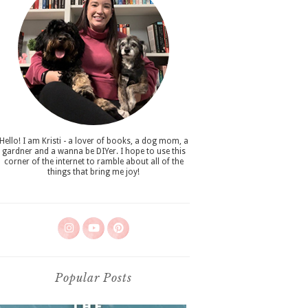
Hello! I am Kristi - a lover of books, a dog mom, a
gardner and a wanna be DIYer. I hope to use this
corner of the internet to ramble about all of the
things that bring me joy!
Popular Posts