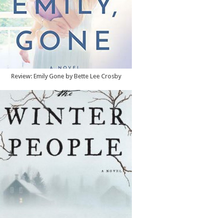
Review: Emily Gone by Bette Lee Crosby