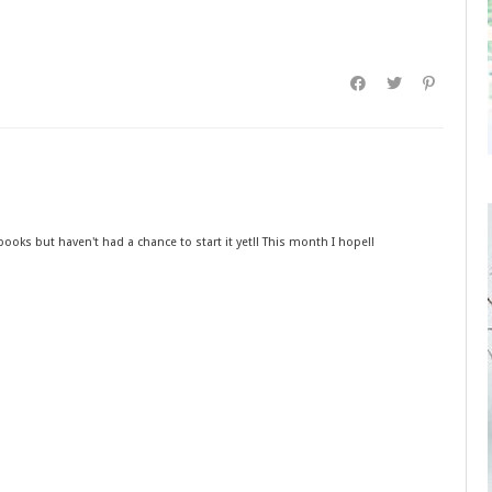
he books but haven't had a chance to start it yet!! This month I hope!!