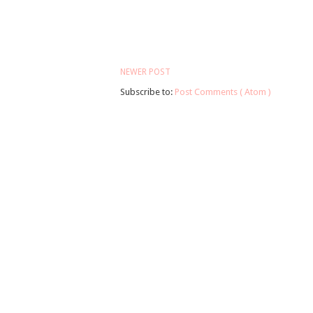
NEWER POST
Subscribe to:
Post Comments ( Atom )