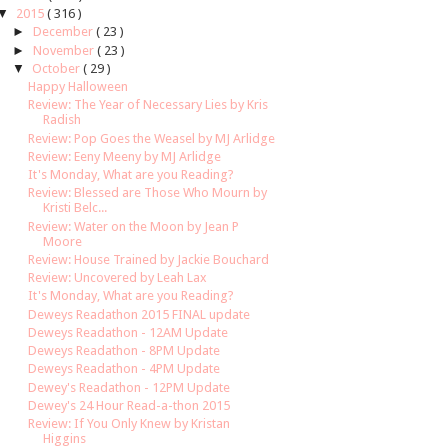
▼
2015
( 316 )
►
December
( 23 )
►
November
( 23 )
▼
October
( 29 )
Happy Halloween
Review: The Year of Necessary Lies by Kris
Radish
Review: Pop Goes the Weasel by MJ Arlidge
Review: Eeny Meeny by MJ Arlidge
It's Monday, What are you Reading?
Review: Blessed are Those Who Mourn by
Kristi Belc...
Review: Water on the Moon by Jean P
Moore
Review: House Trained by Jackie Bouchard
Review: Uncovered by Leah Lax
It's Monday, What are you Reading?
Deweys Readathon 2015 FINAL update
Deweys Readathon - 12AM Update
Deweys Readathon - 8PM Update
Deweys Readathon - 4PM Update
Dewey's Readathon - 12PM Update
Dewey's 24 Hour Read-a-thon 2015
Review: If You Only Knew by Kristan
Higgins