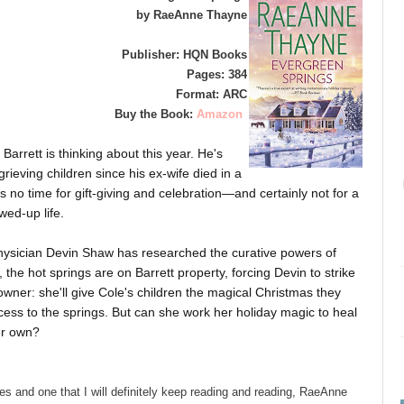
by RaeAnne Thayne
Publisher: HQN Books
Pages: 384
Format: ARC
Buy the Book:
Amazon
 Barrett is thinking about this year. He's
grieving children since his ex-wife died in a
 is no time for gift-giving and celebration—and certainly not for a
wed-up life.
physician Devin Shaw has researched the curative powers of
the hot springs are on Barrett property, forcing Devin to strike
 owner: she'll give Cole's children the magical Christmas they
ccess to the springs. But can she work her holiday magic to heal
er own?
es and one that I will definitely keep reading and reading, RaeAnne