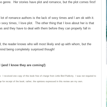
e genre. Her stories have plot and romance, but the plot comes first!
 of romance authors is the lack of sexy times and I am ok with it.
e sexy times, I love plot. The other thing that I love about her is that
s and they have to deal with them before they can properly fall in
 the reader knows who will most likely end up with whom, but the
t mind being completely surprised though!
l (and I know they are coming!)
: I received one copy of this book free of charge from Little Bird Publicity. I was not required to
e for receipt of the book; rather, the opinions expressed in this review are my own.