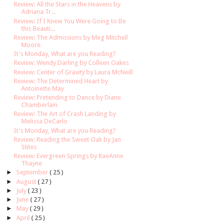
Review: All the Stars in the Heavens by
Adriana Tr...
Review: If I Knew You Were Going to Be
this Beauti...
Review: The Admissions by Meg Mitchell
Moore
It's Monday, What are you Reading?
Review: Wendy Darling by Colleen Oakes
Review: Center of Gravity by Laura McNeill
Review: The Determined Heart by
Antoinette May
Review: Pretending to Dance by Diane
Chamberlain
Review: The Art of Crash Landing by
Melissa DeCarlo
It's Monday, What are you Reading?
Review: Reading the Sweet Oak by Jan
Stites
Review: Evergreen Springs by RaeAnne
Thayne
►
September
( 25 )
►
August
( 27 )
►
July
( 23 )
►
June
( 27 )
►
May
( 29 )
►
April
( 25 )