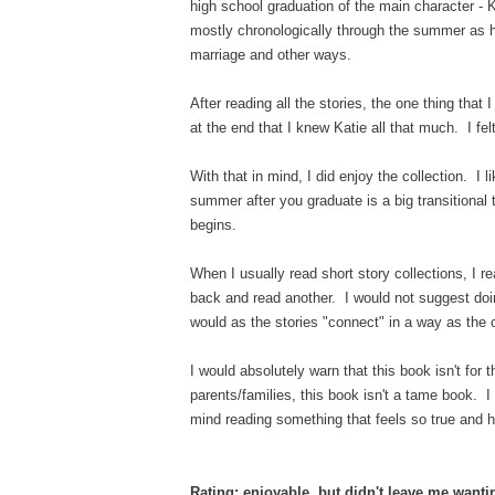
high school graduation of the main character - 
mostly chronologically through the summer as he
marriage and other ways.
After reading all the stories, the one thing that I
at the end that I knew Katie all that much. I f
With that in mind, I did enjoy the collection. I l
summer after you graduate is a big transitional 
begins.
When I usually read short story collections, I
back and read another. I would not suggest doi
would as the stories "connect" in a way as the 
I would absolutely warn that this book isn't for 
parents/families, this book isn't a tame book. I d
mind reading something that feels so true and 
Rating: enjoyable, but didn't leave me want