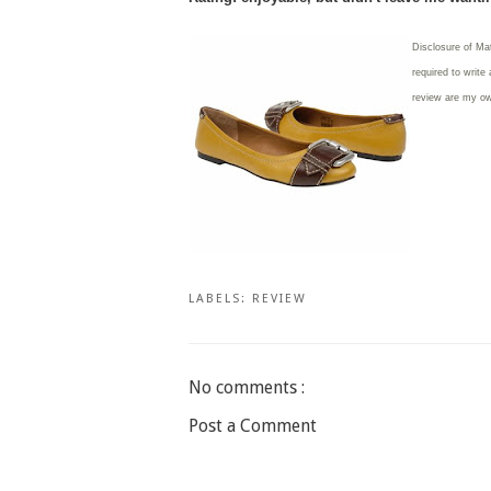
Disclosure of Ma
required to write
review are my o
LABELS:
REVIEW
No comments :
Post a Comment