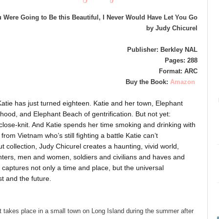
u Were Going to Be this Beautiful, I Never Would Have Let You Go
by Judy Chicurel
Publisher: Berkley NAL
Pages: 288
Format: ARC
Buy the Book:
Amazon
Katie has just turned eighteen. Katie and her town, Elephant
hood, and Elephant Beach of gentrification. But not yet:
s, close-knit. And Katie spends her time smoking and drinking with
rom Vietnam who’s still fighting a battle Katie can’t
t collection, Judy Chicurel creates a haunting, vivid world,
ters, men and women, soldiers and civilians and haves and
captures not only a time and place, but the universal
t and the future.
at takes place in a small town on Long Island during the summer after