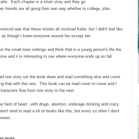
Katie. Each chapter is a short story and they go
r friends are all going their own way whether to college, jobs,
 noticed was that these stories all involved Katie, but I didn't feel like
elt as though I knew everyone around her except her.
ike the small town settings and think that in a young person's life the
time and it is interesting to see where everyone ends up as fall
 read one story set the book down and read something else and come
ng that with this one. This book can be read cover to cover and I
characters flow from one story to the next.
the faint of heart - with drugs, abortion, underage drinking and crazy
on't tend to read a lot of books like this, but every so often I don't
honest.
ing more