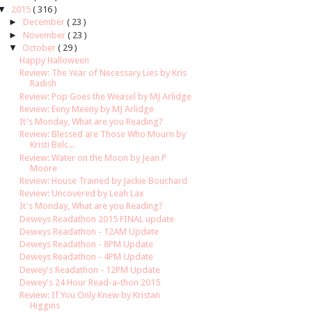
▼
2015
( 316 )
►
December
( 23 )
►
November
( 23 )
▼
October
( 29 )
Happy Halloween
Review: The Year of Necessary Lies by Kris
Radish
Review: Pop Goes the Weasel by MJ Arlidge
Review: Eeny Meeny by MJ Arlidge
It's Monday, What are you Reading?
Review: Blessed are Those Who Mourn by
Kristi Belc...
Review: Water on the Moon by Jean P
Moore
Review: House Trained by Jackie Bouchard
Review: Uncovered by Leah Lax
It's Monday, What are you Reading?
Deweys Readathon 2015 FINAL update
Deweys Readathon - 12AM Update
Deweys Readathon - 8PM Update
Deweys Readathon - 4PM Update
Dewey's Readathon - 12PM Update
Dewey's 24 Hour Read-a-thon 2015
Review: If You Only Knew by Kristan
Higgins