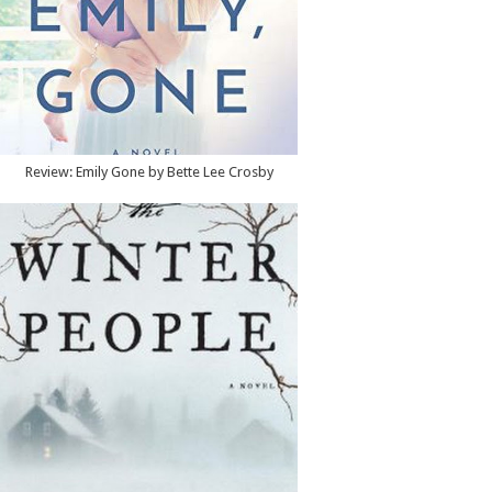
Review: Emily Gone by Bette Lee Crosby