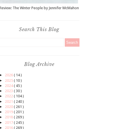
Review: The Winter People by Jennifer McMahon
Search This Blog
Blog Archive
►
2026
( 14 )
►
2025
( 10 )
►
2024
( 45 )
►
2023
( 30 )
►
2022
( 104 )
►
2021
( 240 )
►
2020
( 261 )
►
2019
( 201 )
►
2018
( 269 )
►
2017
( 245 )
►
2016
( 269 )