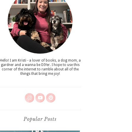
Hello! I am Kristi - a lover of books, a dog mom, a
gardner and a wanna be DIYer. I hope to use this
corner of the internet to ramble about all of the
things that bring me joy!
Popular Posts