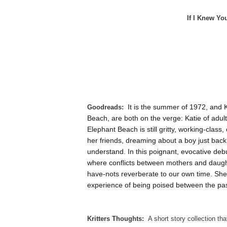
If I Knew Yo
Goodreads:
It is the summer of 1972, and 
Beach, are both on the verge: Katie of adult
Elephant Beach is still gritty, working-clas
her friends, dreaming about a boy just back f
understand. In this poignant, evocative debu
where conflicts between mothers and daugh
have-nots reverberate to our own time. She 
experience of being poised between the pas
Kritters Thoughts:
A short story collection th