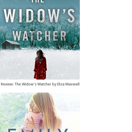
Review: The Widow's Watcher by Eliza Maxwell