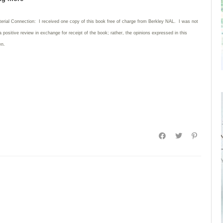
terial Connection: I received one copy of this book free of charge from Berkley NAL. I was not
a positive review in exchange for receipt of the book; rather, the opinions expressed in this
wn.