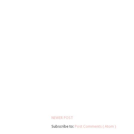
NEWER POST
Subscribe to:
Post Comments ( Atom )