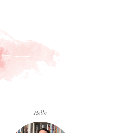
Hello