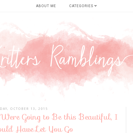
ABOUT ME
CATEGORIES
DAY, OCTOBER 13, 2015
Were Going to Be this Beautiful, I
uld Have Let You Go