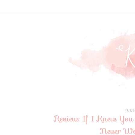
TUES
Review: If I Knew You 
Never Wo