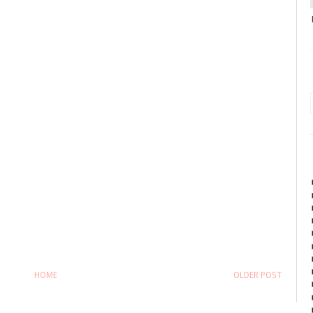
HOME
OLDER POST