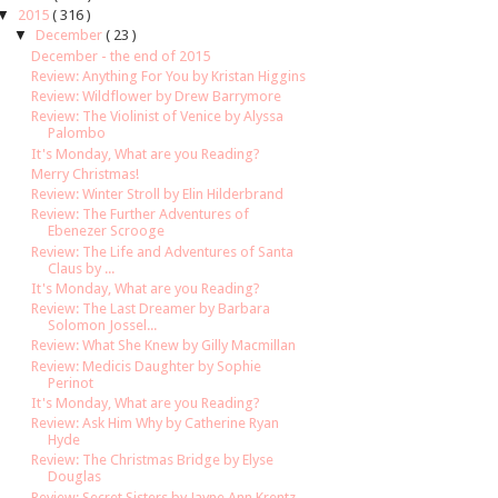
▼
2015
( 316 )
▼
December
( 23 )
December - the end of 2015
Review: Anything For You by Kristan Higgins
Review: Wildflower by Drew Barrymore
Review: The Violinist of Venice by Alyssa
Palombo
It's Monday, What are you Reading?
Merry Christmas!
Review: Winter Stroll by Elin Hilderbrand
Review: The Further Adventures of
Ebenezer Scrooge
Review: The Life and Adventures of Santa
Claus by ...
It's Monday, What are you Reading?
Review: The Last Dreamer by Barbara
Solomon Jossel...
Review: What She Knew by Gilly Macmillan
Review: Medicis Daughter by Sophie
Perinot
It's Monday, What are you Reading?
Review: Ask Him Why by Catherine Ryan
Hyde
Review: The Christmas Bridge by Elyse
Douglas
Review: Secret Sisters by Jayne Ann Krentz