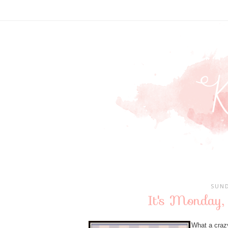
SUND
It's Monday,
What a crazy