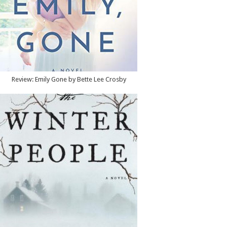
Review: Emily Gone by Bette Lee Crosby