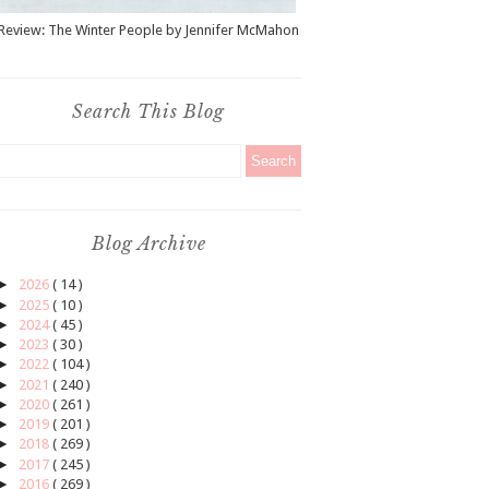
Review: The Winter People by Jennifer McMahon
Search This Blog
Blog Archive
►
2026
( 14 )
►
2025
( 10 )
►
2024
( 45 )
►
2023
( 30 )
►
2022
( 104 )
►
2021
( 240 )
►
2020
( 261 )
►
2019
( 201 )
►
2018
( 269 )
►
2017
( 245 )
►
2016
( 269 )