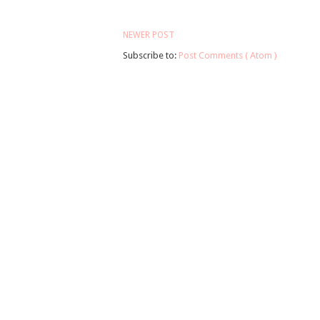
NEWER POST
Subscribe to:
Post Comments ( Atom )