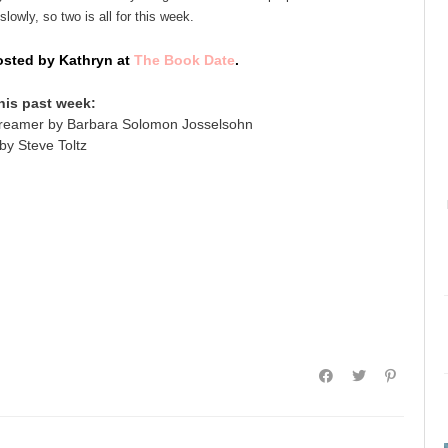
lowly, so two is all for this week.
sted by Kathryn at
The Book Date
.
his past week:
reamer by Barbara Solomon Josselsohn
by Steve Toltz