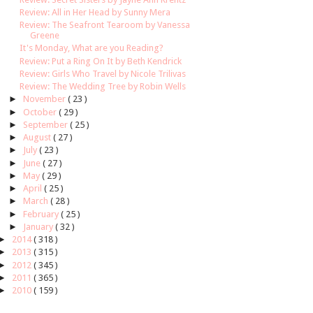
Review: All in Her Head by Sunny Mera
Review: The Seafront Tearoom by Vanessa
Greene
It's Monday, What are you Reading?
Review: Put a Ring On It by Beth Kendrick
Review: Girls Who Travel by Nicole Trilivas
Review: The Wedding Tree by Robin Wells
►
November
( 23 )
►
October
( 29 )
►
September
( 25 )
►
August
( 27 )
►
July
( 23 )
►
June
( 27 )
►
May
( 29 )
►
April
( 25 )
►
March
( 28 )
►
February
( 25 )
►
January
( 32 )
►
2014
( 318 )
►
2013
( 315 )
►
2012
( 345 )
►
2011
( 365 )
►
2010
( 159 )