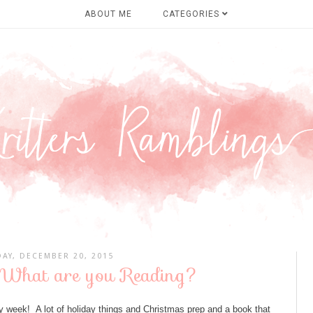
ABOUT ME
CATEGORIES
AY, DECEMBER 20, 2015
 What are you Reading?
 week! A lot of holiday things and Christmas prep and a book that