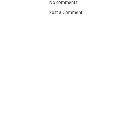
No comments :
Post a Comment