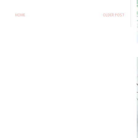
HOME
OLDER POST