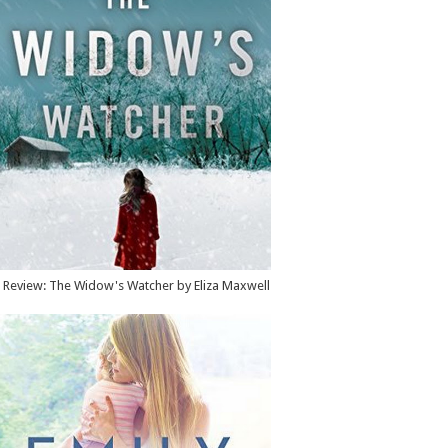
Review: The Widow's Watcher by Eliza Maxwell