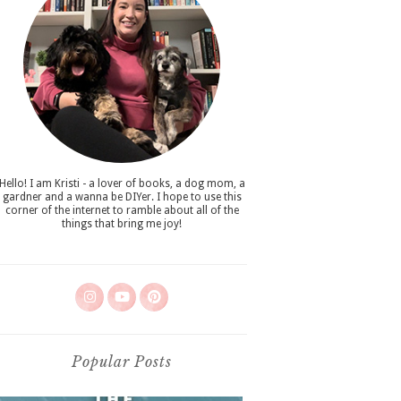
Hello! I am Kristi - a lover of books, a dog mom, a
gardner and a wanna be DIYer. I hope to use this
corner of the internet to ramble about all of the
things that bring me joy!
Popular Posts