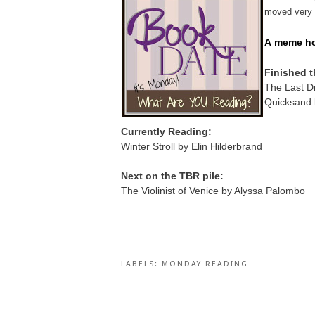
moved very s
A
meme ho
Finished t
The Last D
Quicksand 
Currently Reading:
Winter Stroll by Elin Hilderbrand
Next on the TBR pile:
The Violinist of Venice by Alyssa Palombo
LABELS:
MONDAY READING