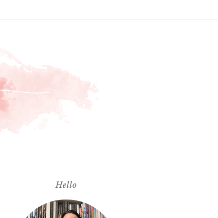
Hello