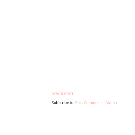
NEWER POST
Subscribe to:
Post Comments ( Atom )