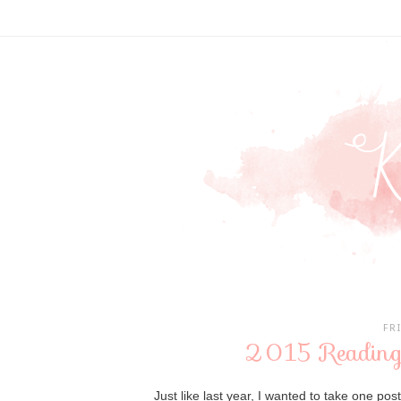
FR
2015 Reading
Just like last year, I wanted to take one pos