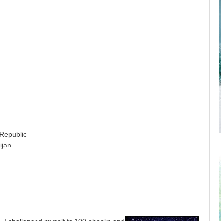
public
jan
, I challenged myself to 100 ebooks and