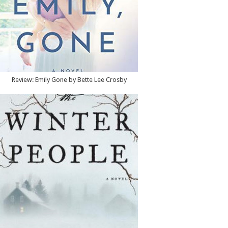
Review: Emily Gone by Bette Lee Crosby