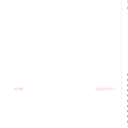
HOME
OLDER POST