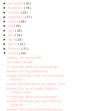
►
December
( 20 )
►
November
( 18 )
►
October
( 23 )
►
September
( 21 )
►
August
( 28 )
►
July
( 18 )
►
June
( 26 )
►
May
( 24 )
►
April
( 23 )
►
March
( 23 )
►
February
( 21 )
▼
January
( 24 )
January - the first month
Let's take a break!
It's Monday, What are you Reading?
Review: The Forgotten Room
Review: Moonlight Over Paris by Jennifer
Robson
Review: Mermaid Moon by Colleen Coble
Review: The Inn at Ocean's Edge by
Colleen Coble
It's Monday, What are you Reading?
Review: The Restaurant Critic's Wife by
Elizabeth ...
Review: Stars Over Sunset Boulevard by