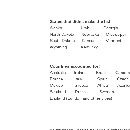
States that didn't make the list:
Alaska Utah Georgia
North Dakota Nebraska Mississippi
South Dakota Kansas Vermont
Wyoming Kentucky
Countries accounted for:
Australia Ireland Brazil Canada
France Italy Spain Czech Re
Mexico Greece Africa Azerbai
Scotland Russia Sweden
England (London and other cities)
As far as the Ebook Challenge is concerned