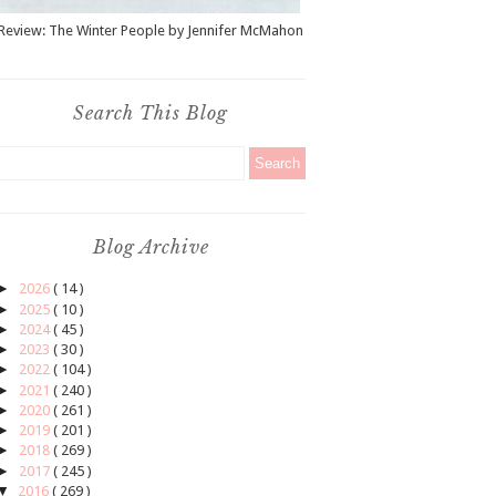
Review: The Winter People by Jennifer McMahon
Search This Blog
Blog Archive
►
2026
( 14 )
►
2025
( 10 )
►
2024
( 45 )
►
2023
( 30 )
►
2022
( 104 )
►
2021
( 240 )
►
2020
( 261 )
►
2019
( 201 )
►
2018
( 269 )
►
2017
( 245 )
▼
2016
( 269 )