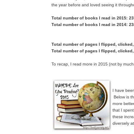
the year before and loved seeing it througho
Total number of books I read in 2015: 2
Total number of books I read in 2014: 2
Total number of pages I flipped, clicked
Total number of pages I flipped, clicked
To recap, I read more in 2015 (not by much, b
I have bee
Below
is t
more better
that I spen
these incr
diversely a