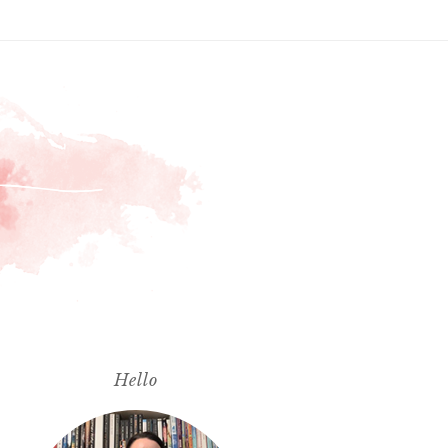
Hello