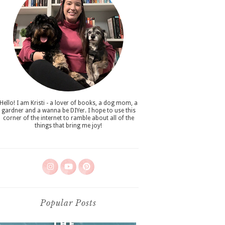
Hello! I am Kristi - a lover of books, a dog mom, a
gardner and a wanna be DIYer. I hope to use this
corner of the internet to ramble about all of the
things that bring me joy!
Popular Posts