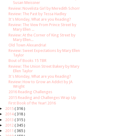
Susan Meissner
Review: Novelista Girl by Meredith Schorr
Review: The Past by Tessa Hadley
It's Monday, What are you Reading?
Review: The View From Prince Street by
Mary Ellen ...
Review: At the Corner of King Street by
Mary Ellen...
Old Town Alexandria!
Review: Sweet Expectations by Mary Ellen
Taylor
Bout of Books 15 TBR
Review: The Union Street Bakery by Mary
Ellen Taylor
It's Monday, What are you Reading?
Review: How to Grow an Addict by JA
Wright
2016 Reading Challenges
2015 Reading and Challenges Wrap Up
First Book of the Year! 2016
►
2015
( 316 )
►
2014
( 318 )
►
2013
( 315 )
►
2012
( 345 )
►
2011
( 365 )