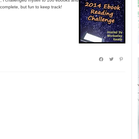
 complete, but fun to keep track!