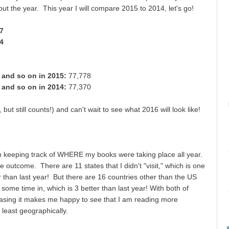
ut the year. This year I will compare 2015 to 2014, let's go!
37
34
, and so on in 2015:
77,778
, and so on in 2014:
77,370
ut still counts!) and can't wait to see what 2016 will look like!
n keeping track of WHERE my books were taking place all year.
he outcome. There are 11 states that I didn't "visit," which is one
 than last year! But there are 16 countries other than the US
t some time in, which is 3 better than last year! With both of
easing it makes me happy to see that I am reading more
t least geographically.