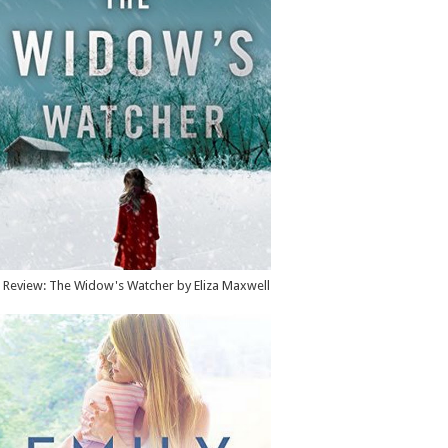
Review: The Widow's Watcher by Eliza Maxwell