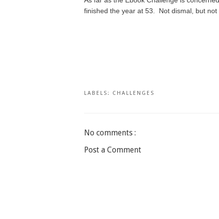
finished the year at 53. Not dismal, but not
LABELS:
CHALLENGES
No comments :
Post a Comment