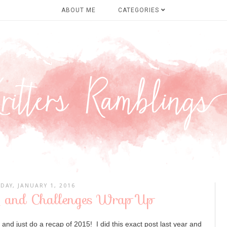
ABOUT ME
CATEGORIES
IDAY, JANUARY 1, 2016
 and Challenges Wrap Up
t and just do a recap of 2015! I did this exact post last year and