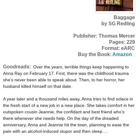
Baggage
by SG Redling
Publisher: Thomas Mercer
Pages: 229
Format: eARC
Buy the Book:
Amazon
Goodreads:
Over the years, terrible things keep happening to
Anna Ray on February 17. First, there was the childhood trauma
she’s never been able to speak about. Then, to her horror, her
husband killed himself on that date.
A year later and a thousand miles away, Anna tries to find solace in
the fresh start of a new job in a new place. She takes comfort in her
outspoken cousin Jeannie, the confidant and best friend who’s
there whenever she needs help. On the day of the dreaded
anniversary, Anna and Jeannie hit the town, planning to ease the
pain with an alcohol-induced stupor and then sleep.…