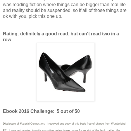
was reading fiction where things can be bigger than real life
and reality should be suspended, so if all of those things are
ok with you, pick this one up.
Rating: definitely a good read, but can't read two in a
row
Ebook 2016 Challenge: 5 out of 50
Disclosure of Material Connection: I received one copy of this book free of charge from Wunderkind
PR. I was not required to write
a positive review in exchange for receipt of the book; rather, the