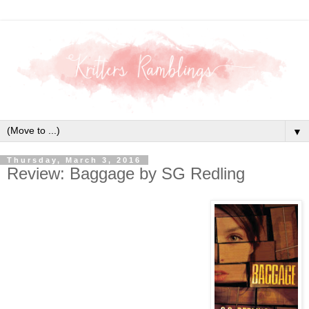
▼
Thursday, March 3, 2016
Review: Baggage by SG Redling