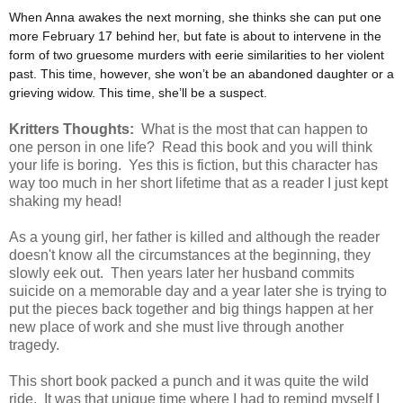
When Anna awakes the next morning, she thinks she can put one
more February 17 behind her, but fate is about to intervene in the
form of two gruesome murders with eerie similarities to her violent
past. This time, however, she won’t be an abandoned daughter or a
grieving widow. This time, she’ll be a suspect.
Kritters Thoughts:
What is the most that can happen to
one person in one life? Read this book and you will think
your life is boring. Yes this is fiction, but this character has
way too much in her short lifetime that as a reader I just kept
shaking my head!
As a young girl, her father is killed and although the reader
doesn't know all the circumstances at the beginning, they
slowly eek out. Then years later her husband commits
suicide on a memorable day and a year later she is trying to
put the pieces back together and big things happen at her
new place of work and she must live through another
tragedy.
This short book packed a punch and it was quite the wild
ride. It was that unique time where I had to remind myself I