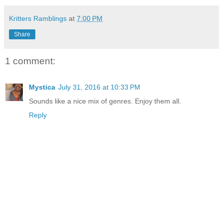
Kritters Ramblings
at
7:00 PM
Share
1 comment:
Mystica
July 31, 2016 at 10:33 PM
Sounds like a nice mix of genres. Enjoy them all.
Reply