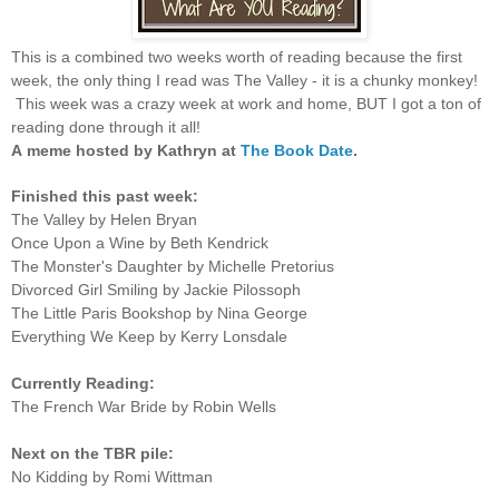
This is a combined two weeks worth of reading because the first
week, the only thing I read was The Valley - it is a chunky monkey!
This week was a crazy week at work and home, BUT I got a ton of
reading done through it all!
A
meme hosted by Kathryn at
The Book Date
.
Finished this past week:
The Valley by Helen Bryan
Once Upon a Wine by Beth Kendrick
The Monster's Daughter by Michelle Pretorius
Divorced Girl Smiling by Jackie Pilossoph
The Little Paris Bookshop by Nina George
Everything We Keep by Kerry Lonsdale
Currently Reading:
The French War Bride by Robin Wells
Next on the TBR pile:
No Kidding by Romi Wittman