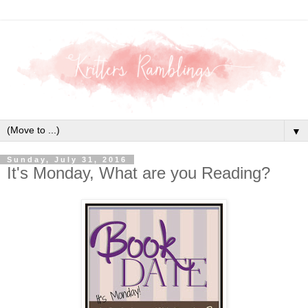
▼
Sunday, July 31, 2016
It's Monday, What are you Reading?